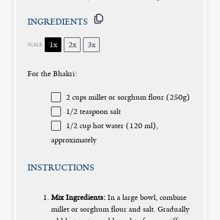
INGREDIENTS
1x
2x
3x
SCALE
For the Bhakri:
2 cups
millet or sorghum flour (
250g
)
1/2 teaspoon
salt
1/2 cup
hot water (
120
ml),
approximately
INSTRUCTIONS
Mix Ingredients:
In a large bowl, combine
millet or sorghum flour and salt. Gradually