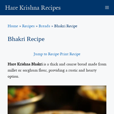
Skip
Hare Krishna Recipes
M
to
content
Home
»
Recipes
»
Breads
»
Bhakri Recipe
Bhakri Recipe
Jump to Recipe
·
Print Recipe
Hare Krishna Bhakri
is a thick and coarse bread made from
millet or sorghum flour, providing a rustic and hearty
option.