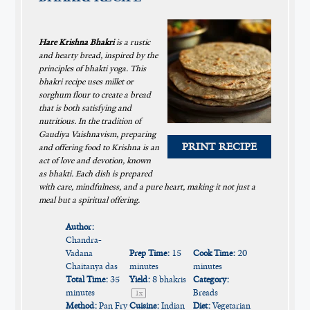
Hare Krishna Bhakri
is a rustic
and hearty bread, inspired by the
principles of bhakti yoga. This
bhakri recipe uses millet or
sorghum flour to create a bread
that is both satisfying and
nutritious. In the tradition of
Gaudiya Vaishnavism, preparing
PRINT RECIPE
and offering food to Krishna is an
act of love and devotion, known
as bhakti. Each dish is prepared
with care, mindfulness, and a pure heart, making it not just a
meal but a spiritual offering.
Author:
Chandra-
Vadana
Prep Time:
15
Cook Time:
20
Chaitanya das
minutes
minutes
Total Time:
35
Yield:
8
bhakris
Category:
minutes
Breads
1
x
Method:
Pan Fry
Cuisine:
Indian
Diet:
Vegetarian