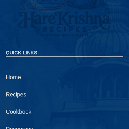
QUICK LINKS
Home
Recipes
Cookbook