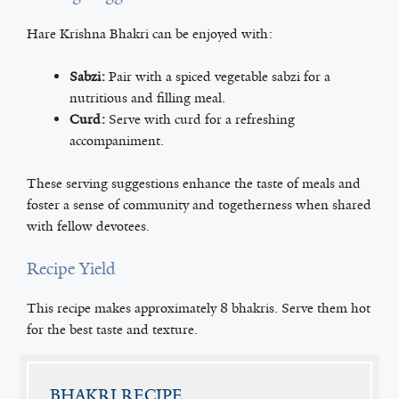
Hare Krishna Bhakri can be enjoyed with:
Sabzi:
Pair with a spiced vegetable sabzi for a
nutritious and filling meal.
Curd:
Serve with curd for a refreshing
accompaniment.
These serving suggestions enhance the taste of meals and
foster a sense of community and togetherness when shared
with fellow devotees.
Recipe Yield
This recipe makes approximately 8 bhakris. Serve them hot
for the best taste and texture.
BHAKRI RECIPE