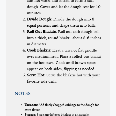
add hot water and knead to form a stiff
dough. Cover and let the dough rest for 10
minutes.
Divide Dough:
Divide the dough into 8
equal portions and shape them into balls.
Roll Out Bhakris:
Roll out each dough ball
into a thick, round bhakri, about 5-6 inches
in diameter.
Cook Bhakris:
Heat a tawa or flat griddle
over medium heat. Place a rolled-out bhakri
on the hot tawa. Cook until brown spots
appear on both sides, flipping as needed.
Serve Hot:
Serve the bhakris hot with your
favorite side dish.
NOTES
Variation:
Add finely chopped cabbage to the dough for
extra flavor.
Storage:
Store any leftover bhakris in an airtight