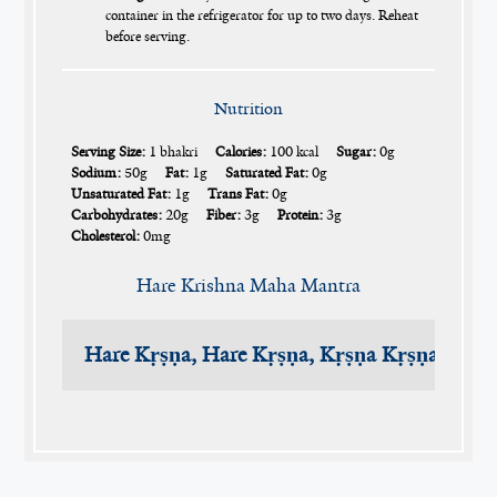
container in the refrigerator for up to two days. Reheat
before serving.
Nutrition
Serving Size:
1 bhakri
Calories:
100 kcal
Sugar:
0g
Sodium:
50g
Fat:
1g
Saturated Fat:
0g
Unsaturated Fat:
1g
Trans Fat:
0g
Carbohydrates:
20g
Fiber:
3g
Protein:
3g
Cholesterol:
0mg
Hare Krishna Maha Mantra
Hare Kṛṣṇa, Hare Kṛṣṇa, Kṛṣṇa Kṛṣṇa, Har