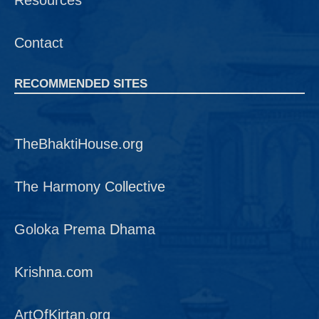
Resources
Contact
RECOMMENDED SITES
TheBhaktiHouse.org
The Harmony Collective
Goloka Prema Dhama
Krishna.com
ArtOfKirtan.org