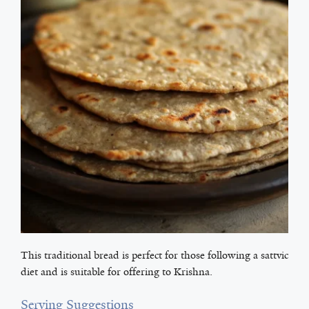
This traditional bread is perfect for those following a sattvic
diet and is suitable for offering to Krishna.
Serving Suggestions