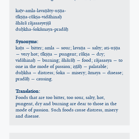
kaṭv-amla-lavaṇāty-uṣṇa-
tīkṣṇa-rūkṣa-vidāhinaḥ
āhārā rājasasyeṣṭā
duḥkha-śokāmaya-pradāḥ
Synonyms:
kaṭu — bitter; amla — sour; lavaṇa — salty; ati-uṣṇa 
— very hot; tīkṣṇa — pungent; rūkṣa — dry; 
vidāhinaḥ — burning; āhārāḥ — food; rājasasya — to 
one in the mode of passion; iṣṭāḥ — palatable; 
duḥkha — distress; śoka — misery; āmaya — disease; 
pradāḥ — causing.
Translation:
Foods that are too bitter, too sour, salty, hot, 
pungent, dry and burning are dear to those in the 
mode of passion. Such foods cause distress, misery 
and disease.