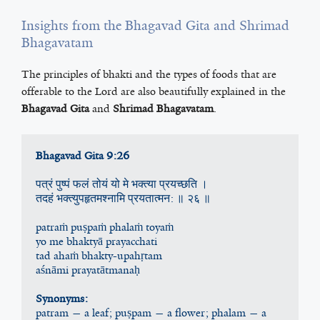
Insights from the Bhagavad Gita and Shrimad
Bhagavatam
The principles of bhakti and the types of foods that are
offerable to the Lord are also beautifully explained in the
Bhagavad Gita
and
Shrimad Bhagavatam
.
Bhagavad Gita 9:26
पत्रं पुष्पं फलं तोयं यो मे भक्त्य‍ा प्रयच्छति ।
तदहं भक्त्य‍ुपहृतमश्न‍ामि प्रयतात्मन: ॥ २६ ॥
patraṁ puṣpaṁ phalaṁ toyaṁ
yo me bhaktyā prayacchati
tad ahaṁ bhakty-upahṛtam
aśnāmi prayatātmanaḥ
Synonyms:
patram — a leaf; puṣpam — a flower; phalam — a 