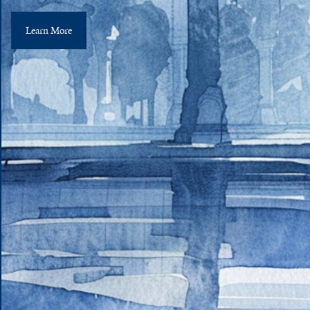
Learn More