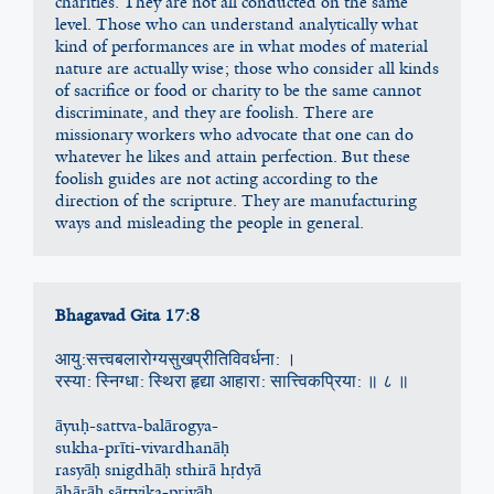
charities. They are not all conducted on the same 
level. Those who can understand analytically what 
kind of performances are in what modes of material 
nature are actually wise; those who consider all kinds 
of sacrifice or food or charity to be the same cannot 
discriminate, and they are foolish. There are 
missionary workers who advocate that one can do 
whatever he likes and attain perfection. But these 
foolish guides are not acting according to the 
direction of the scripture. They are manufacturing 
ways and misleading the people in general.
Bhagavad Gita 17:8
आयु:सत्त्वबलारोग्यसुखप्रीतिविवर्धना: ।
रस्या: स्‍निग्धा: स्थिरा हृद्या आहारा: सात्त्विकप्रिया: ॥ ८ ॥
āyuḥ-sattva-balārogya-
sukha-prīti-vivardhanāḥ
rasyāḥ snigdhāḥ sthirā hṛdyā
āhārāḥ sāttvika-priyāḥ