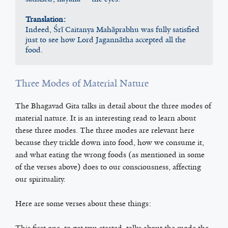
Translation:
Indeed, Śrī Caitanya Mahāprabhu was fully satisfied 
just to see how Lord Jagannātha accepted all the 
food.
Three Modes of Material Nature
The Bhagavad Gita talks in detail about the three modes of
material nature. It is an interesting read to learn about
these three modes. The three modes are relevant here
because they trickle down into food, how we consume it,
and what eating the wrong foods (as mentioned in some
of the verses above) does to our consciousness, affecting
our spirituality.
Here are some verses about these things:
This first one, to get you started, talks about the mode the