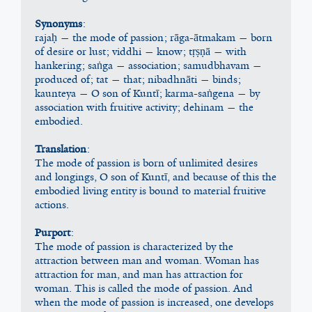
Synonyms
:
rajaḥ — the mode of passion; rāga-ātmakam — born 
of desire or lust; viddhi — know; tṛṣṇā — with 
hankering; saṅga — association; samudbhavam — 
produced of; tat — that; nibadhnāti — binds; 
kaunteya — O son of Kuntī; karma-saṅgena — by 
association with fruitive activity; dehinam — the 
embodied.
Translation
:
The mode of passion is born of unlimited desires 
and longings, O son of Kuntī, and because of this the 
embodied living entity is bound to material fruitive 
actions.
Purport
:
The mode of passion is characterized by the 
attraction between man and woman. Woman has 
attraction for man, and man has attraction for 
woman. This is called the mode of passion. And 
when the mode of passion is increased, one develops 