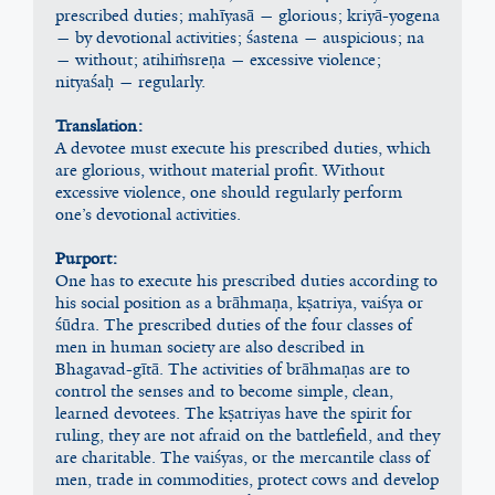
prescribed duties; mahīyasā — glorious; kriyā-yogena 
— by devotional activities; śastena — auspicious; na 
— without; atihiṁsreṇa — excessive violence; 
nityaśaḥ — regularly.
Translation:
A devotee must execute his prescribed duties, which 
are glorious, without material profit. Without 
excessive violence, one should regularly perform 
one’s devotional activities.
Purport:
One has to execute his prescribed duties according to 
his social position as a brāhmaṇa, kṣatriya, vaiśya or 
śūdra. The prescribed duties of the four classes of 
men in human society are also described in 
Bhagavad-gītā. The activities of brāhmaṇas are to 
control the senses and to become simple, clean, 
learned devotees. The kṣatriyas have the spirit for 
ruling, they are not afraid on the battlefield, and they 
are charitable. The vaiśyas, or the mercantile class of 
men, trade in commodities, protect cows and develop 