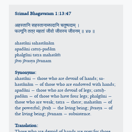
Srimad Bhagavatam 1:13:47 
अहस्तानि सहस्तानामपदानि चतुष्पदाम् ।
फल्गूनि तत्र महतां जीवो जीवस्य जीवनम् ॥ ४७ ॥
ahastāni sahastānām
apadāni catuṣ-padām
phalgūni tatra mahatāṁ
jīvo jīvasya jīvanam
Synonyms:
ahastāni — those who are devoid of hands; sa-
hastānām — of those who are endowed with hands; 
apadāni — those who are devoid of legs; catuḥ-
padām — of those who have four legs; phalgūni — 
those who are weak; tatra — there; mahatām — of 
the powerful; jīvaḥ — the living being; jīvasya — of 
the living being; jīvanam — subsistence.
Translation:
Those who are devoid of hands are prey for those 