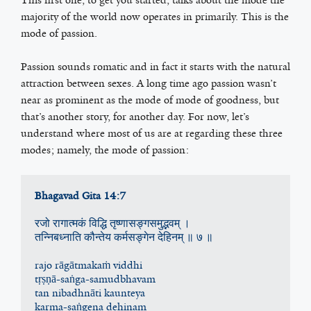
majority of the world now operates in primarily. This is the
mode of passion.
Passion sounds romatic and in fact it starts with the natural
attraction between sexes. A long time ago passion wasn’t
near as prominent as the mode of mode of goodness, but
that’s another story, for another day. For now, let’s
understand where most of us are at regarding these three
modes; namely, the mode of passion:
Bhagavad Gita 14:7
रजो रागात्मकं विद्धि तृष्णासङ्गसमुद्भ‍वम् ।
तन्निबध्‍नाति कौन्तेय कर्मसङ्गेन देहिनम् ॥ ७ ॥
rajo rāgātmakaṁ viddhi
tṛṣṇā-saṅga-samudbhavam
tan nibadhnāti kaunteya
karma-saṅgena dehinam