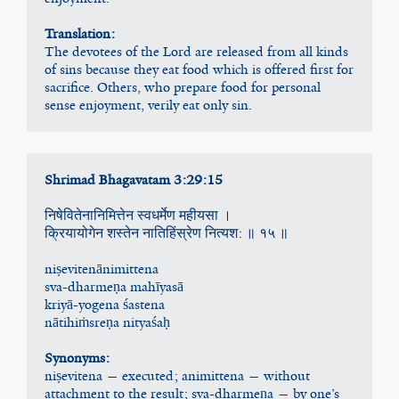
Translation:
The devotees of the Lord are released from all kinds 
of sins because they eat food which is offered first for 
sacrifice. Others, who prepare food for personal 
sense enjoyment, verily eat only sin.
Shrimad Bhagavatam 3:29:15
निषेवितेनानिमित्तेन स्वधर्मेण महीयसा ।
क्रियायोगेन शस्तेन नातिहिंस्रेण नित्यश: ॥ १५ ॥
niṣevitenānimittena
sva-dharmeṇa mahīyasā
kriyā-yogena śastena
nātihiṁsreṇa nityaśaḥ
Synonyms:
niṣevitena — executed; animittena — without 
attachment to the result; sva-dharmeṇa — by one’s 