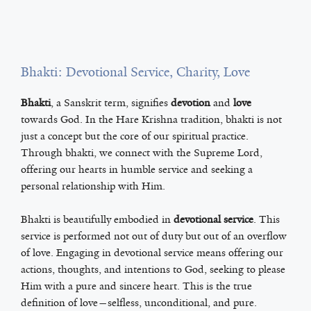
Bhakti: Devotional Service, Charity, Love
Bhakti
, a Sanskrit term, signifies
devotion
and
love
towards God. In the Hare Krishna tradition, bhakti is not
just a concept but the core of our spiritual practice.
Through bhakti, we connect with the Supreme Lord,
offering our hearts in humble service and seeking a
personal relationship with Him.
Bhakti is beautifully embodied in
devotional service
. This
service is performed not out of duty but out of an overflow
of love. Engaging in devotional service means offering our
actions, thoughts, and intentions to God, seeking to please
Him with a pure and sincere heart. This is the true
definition of love—selfless, unconditional, and pure.