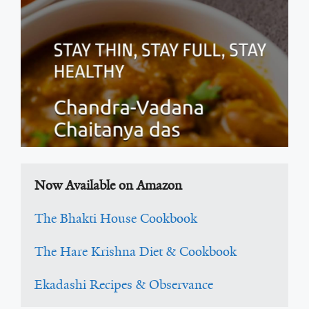
Now Available on Amazon
The Bhakti House Cookbook
The Hare Krishna Diet & Cookbook
Ekadashi Recipes & Observance