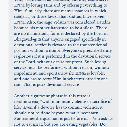
Kṛṣṇa by loving Him and by offering everything to 
Him. Similarly, there are many instances in which 
caṇḍālas, or those lower than śūdras, have served 
Kṛṣṇa. Also, the sage Vidura was considered a śūdra 
because his mother happened to be a śūdra. There 
are no distinctions, for it is declared by the Lord in 
Bhagavad-gītā that anyone engaged specifically in 
devotional service is elevated to the transcendental 
position without a doubt. Everyone’s prescribed duty 
is glorious if it is performed in the devotional service 
of the Lord, without desire for profit. Such loving 
service must be performed without reason, without 
impediment, and spontaneously. Kṛṣṇa is lovable, 
and one has to serve Him in whatever capacity one 
can. That is pure devotional service.
Another significant phrase in this verse is 
nātihiṁsreṇa, “with minimum violence or sacrifice of 
life.” Even if a devotee has to commit violence, it 
should not be done beyond what is necessary. 
Sometimes the question is put before us: “You ask us 
not to eat meat, but you are eating vegetables. Do 