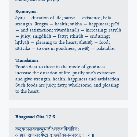
Synonyms:
āyuḥ — duration of life; sattva — existence; bala — 
strength; ārogya — health; sukha — happiness; prīti 
— and satisfaction; vivardhanāḥ — increasing; rasyāḥ 
— juicy; snigdhāḥ — fatty; sthirāḥ — enduring; 
hṛdyāḥ — pleasing to the heart; āhārāḥ — food; 
sāttvika — to one in goodness; priyāḥ — palatable.
Translation:
Foods dear to those in the mode of goodness 
increase the duration of life, purify one’s existence 
and give strength, health, happiness and satisfaction. 
Such foods are juicy, fatty, wholesome, and pleasing 
to the heart.
Bhagavad Gita 17:9
कट्‌वम्ललवणात्युष्णतीक्ष्णरूक्षविदाहिन: ।
आहारा राजसस्येष्टा दु:खशोकामयप्रदा: ॥ ९ ॥