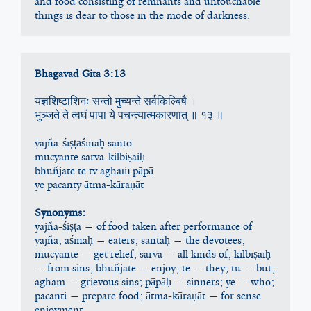
and food consisting of remnants and untouchable 
things is dear to those in the mode of darkness.
Bhagavad Gita 3:13
यज्ञशिष्टाशिनः सन्तो मुच्यन्ते सर्वकिल्बिषै ।
भुञ्जते ते त्वघं पापा ये पचन्त्यात्मकारणात् ॥ १३ ॥
yajña-śiṣṭāśinaḥ santo
mucyante sarva-kilbiṣaiḥ
bhuñjate te tv aghaṁ pāpā
ye pacanty ātma-kāraṇāt
Synonyms:
yajña-śiṣṭa — of food taken after performance of 
yajña; aśinaḥ — eaters; santaḥ — the devotees; 
mucyante — get relief; sarva — all kinds of; kilbiṣaiḥ 
— from sins; bhuñjate — enjoy; te — they; tu — but; 
agham — grievous sins; pāpāḥ — sinners; ye — who; 
pacanti — prepare food; ātma-kāraṇāt — for sense 
enjoyment.