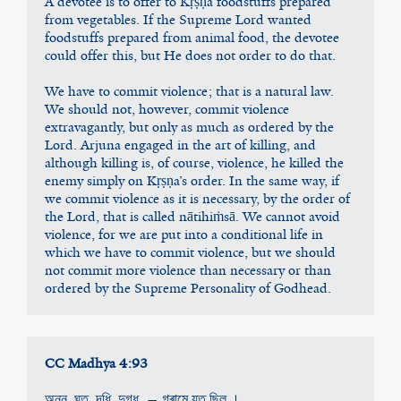
A devotee is to offer to Kṛṣṇa foodstuffs prepared 
from vegetables. If the Supreme Lord wanted 
foodstuffs prepared from animal food, the devotee 
could offer this, but He does not order to do that.
We have to commit violence; that is a natural law. 
We should not, however, commit violence 
extravagantly, but only as much as ordered by the 
Lord. Arjuna engaged in the art of killing, and 
although killing is, of course, violence, he killed the 
enemy simply on Kṛṣṇa’s order. In the same way, if 
we commit violence as it is necessary, by the order of 
the Lord, that is called nātihiṁsā. We cannot avoid 
violence, for we are put into a conditional life in 
which we have to commit violence, but we should 
not commit more violence than necessary or than 
ordered by the Supreme Personality of Godhead.
CC Madhya 4:93
অন্ন, ঘৃত, দধি, দুগ্ধ, — গ্ৰামে যত ছিল ।