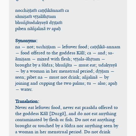
nocchiṣṭaṁ caṇḍikānnaṁ ca
sāmiṣaṁ vṛṣalāhṛtam
bhuñjītodakyayā dṛṣṭaṁ
piben nāñjalinā tv apaḥ
Synonyms:
na — not; ucchiṣṭam — leftover food; caṇḍikā-annam 
— food offered to the goddess Kālī; ca — and; sa-
āmiṣam — mixed with flesh; vṛṣala-āhṛtam — 
brought by a śūdra; bhuñjīta — must eat; udakyayā 
— by a woman in her menstrual period; dṛṣṭam — 
seen; pibet na — must not drink; añjalinā — by 
joining and cupping the two palms; tu — also; apaḥ 
— water.
Translation:
Never eat leftover food, never eat prasāda offered to 
the goddess Kālī [Durgā], and do not eat anything 
contaminated by flesh or fish. Do not eat anything 
brought or touched by a śūdra nor anything seen by 
a woman in her menstrual period. Do not drink 