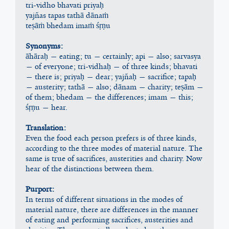
tri-vidho bhavati priyaḥ
yajñas tapas tathā dānaṁ
teṣāṁ bhedam imaṁ śṛṇu
Synonyms:
āhāraḥ — eating; tu — certainly; api — also; sarvasya 
— of everyone; tri-vidhaḥ — of three kinds; bhavati 
— there is; priyaḥ — dear; yajñaḥ — sacrifice; tapaḥ 
— austerity; tathā — also; dānam — charity; teṣām — 
of them; bhedam — the differences; imam — this; 
śṛṇu — hear.
Translation:
Even the food each person prefers is of three kinds, 
according to the three modes of material nature. The 
same is true of sacrifices, austerities and charity. Now 
hear of the distinctions between them.
Purport:
In terms of different situations in the modes of 
material nature, there are differences in the manner 
of eating and performing sacrifices, austerities and 