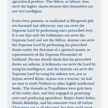
agricultural produce. The śūdras, or laborer class, 
serve the higher classes because they themselves are 
not very intelligent.
From every position, as confirmed in Bhagavad-gītā, 
sva-karmaṇā tam abhyarcya: one can serve the 
Supreme Lord by performing one’s prescribed duty. 
It is not that only the brāhmaṇas can serve the 
Supreme Lord and not the śūdras. Anyone can serve 
the Supreme Lord by performing his prescribed 
duties under the direction of a spiritual master, or 
representative of the Supreme Personality of 
Godhead. No one should think that his prescribed 
duties are inferior. A brāhmaṇa can serve the Lord by 
using his intelligence, and the kṣatriya can serve the 
Supreme Lord by using his military arts, just as 
Arjuna served Kṛṣṇa. Arjuna was a warrior; he had 
no time to study Vedānta or other highly intellectual 
books. The damsels in Vrajadhāma were girls born 
of the vaiśya class, and they engaged in protecting 
cows and producing agriculture. Kṛṣṇa’s foster father, 
Nanda Mahārāja, and his associates were all vaiśyas. 
They were not at all educated, but they could serve 