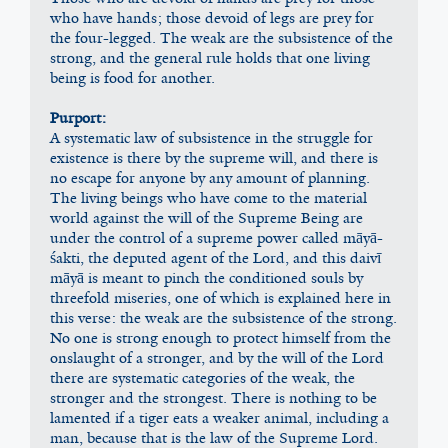
who have hands; those devoid of legs are prey for 
the four-legged. The weak are the subsistence of the 
strong, and the general rule holds that one living 
being is food for another.
Purport:
A systematic law of subsistence in the struggle for 
existence is there by the supreme will, and there is 
no escape for anyone by any amount of planning. 
The living beings who have come to the material 
world against the will of the Supreme Being are 
under the control of a supreme power called māyā-
śakti, the deputed agent of the Lord, and this daivī 
māyā is meant to pinch the conditioned souls by 
threefold miseries, one of which is explained here in 
this verse: the weak are the subsistence of the strong. 
No one is strong enough to protect himself from the 
onslaught of a stronger, and by the will of the Lord 
there are systematic categories of the weak, the 
stronger and the strongest. There is nothing to be 
lamented if a tiger eats a weaker animal, including a 
man, because that is the law of the Supreme Lord. 