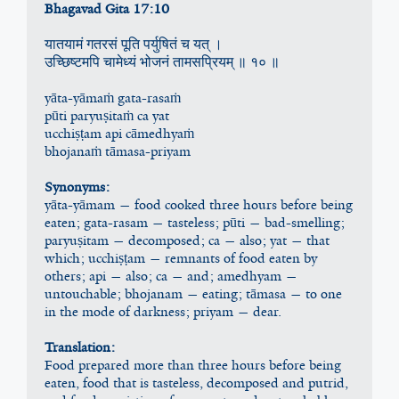
Bhagavad Gita 17:10
यातयामं गतरसं पूति पर्युषितं च यत् ।
उच्छिष्टमपि चामेध्यं भोजनं तामसप्रियम् ॥ १० ॥
yāta-yāmaṁ gata-rasaṁ
pūti paryuṣitaṁ ca yat
ucchiṣṭam api cāmedhyaṁ
bhojanaṁ tāmasa-priyam
Synonyms:
yāta-yāmam — food cooked three hours before being 
eaten; gata-rasam — tasteless; pūti — bad-smelling; 
paryuṣitam — decomposed; ca — also; yat — that 
which; ucchiṣṭam — remnants of food eaten by 
others; api — also; ca — and; amedhyam — 
untouchable; bhojanam — eating; tāmasa — to one 
in the mode of darkness; priyam — dear.
Translation:
Food prepared more than three hours before being 
eaten, food that is tasteless, decomposed and putrid, 