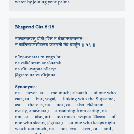
water by joining your palms.
Bhagavad Gita 6:16
नात्यश्न‍तस्तु योगोऽस्ति न चैकान्तमनश्न‍त: ।
न चातिस्वप्‍नशीलस्य जाग्रतो नैव चार्जुन ॥ १६ ॥
nāty-aśnatas tu yogo ’sti
na caikāntam anaśnataḥ
na cāti-svapna-śīlasya
jāgrato naiva cārjuna
Synonyms:
na — never; ati — too much; aśnataḥ — of one who 
eats; tu — but; yogaḥ — linking with the Supreme; 
asti — there is; na — nor; ca — also; ekāntam — 
overly; anaśnataḥ — abstaining from eating; na — 
nor; ca — also; ati — too much; svapna-śīlasya — of 
one who sleeps; jāgrataḥ — or one who keeps night 
watch too much; na — not; eva — ever; ca — and; 