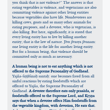
you think that is not violence?” The answer is that 
eating vegetables is violence, and vegetarians are also 
committing violence against other living entities 
because vegetables also have life. Nondevotees are 
killing cows, goats and so many other animals for 
eating purposes, and a devotee, who is vegetarian, is 
also killing. But here, significantly, it is stated that 
every living entity has to live by killing another 
entity; that is the law of nature. Jīvo jīvasya jīvanam: 
one living entity is the life for another living entity. 
But for a human being, that violence should be 
committed only as much as necessary.
A human being is not to eat anything which is not 
offered to the Supreme Personality of Godhead.
Yajña-śiṣṭāśinaḥ santaḥ: one becomes freed from all 
sinful reactions by eating foodstuffs which are 
offered to Yajña, the Supreme Personality of 
Godhead. 
A devotee therefore eats only prasāda, or 
foodstuffs offered to the Supreme Lord, and Kṛṣṇa 
says that when a devotee offers Him foodstuffs from 
the vegetable kingdom, with devotion, He eats that.