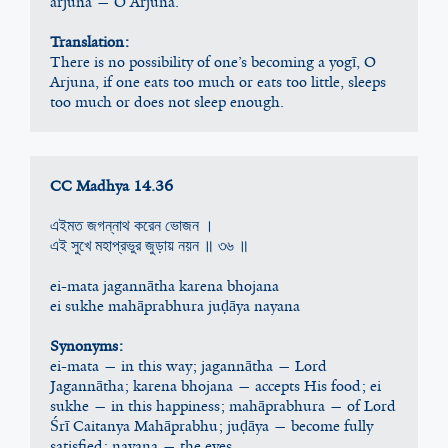
arjuna — O Arjuna.
Translation:
There is no possibility of one’s becoming a yogī, O 
Arjuna, if one eats too much or eats too little, sleeps 
too much or does not sleep enough.
CC Madhya 14.36
এইমত জগন্নাথ করেন ভোজন ।
এই সুখে মহাপ্রভুর জুড়ায় নয়ন ॥ ৩৬ ॥
ei-mata jagannātha karena bhojana
ei sukhe mahāprabhura juḍāya nayana
Synonyms:
ei-mata — in this way; jagannātha — Lord 
Jagannātha; karena bhojana — accepts His food; ei 
sukhe — in this happiness; mahāprabhura — of Lord 
Śrī Caitanya Mahāprabhu; juḍāya — become fully 
satisfied; nayana — the eyes.