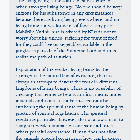
The living being is the source of subsistence for 
other, stronger living beings. No one should be very 
anxious for his subsistence in any circumstances 
because there are living beings everywhere, and no 
living being starves for want of food at any place. 
Mahārāja Yudhiṣṭhira is advised by Nārada not to 
worry about his uncles’ suffering for want of food, 
for they could live on vegetables available in the 
jungles as prasāda of the Supreme Lord and thus 
realize the path of salvation.
Exploitation of the weaker living being by the 
stronger is the natural law of existence; there is 
always an attempt to devour the weak in different 
kingdoms of living beings. There is no possibility of 
checking this tendency by any artificial means under 
material conditions; it can be checked only by 
awakening the spiritual sense of the human being by 
practice of spiritual regulations. The spiritual 
regulative principles, however, do not allow a man to 
slaughter weaker animals on one side and teach 
others peaceful coexistence. If man does not allow 
the animals peaceful coexistence, how can he expect 