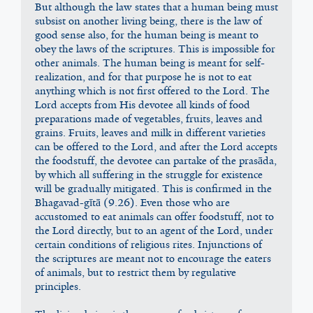
But although the law states that a human being must 
subsist on another living being, there is the law of 
good sense also, for the human being is meant to 
obey the laws of the scriptures. This is impossible for 
other animals. The human being is meant for self-
realization, and for that purpose he is not to eat 
anything which is not first offered to the Lord. The 
Lord accepts from His devotee all kinds of food 
preparations made of vegetables, fruits, leaves and 
grains. Fruits, leaves and milk in different varieties 
can be offered to the Lord, and after the Lord accepts 
the foodstuff, the devotee can partake of the prasāda, 
by which all suffering in the struggle for existence 
will be gradually mitigated. This is confirmed in the 
Bhagavad-gītā (9.26). Even those who are 
accustomed to eat animals can offer foodstuff, not to 
the Lord directly, but to an agent of the Lord, under 
certain conditions of religious rites. Injunctions of 
the scriptures are meant not to encourage the eaters 
of animals, but to restrict them by regulative 
principles.