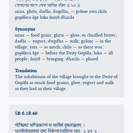
গোপালের আগে লোক আনিয়া ধরিল ॥ ৯৩ ॥
anna, ghṛta, dadhi, dugdha, — grāme yata chila
gopālera āge loka āniyā dharila
Synonyms
anna — food grain; ghṛta — ghee, or clarified butter; 
dadhi — yogurt; dugdha — milk; grāme — in the 
village; yata — as much; chila — as there was; 
gopālera āge — before the Deity Gopāla; loka — all 
people; āniyā — bringing; dharila — placed.
Translation
The inhabitants of the village brought to the Deity of 
Gopāla as much food grains, ghee, yogurt and milk 
as they had in their village.
ŚB 6.18.49
नोच्छिष्टं चण्डिकान्नं च सामिषं वृषलाहृतम् ।
भुञ्जीतोदक्यया द‍ृष्टं पिबेन्नाञ्जलिना त्वप: ॥ ४९ ॥