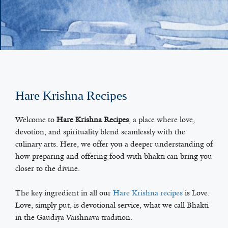
Hare Krishna Recipes
Welcome to
Hare Krishna Recipes
, a place where love,
devotion, and spirituality blend seamlessly with the
culinary arts. Here, we offer you a deeper understanding of
how preparing and offering food with bhakti can bring you
closer to the divine.
The key ingredient in all our
Hare Krishna recipes
is Love.
Love, simply put, is devotional service, what we call Bhakti
in the Gaudiya Vaishnava tradition.