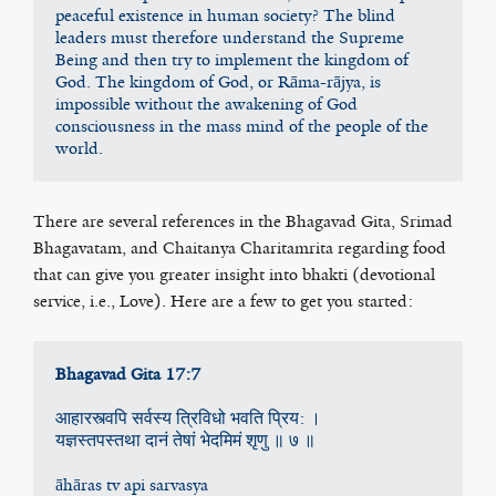
peaceful existence in human society? The blind 
leaders must therefore understand the Supreme 
Being and then try to implement the kingdom of 
God. The kingdom of God, or Rāma-rājya, is 
impossible without the awakening of God 
consciousness in the mass mind of the people of the 
world.
There are several references in the Bhagavad Gita, Srimad
Bhagavatam, and Chaitanya Charitamrita regarding food
that can give you greater insight into bhakti (devotional
service, i.e., Love). Here are a few to get you started:
Bhagavad Gita 17:7
आहारस्त्वपि सर्वस्य त्रिविधो भवति प्रिय: ।
यज्ञस्तपस्तथा दानं तेषां भेदमिमं श‍ृणु ॥ ७ ॥
āhāras tv api sarvasya