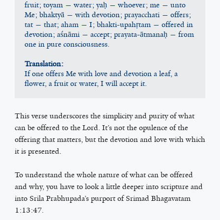
fruit; toyam — water; yaḥ — whoever; me — unto 
Me; bhaktyā — with devotion; prayacchati — offers; 
tat — that; aham — I; bhakti-upahṛtam — offered in 
devotion; aśnāmi — accept; prayata-ātmanaḥ — from 
one in pure consciousness.
Translation:
If one offers Me with love and devotion a leaf, a 
flower, a fruit or water, I will accept it.
This verse underscores the simplicity and purity of what
can be offered to the Lord. It’s not the opulence of the
offering that matters, but the devotion and love with which
it is presented.
To understand the whole nature of what can be offered
and why, you have to look a little deeper into scripture and
into Srila Prabhupada’s purport of Srimad Bhagavatam
1:13:47.