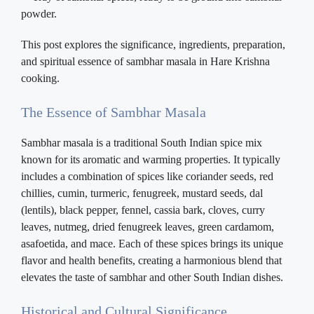
This post explores the significance, ingredients, preparation,
and spiritual essence of sambhar masala in Hare Krishna
cooking.
The Essence of Sambhar Masala
Sambhar masala is a traditional South Indian spice mix
known for its aromatic and warming properties. It typically
includes a combination of spices like coriander seeds, red
chillies, cumin, turmeric, fenugreek, mustard seeds, dal
(lentils), black pepper, fennel, cassia bark, cloves, curry
leaves, nutmeg, dried fenugreek leaves, green cardamom,
asafoetida, and mace. Each of these spices brings its unique
flavor and health benefits, creating a harmonious blend that
elevates the taste of sambhar and other South Indian dishes.
Historical and Cultural Significance