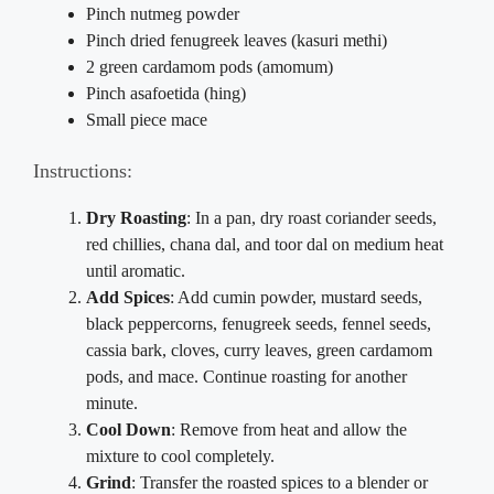
Pinch nutmeg powder
Pinch dried fenugreek leaves (kasuri methi)
2 green cardamom pods (amomum)
Pinch asafoetida (hing)
Small piece mace
Instructions:
Dry Roasting
: In a pan, dry roast coriander seeds,
red chillies, chana dal, and toor dal on medium heat
until aromatic.
Add Spices
: Add cumin powder, mustard seeds,
black peppercorns, fenugreek seeds, fennel seeds,
cassia bark, cloves, curry leaves, green cardamom
pods, and mace. Continue roasting for another
minute.
Cool Down
: Remove from heat and allow the
mixture to cool completely.
Grind
: Transfer the roasted spices to a blender or