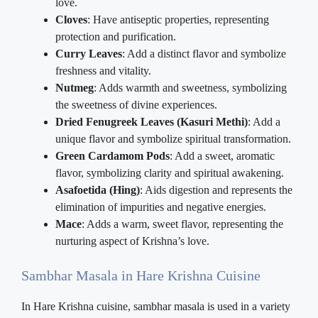
love.
Cloves
: Have antiseptic properties, representing
protection and purification.
Curry Leaves
: Add a distinct flavor and symbolize
freshness and vitality.
Nutmeg
: Adds warmth and sweetness, symbolizing
the sweetness of divine experiences.
Dried Fenugreek Leaves (Kasuri Methi)
: Add a
unique flavor and symbolize spiritual transformation.
Green Cardamom Pods
: Add a sweet, aromatic
flavor, symbolizing clarity and spiritual awakening.
Asafoetida (Hing)
: Aids digestion and represents the
elimination of impurities and negative energies.
Mace
: Adds a warm, sweet flavor, representing the
nurturing aspect of Krishna’s love.
Sambhar Masala in Hare Krishna Cuisine
In Hare Krishna cuisine, sambhar masala is used in a variety