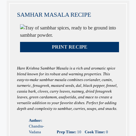
SAMHAR MASALA RECIPE
PRINT RECIPE
Hare Krishna Sambhar Masala is a rich and aromatic spice
blend known for its robust and warming properties. This
easy-to-make sambhar masala combines coriander, cumin,
turmeric, fenugreek, mustard seeds, dal, black pepper, fennel,
cassia bark, cloves, curry leaves, nutmeg, dried fenugreek
leaves, green cardamom, asafoetida, and mace to create a
versatile addition to your favorite dishes. Perfect for adding
depth and complexity to sambhar, curries, soups, and snacks.
Author:
Chandra-
Vadana
Prep Time:
10
Cook Time:
0