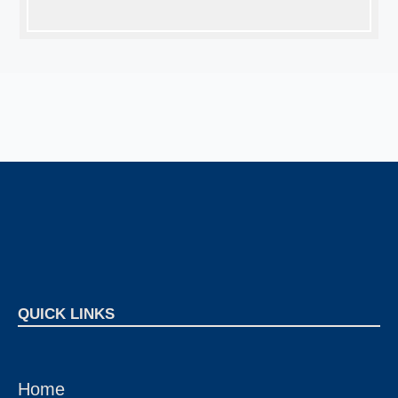
QUICK LINKS
Home