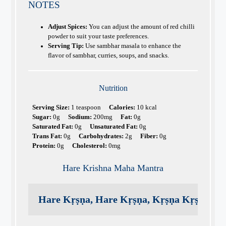
NOTES
Adjust Spices:
You can adjust the amount of red chilli
powder to suit your taste preferences.
Serving Tip:
Use sambhar masala to enhance the
flavor of sambhar, curries, soups, and snacks.
Nutrition
Serving Size:
1 teaspoon
Calories:
10 kcal
Sugar:
0g
Sodium:
200mg
Fat:
0g
Saturated Fat:
0g
Unsaturated Fat:
0g
Trans Fat:
0g
Carbohydrates:
2g
Fiber:
0g
Protein:
0g
Cholesterol:
0mg
Hare Krishna Maha Mantra
Hare Kṛṣṇa, Hare Kṛṣṇa, Kṛṣṇa Kṛṣṇa, H