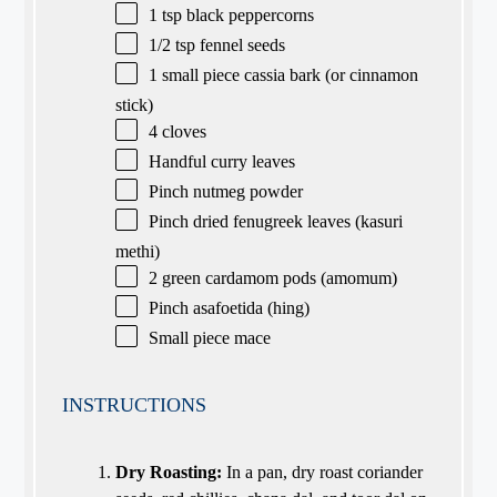
1 tsp
black peppercorns
1/2 tsp
fennel seeds
1
small piece cassia bark (or cinnamon
stick)
4
cloves
Handful curry leaves
Pinch nutmeg powder
Pinch dried fenugreek leaves (kasuri
methi)
2
green cardamom pods (amomum)
Pinch asafoetida (hing)
Small piece mace
INSTRUCTIONS
Dry Roasting:
In a pan, dry roast coriander