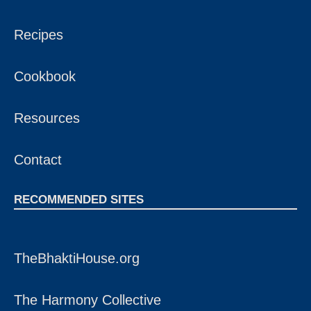
Recipes
Cookbook
Resources
Contact
RECOMMENDED SITES
TheBhaktiHouse.org
The Harmony Collective