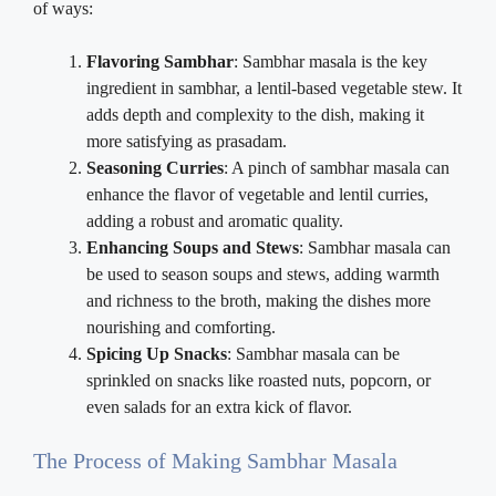
of ways:
Flavoring Sambhar
: Sambhar masala is the key
ingredient in sambhar, a lentil-based vegetable stew. It
adds depth and complexity to the dish, making it
more satisfying as prasadam.
Seasoning Curries
: A pinch of sambhar masala can
enhance the flavor of vegetable and lentil curries,
adding a robust and aromatic quality.
Enhancing Soups and Stews
: Sambhar masala can
be used to season soups and stews, adding warmth
and richness to the broth, making the dishes more
nourishing and comforting.
Spicing Up Snacks
: Sambhar masala can be
sprinkled on snacks like roasted nuts, popcorn, or
even salads for an extra kick of flavor.
The Process of Making Sambhar Masala