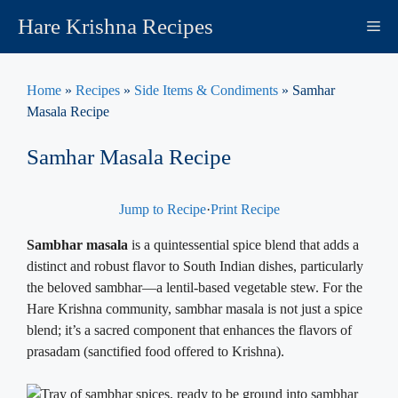
Skip
Hare Krishna Recipes
M
to
content
Home
»
Recipes
»
Side Items & Condiments
»
Samhar
Masala Recipe
Samhar Masala Recipe
Jump to Recipe
·
Print Recipe
Sambhar masala
is a quintessential spice blend that adds a
distinct and robust flavor to South Indian dishes, particularly
the beloved sambhar—a lentil-based vegetable stew. For the
Hare Krishna community, sambhar masala is not just a spice
blend; it’s a sacred component that enhances the flavors of
prasadam (sanctified food offered to Krishna).