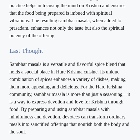
practice helps in focusing the mind on Krishna and ensures
that the food being prepared is imbued with spiritual
vibrations. The resulting sambhar masala, when added to
prasadam, enhances not only the taste but also the spiritual
potency of the offering.
Last Thought
Sambhar masala is a versatile and flavorful spice blend that
holds a special place in Hare Krishna cuisine. Its unique
combination of spices enhances a variety of dishes, making
them more appealing and delicious. For the Hare Krishna
community, sambhar masala is more than just a seasoning—it
is a way to express devotion and love for Krishna through
food. By preparing and using sambhar masala with
mindfulness and devotion, devotees can transform ordinary
meals into sanctified offerings that nourish both the body and
the soul.