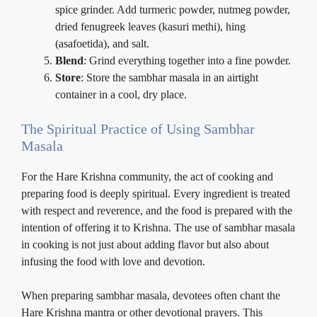
spice grinder. Add turmeric powder, nutmeg powder,
dried fenugreek leaves (kasuri methi), hing
(asafoetida), and salt.
Blend
: Grind everything together into a fine powder.
Store
: Store the sambhar masala in an airtight
container in a cool, dry place.
The Spiritual Practice of Using Sambhar
Masala
For the Hare Krishna community, the act of cooking and
preparing food is deeply spiritual. Every ingredient is treated
with respect and reverence, and the food is prepared with the
intention of offering it to Krishna. The use of sambhar masala
in cooking is not just about adding flavor but also about
infusing the food with love and devotion.
When preparing sambhar masala, devotees often chant the
Hare Krishna mantra or other devotional prayers. This