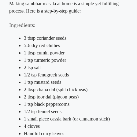
Making sambhar masala at home is a simple yet fulfilling
process. Here is a step-by-step guide:
Ingredients:
3 tbsp coriander seeds
5-6 dry red chillies
1 tbsp cumin powder
1 tsp turmeric powder
2 tsp salt
1/2 tsp fenugreek seeds
1 tsp mustard seeds
2 tbsp chana dal (split chickpeas)
2 tbsp toor dal (pigeon peas)
1 tsp black peppercorns
1/2 tsp fennel seeds
1 small piece cassia bark (or cinnamon stick)
4 cloves
Handful curry leaves