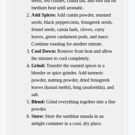
seeds, red chillies, chana dal, and toor dal on
medium heat until aromatic.
Add Spices:
Add cumin powder, mustard
seeds, black peppercorns, fenugreek seeds,
fennel seeds, cassia bark, cloves, curry
leaves, green cardamom pods, and mace.
Continue roasting for another minute.
Cool Down:
Remove from heat and allow
the mixture to cool completely.
Grind:
Transfer the roasted spices to a
blender or spice grinder. Add turmeric
powder, nutmeg powder, dried fenugreek
leaves (kasuri methi), hing (asafoetida), and
salt.
Blend:
Grind everything together into a fine
powder.
Store:
Store the sambhar masala in an
airtight container in a cool, dry place.