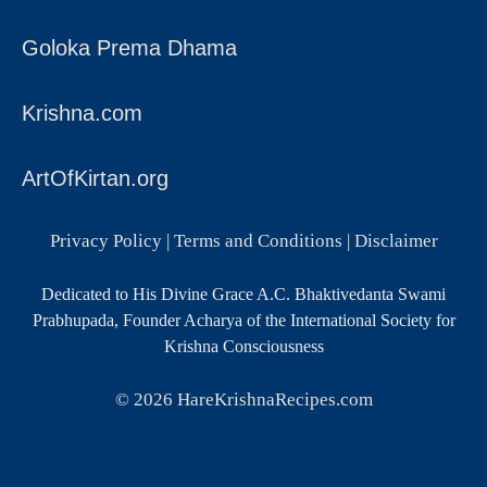
Goloka Prema Dhama
Krishna.com
ArtOfKirtan.org
Privacy Policy
|
Terms and Conditions
|
Disclaimer
Dedicated to His Divine Grace A.C. Bhaktivedanta Swami
Prabhupada, Founder Acharya of the International Society for
Krishna Consciousness
© 2026
HareKrishnaRecipes.com