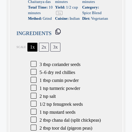
Chaitanya das
minutes
minutes
Total Time:
10
Yield:
1/2 cup
Category:
minutes
Spice Blend
1
x
Method:
Grind
Cuisine:
Indian
Diet:
Vegetarian
INGREDIENTS
1x
2x
3x
SCALE
3 tbsp
coriander seeds
5
–
6
dry red chillies
1 tbsp
cumin powder
1 tsp
turmeric powder
2 tsp
salt
1/2 tsp
fenugreek seeds
1 tsp
mustard seeds
2 tbsp
chana dal (split chickpeas)
2 tbsp
toor dal (pigeon peas)