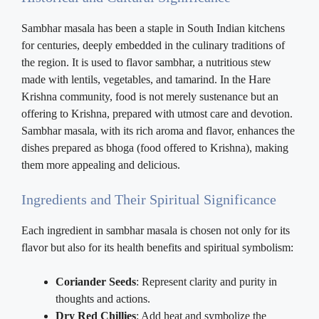
Sambhar masala has been a staple in South Indian kitchens
for centuries, deeply embedded in the culinary traditions of
the region. It is used to flavor sambhar, a nutritious stew
made with lentils, vegetables, and tamarind. In the Hare
Krishna community, food is not merely sustenance but an
offering to Krishna, prepared with utmost care and devotion.
Sambhar masala, with its rich aroma and flavor, enhances the
dishes prepared as bhoga (food offered to Krishna), making
them more appealing and delicious.
Ingredients and Their Spiritual Significance
Each ingredient in sambhar masala is chosen not only for its
flavor but also for its health benefits and spiritual symbolism:
Coriander Seeds
: Represent clarity and purity in
thoughts and actions.
Dry Red Chillies
: Add heat and symbolize the