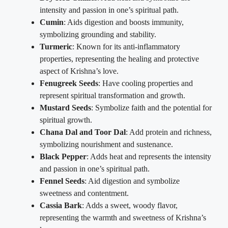
intensity and passion in one’s spiritual path.
Cumin
: Aids digestion and boosts immunity,
symbolizing grounding and stability.
Turmeric
: Known for its anti-inflammatory
properties, representing the healing and protective
aspect of Krishna’s love.
Fenugreek Seeds
: Have cooling properties and
represent spiritual transformation and growth.
Mustard Seeds
: Symbolize faith and the potential for
spiritual growth.
Chana Dal and Toor Dal
: Add protein and richness,
symbolizing nourishment and sustenance.
Black Pepper
: Adds heat and represents the intensity
and passion in one’s spiritual path.
Fennel Seeds
: Aid digestion and symbolize
sweetness and contentment.
Cassia Bark
: Adds a sweet, woody flavor,
representing the warmth and sweetness of Krishna’s