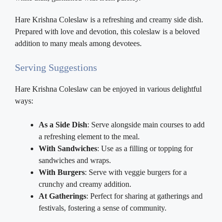
Hare Krishna Coleslaw is a refreshing and creamy side dish.
Prepared with love and devotion, this coleslaw is a beloved
addition to many meals among devotees.
Serving Suggestions
Hare Krishna Coleslaw can be enjoyed in various delightful
ways:
As a Side Dish
: Serve alongside main courses to add
a refreshing element to the meal.
With Sandwiches
: Use as a filling or topping for
sandwiches and wraps.
With Burgers
: Serve with veggie burgers for a
crunchy and creamy addition.
At Gatherings
: Perfect for sharing at gatherings and
festivals, fostering a sense of community.