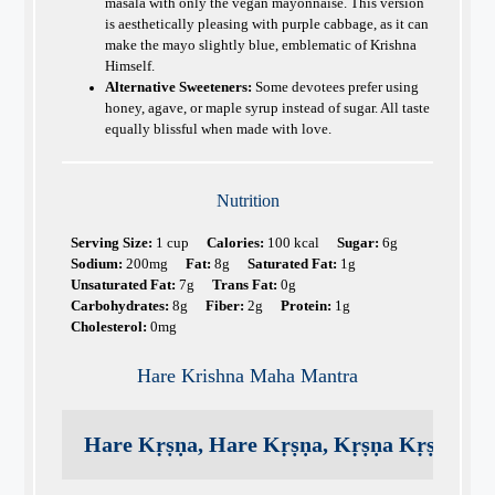
masala with only the vegan mayonnaise. This version
is aesthetically pleasing with purple cabbage, as it can
make the mayo slightly blue, emblematic of Krishna
Himself.
Alternative Sweeteners:
Some devotees prefer using
honey, agave, or maple syrup instead of sugar. All taste
equally blissful when made with love.
Nutrition
Serving Size:
1 cup
Calories:
100 kcal
Sugar:
6g
Sodium:
200mg
Fat:
8g
Saturated Fat:
1g
Unsaturated Fat:
7g
Trans Fat:
0g
Carbohydrates:
8g
Fiber:
2g
Protein:
1g
Cholesterol:
0mg
Hare Krishna Maha Mantra
Hare Kṛṣṇa, Hare Kṛṣṇa, Kṛṣṇa Kṛṣṇa, H