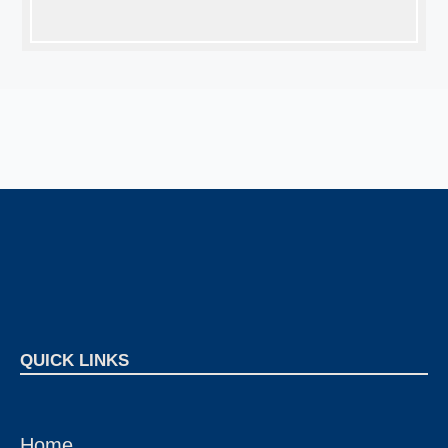
QUICK LINKS
Home