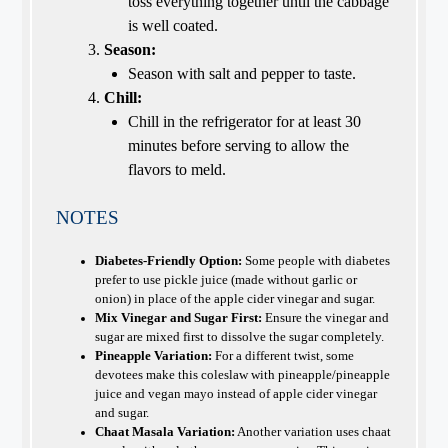
toss everything together until the cabbage
is well coated.
Season:
Season with salt and pepper to taste.
Chill:
Chill in the refrigerator for at least 30
minutes before serving to allow the
flavors to meld.
NOTES
Diabetes-Friendly Option:
Some people with diabetes
prefer to use pickle juice (made without garlic or
onion) in place of the apple cider vinegar and sugar.
Mix Vinegar and Sugar First:
Ensure the vinegar and
sugar are mixed first to dissolve the sugar completely.
Pineapple Variation:
For a different twist, some
devotees make this coleslaw with pineapple/pineapple
juice and vegan mayo instead of apple cider vinegar
and sugar.
Chaat Masala Variation:
Another variation uses chaat