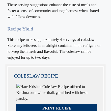
These serving suggestions enhance the taste of meals and
foster a sense of community and togetherness when shared
with fellow devotees.
Recipe Yield
This recipe makes approximately 4 servings of coleslaw.
Store any leftovers in an airtight container in the refrigerator
to keep them fresh and flavorful. The coleslaw can be
enjoyed for up to two days.
COLESLAW RECIPE
PRINT RECIPE