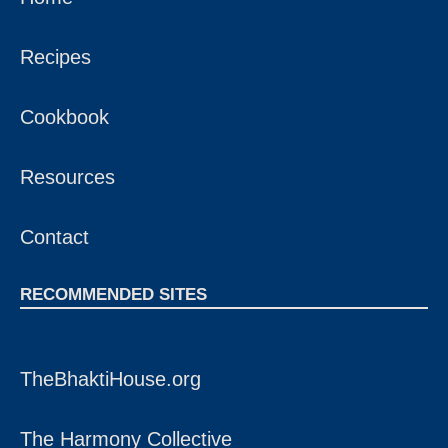
Recipes
Cookbook
Resources
Contact
RECOMMENDED SITES
TheBhaktiHouse.org
The Harmony Collective