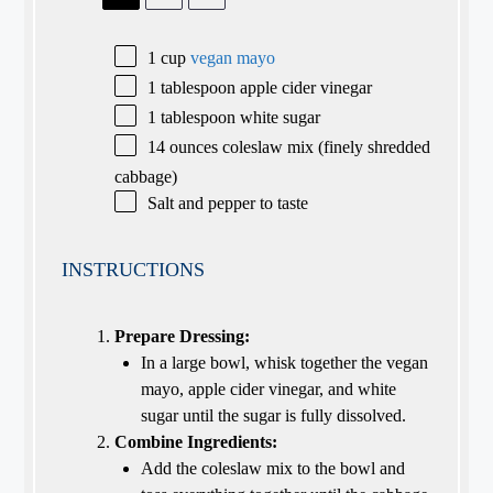
1 cup
vegan mayo
1 tablespoon
apple cider vinegar
1 tablespoon
white sugar
14 ounces
coleslaw mix (finely shredded
cabbage)
Salt and pepper to taste
INSTRUCTIONS
Prepare Dressing:
In a large bowl, whisk together the vegan
mayo, apple cider vinegar, and white
sugar until the sugar is fully dissolved.
Combine Ingredients:
Add the coleslaw mix to the bowl and