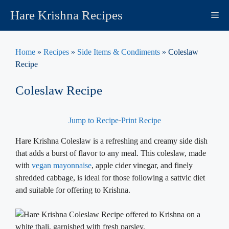
Skip
Hare Krishna Recipes
M
to
content
Home
»
Recipes
»
Side Items & Condiments
»
Coleslaw
Recipe
Coleslaw Recipe
Jump to Recipe
·
Print Recipe
Hare Krishna Coleslaw is a refreshing and creamy side dish
that adds a burst of flavor to any meal. This coleslaw, made
with
vegan mayonnaise
, apple cider vinegar, and finely
shredded cabbage, is ideal for those following a sattvic diet
and suitable for offering to Krishna.