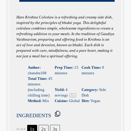
Hare Krishna Coleslaw is a refreshing and creamy side dish,
inspired by the principles of bhakti yoga. This delightful
coleslaw combines simple, wholesome ingredients to create a
refreshing addition to your meals. In the tradition of Gaudiya
Vaishnavism, preparing and offering food to Krishna is an
act of love and devotion, known as bhakti. Each dish is
prepared with care, mindfulness, and a pure heart, making it
not just a meal but a spiritual offering.
Author:
Prep Time:
15
Cook Time:
0
chandra108
minutes
minutes
Total Time:
45
minutes
(including
Yield:
4
Category:
Side
chilling time)
servings
Dish
1
x
Method:
Mix
Cuisine:
Global
Diet:
Vegan
INGREDIENTS
1x
2x
3x
SCALE