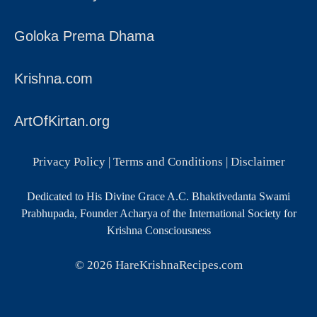
Goloka Prema Dhama
Krishna.com
ArtOfKirtan.org
Privacy Policy
|
Terms and Conditions
|
Disclaimer
Dedicated to His Divine Grace A.C. Bhaktivedanta Swami
Prabhupada, Founder Acharya of the International Society for
Krishna Consciousness
© 2026
HareKrishnaRecipes.com