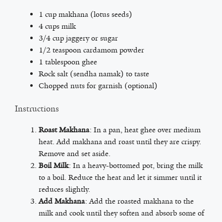
1 cup makhana (lotus seeds)
4 cups milk
3/4 cup jaggery or sugar
1/2 teaspoon cardamom powder
1 tablespoon ghee
Rock salt (sendha namak) to taste
Chopped nuts for garnish (optional)
Instructions
Roast Makhana
: In a pan, heat ghee over medium
heat. Add makhana and roast until they are crispy.
Remove and set aside.
Boil Milk
: In a heavy-bottomed pot, bring the milk
to a boil. Reduce the heat and let it simmer until it
reduces slightly.
Add Makhana
: Add the roasted makhana to the
milk and cook until they soften and absorb some of