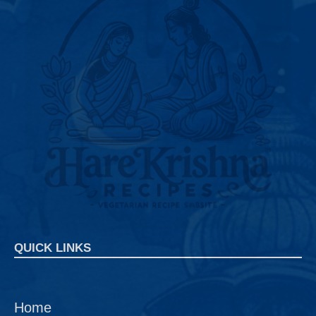
QUICK LINKS
Home