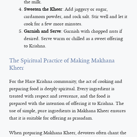
the milk.
Sweeten the Kheer
: Add jaggery or sugar,
cardamom powder, and rock salt. Stir well and let it
cook for a few more minutes.
Garnish and Serve
: Garnish with chopped nuts if
desired. Serve warm or chilled as a sweet offering
to Krishna.
The Spiritual Practice of Making Makhana
Kheer
For the Hare Krishna community, the act of cooking and
preparing food is deeply spiritual. Every ingredient is
treated with respect and reverence, and the food is
prepared with the intention of offering it to Krishna. The
use of simple, pure ingredients in Makhana Kheer ensures
that it is suitable for offering as prasadam.
When preparing Makhana Kheer, devotees often chant the