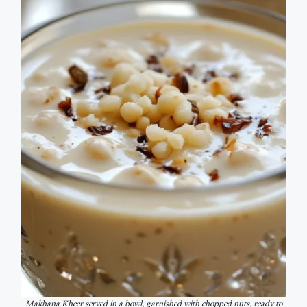
Makhana Kheer served in a bowl, garnished with chopped nuts, ready to