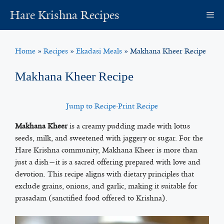
Skip
Hare Krishna Recipes
M
to
content
Home
»
Recipes
»
Ekadasi Meals
»
Makhana Kheer Recipe
Makhana Kheer Recipe
Jump to Recipe
·
Print Recipe
Makhana Kheer
is a creamy pudding made with lotus
seeds, milk, and sweetened with jaggery or sugar. For the
Hare Krishna community, Makhana Kheer is more than
just a dish—it is a sacred offering prepared with love and
devotion. This recipe aligns with dietary principles that
exclude grains, onions, and garlic, making it suitable for
prasadam (sanctified food offered to Krishna).