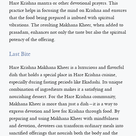
Hare Krishna mantra or other devotional prayers. This
practice helps in focusing the mind on Krishna and ensures
that the food being prepared is imbued with spiritual
vibrations. The resulting Makhana Kheer, when added to
prasadam, enhances not only the taste but also the spiritual
potency of the offering.
Last Bite
Hare Krishna Makhana Kheer is a luxurious and flavorful
dish that holds a special place in Hare Krishna cuisine,
especially during fasting periods like Ekadashi. Its unique
combination of ingredients makes it a satisfying and
nourishing dessert. For the Hare Krishna community,
Makhana Kheer is more than just a dish—it is a way to
express devotion and love for Krishna through food. By
preparing and using Makhana Kheer with mindfulness
and devotion, devotees can transform ordinary meals into
sanctified offerings that nourish both the body and the