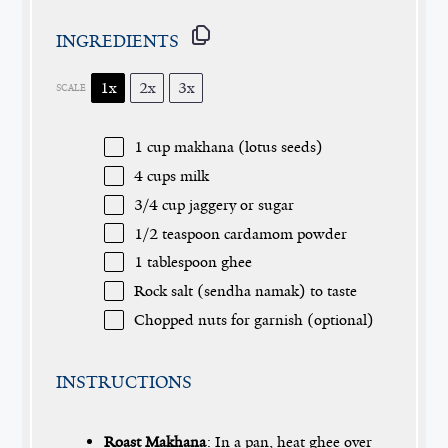
INGREDIENTS
1x
2x
3x
SCALE
1 cup
makhana (lotus seeds)
4 cups
milk
3/4 cup
jaggery or sugar
1/2 teaspoon
cardamom powder
1 tablespoon
ghee
Rock salt (sendha namak) to taste
Chopped nuts for garnish (optional)
INSTRUCTIONS
Roast Makhana
: In a pan, heat ghee over