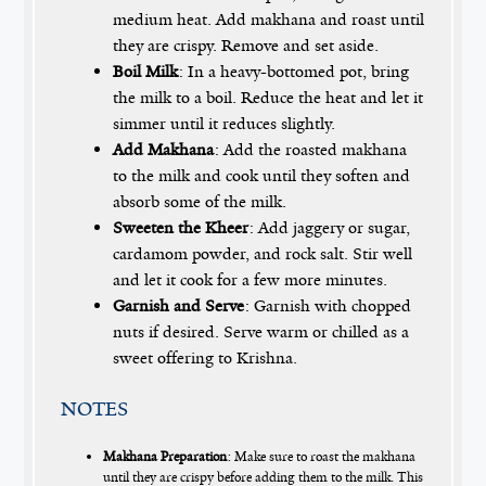
medium heat. Add makhana and roast until
they are crispy. Remove and set aside.
Boil Milk
: In a heavy-bottomed pot, bring
the milk to a boil. Reduce the heat and let it
simmer until it reduces slightly.
Add Makhana
: Add the roasted makhana
to the milk and cook until they soften and
absorb some of the milk.
Sweeten the Kheer
: Add jaggery or sugar,
cardamom powder, and rock salt. Stir well
and let it cook for a few more minutes.
Garnish and Serve
: Garnish with chopped
nuts if desired. Serve warm or chilled as a
sweet offering to Krishna.
NOTES
Makhana Preparation
: Make sure to roast the makhana
until they are crispy before adding them to the milk. This