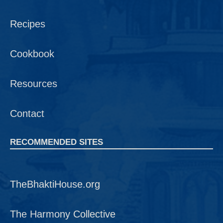
Recipes
Cookbook
Resources
Contact
RECOMMENDED SITES
TheBhaktiHouse.org
The Harmony Collective