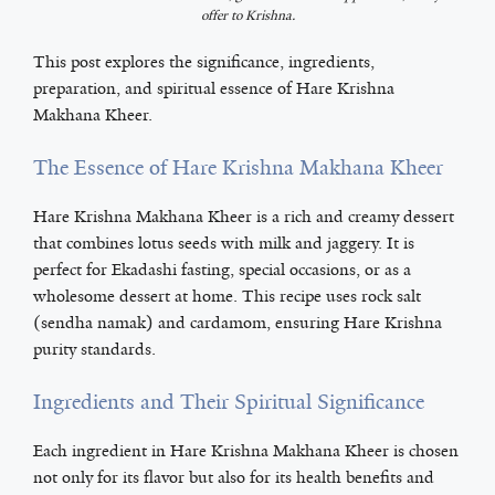
offer to Krishna.
This post explores the significance, ingredients,
preparation, and spiritual essence of Hare Krishna
Makhana Kheer.
The Essence of Hare Krishna Makhana Kheer
Hare Krishna Makhana Kheer is a rich and creamy dessert
that combines lotus seeds with milk and jaggery. It is
perfect for Ekadashi fasting, special occasions, or as a
wholesome dessert at home. This recipe uses rock salt
(sendha namak) and cardamom, ensuring Hare Krishna
purity standards.
Ingredients and Their Spiritual Significance
Each ingredient in Hare Krishna Makhana Kheer is chosen
not only for its flavor but also for its health benefits and