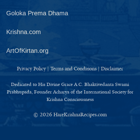
Goloka Prema Dhama
Krishna.com
ArtOfKirtan.org
Privacy Policy
|
Terms and Conditions
|
Disclaimer
Dedicated to His Divine Grace A.C. Bhaktivedanta Swami
Prabhupada, Founder Acharya of the International Society for
Krishna Consciousness
© 2026
HareKrishnaRecipes.com