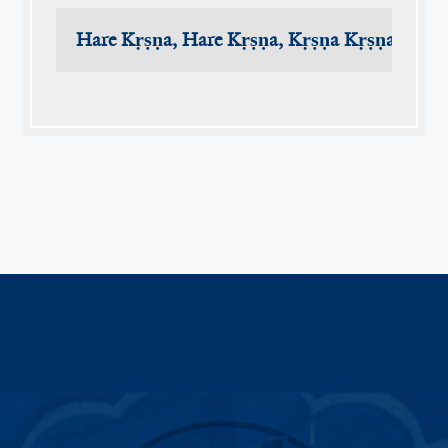
Hare Kṛṣṇa, Hare Kṛṣṇa, Kṛṣṇa Kṛṣṇa, Har