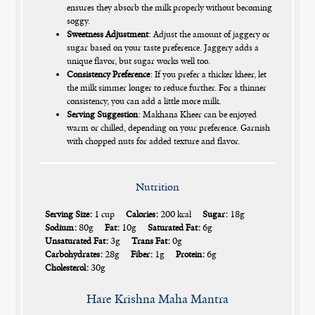
ensures they absorb the milk properly without becoming
soggy.
Sweetness Adjustment
: Adjust the amount of jaggery or
sugar based on your taste preference. Jaggery adds a
unique flavor, but sugar works well too.
Consistency Preference
: If you prefer a thicker kheer, let
the milk simmer longer to reduce further. For a thinner
consistency, you can add a little more milk.
Serving Suggestion
: Makhana Kheer can be enjoyed
warm or chilled, depending on your preference. Garnish
with chopped nuts for added texture and flavor.
Nutrition
Serving Size:
1 cup
Calories:
200 kcal
Sugar:
18g
Sodium:
80g
Fat:
10g
Saturated Fat:
6g
Unsaturated Fat:
3g
Trans Fat:
0g
Carbohydrates:
28g
Fiber:
1g
Protein:
6g
Cholesterol:
30g
Hare Krishna Maha Mantra