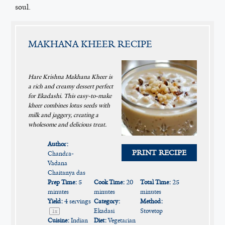
soul.
MAKHANA KHEER RECIPE
Hare Krishna Makhana Kheer is
a rich and creamy dessert perfect
for Ekadashi. This easy-to-make
kheer combines lotus seeds with
milk and jaggery, creating a
wholesome and delicious treat.
Author:
PRINT RECIPE
Chandra-
Vadana
Chaitanya das
Prep Time:
5
Cook Time:
20
Total Time:
25
minutes
minutes
minutes
Yield:
4
servings
Category:
Method:
Ekadasi
Stovetop
1
x
Cuisine:
Indian
Diet:
Vegetarian