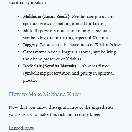
spiritual symbolism:
Makhana (Lotus Seeds)
: Symbolizes purity and
spiritual growth, making it ideal for fasting.
Milk
: Represents nourishment and sustenance,
symbolizing the nurturing aspect of Krishna.
Jaggery
: Represents the sweetness of Krishna’s love.
Cardamom
: Adds a fragrant aroma, symbolizing
the divine presence of Krishna.
Rock Salt (Sendha Namak)
: Enhances flavor,
symbolizing preservation and purity in spiritual
practice.
How to Make Makhana Kheer
Now that you know the significance of the ingredients,
you’re ready to make this rich and creamy kheer.
Ingredients