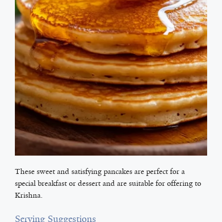
These sweet and satisfying pancakes are perfect for a
special breakfast or dessert and are suitable for offering to
Krishna.
Serving Suggestions