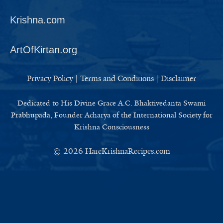
Krishna.com
ArtOfKirtan.org
Privacy Policy
|
Terms and Conditions
|
Disclaimer
Dedicated to His Divine Grace A.C. Bhaktivedanta Swami
Prabhupada, Founder Acharya of the International Society for
Krishna Consciousness
© 2026
HareKrishnaRecipes.com