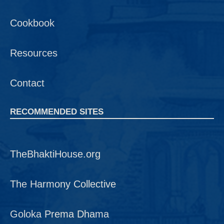
Cookbook
Resources
Contact
RECOMMENDED SITES
TheBhaktiHouse.org
The Harmony Collective
Goloka Prema Dhama