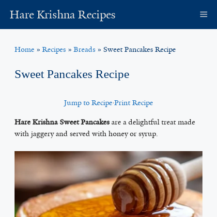
Skip
Hare Krishna Recipes
M
to
content
Home
»
Recipes
»
Breads
»
Sweet Pancakes Recipe
Sweet Pancakes Recipe
Jump to Recipe
·
Print Recipe
Hare Krishna Sweet Pancakes
are a delightful treat made
with jaggery and served with honey or syrup.