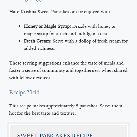
Hare Krishna Sweet Pancakes can be enjoyed with:
Honey or Maple Syrup:
Drizzle with honey or
maple syrup for a rich and indulgent treat.
Fresh Cream:
Serve with a dollop of fresh cream for
added richness.
These serving suggestions enhance the taste of meals and
foster a sense of community and togetherness when shared
with fellow devotees.
Recipe Yield
This recipe makes approximately 8 pancakes. Serve them
hot for the best taste and texture.
SWEET PANCAKES RECIPE