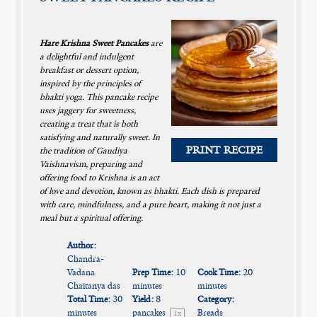
Hare Krishna Sweet Pancakes
are
a delightful and indulgent
breakfast or dessert option,
inspired by the principles of
bhakti yoga. This pancake recipe
uses jaggery for sweetness,
creating a treat that is both
satisfying and naturally sweet. In
PRINT RECIPE
the tradition of Gaudiya
Vaishnavism, preparing and
offering food to Krishna is an act
of love and devotion, known as bhakti. Each dish is prepared
with care, mindfulness, and a pure heart, making it not just a
meal but a spiritual offering.
Author:
Chandra-
Vadana
Prep Time:
10
Cook Time:
20
Chaitanya das
minutes
minutes
Total Time:
30
Yield:
8
Category:
minutes
pancakes
Breads
1
x