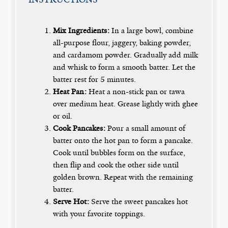
Mix Ingredients:
In a large bowl, combine
all-purpose flour, jaggery, baking powder,
and cardamom powder. Gradually add milk
and whisk to form a smooth batter. Let the
batter rest for 5 minutes.
Heat Pan:
Heat a non-stick pan or tawa
over medium heat. Grease lightly with ghee
or oil.
Cook Pancakes:
Pour a small amount of
batter onto the hot pan to form a pancake.
Cook until bubbles form on the surface,
then flip and cook the other side until
golden brown. Repeat with the remaining
batter.
Serve Hot:
Serve the sweet pancakes hot
with your favorite toppings.