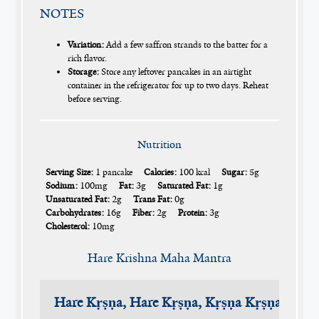
NOTES
Variation:
Add a few saffron strands to the batter for a
rich flavor.
Storage:
Store any leftover pancakes in an airtight
container in the refrigerator for up to two days. Reheat
before serving.
Nutrition
Serving Size:
1 pancake
Calories:
100 kcal
Sugar:
5g
Sodium:
100mg
Fat:
3g
Saturated Fat:
1g
Unsaturated Fat:
2g
Trans Fat:
0g
Carbohydrates:
16g
Fiber:
2g
Protein:
3g
Cholesterol:
10mg
Hare Krishna Maha Mantra
Hare Kṛṣṇa, Hare Kṛṣṇa, Kṛṣṇa Kṛṣṇa, Har