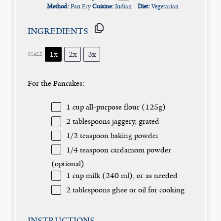
Method:
Pan Fry
Cuisine:
Indian
Diet:
Vegetarian
INGREDIENTS
1x
2x
3x
SCALE
For the Pancakes:
1 cup
all-purpose flour (
125g
)
2 tablespoons
jaggery, grated
1/2 teaspoon
baking powder
1/4 teaspoon
cardamom powder
(optional)
1 cup
milk (
240
ml), or as needed
2 tablespoons
ghee or oil for cooking
INSTRUCTIONS