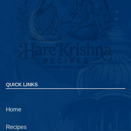
QUICK LINKS
Home
Recipes