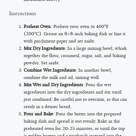
Instructions
Preheat Oven
: Preheat your oven to 400°F
(200°C). Grease an 8×8-inch baking dish or line it
with parchment paper and set aside.
Mix Dry Ingredients
: In a large mixing bowl, whisk
together the flour, cornmeal, sugar, salt, and baking
powder. Set aside.
Combine Wet Ingredients
: In another bowl,
combine the milk and oil, mixing well.
Mix Wet and Dry Ingredients
: Pour the wet
ingredients into the dry ingredients and stir until
just combined. Be careful not to overmix, as this can
result in a denser bread.
Pour and Bake
: Pour the batter into the prepared
baking dish and spread it out evenly. Bake in the
preheated oven for 20-25 minutes, or until the top
is golden brown and a toothpick inserted into the