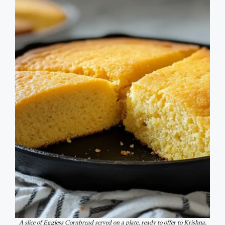
A slice of Eggless Cornbread served on a plate, ready to offer to Krishna.