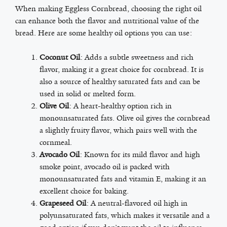
When making Eggless Cornbread, choosing the right oil
can enhance both the flavor and nutritional value of the
bread. Here are some healthy oil options you can use:
Coconut Oil
: Adds a subtle sweetness and rich
flavor, making it a great choice for cornbread. It is
also a source of healthy saturated fats and can be
used in solid or melted form.
Olive Oil
: A heart-healthy option rich in
monounsaturated fats. Olive oil gives the cornbread
a slightly fruity flavor, which pairs well with the
cornmeal.
Avocado Oil
: Known for its mild flavor and high
smoke point, avocado oil is packed with
monounsaturated fats and vitamin E, making it an
excellent choice for baking.
Grapeseed Oil
: A neutral-flavored oil high in
polyunsaturated fats, which makes it versatile and a