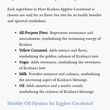
Each ingredient in Hare Krishna Eggless Cornbread is
chosen not only for its flavor but also for its health benefits
and spiritual symbolism:
All-Purpose Flour
: Represents sustenance and
nourishment, symbolizing the sustaining energy of
Krishna.
Yellow Cornmeal
: Adds texture and flavor,
symbolizing the golden radiance of Krishna’s love.
Sugar
: Adds sweetness, symbolizing the sweetness
of Krishna’s love.
Milk
: Provides moisture and richness, symbolizing
the nurturing aspect of Krishna’s blessings.
Oil
: Adds moisture and a tender crumb,
symbolizing the richness of Krishna’s blessings.
Healthy Oil Options for Eggless Cornbread