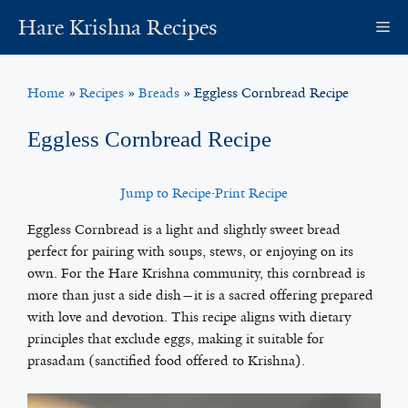
Skip
Hare Krishna Recipes
M
to
content
Home
»
Recipes
»
Breads
»
Eggless Cornbread Recipe
Eggless Cornbread Recipe
Jump to Recipe
·
Print Recipe
Eggless Cornbread is a light and slightly sweet bread
perfect for pairing with soups, stews, or enjoying on its
own. For the Hare Krishna community, this cornbread is
more than just a side dish—it is a sacred offering prepared
with love and devotion. This recipe aligns with dietary
principles that exclude eggs, making it suitable for
prasadam (sanctified food offered to Krishna).