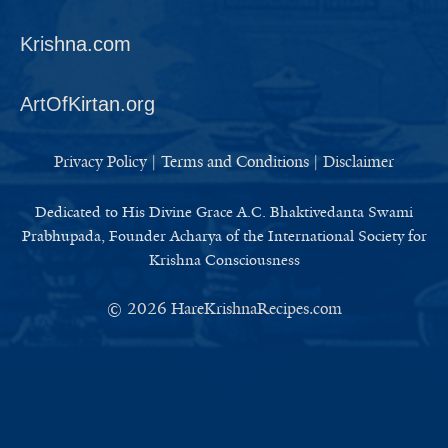
Krishna.com
ArtOfKirtan.org
Privacy Policy
|
Terms and Conditions
|
Disclaimer
Dedicated to His Divine Grace A.C. Bhaktivedanta Swami
Prabhupada, Founder Acharya of the International Society for
Krishna Consciousness
© 2026
HareKrishnaRecipes.com