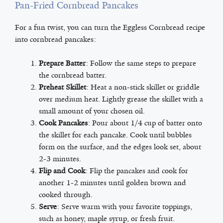
Pan-Fried Cornbread Pancakes
For a fun twist, you can turn the Eggless Cornbread recipe
into cornbread pancakes:
Prepare Batter
: Follow the same steps to prepare
the cornbread batter.
Preheat Skillet
: Heat a non-stick skillet or griddle
over medium heat. Lightly grease the skillet with a
small amount of your chosen oil.
Cook Pancakes
: Pour about 1/4 cup of batter onto
the skillet for each pancake. Cook until bubbles
form on the surface, and the edges look set, about
2-3 minutes.
Flip and Cook
: Flip the pancakes and cook for
another 1-2 minutes until golden brown and
cooked through.
Serve
: Serve warm with your favorite toppings,
such as honey, maple syrup, or fresh fruit.