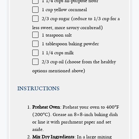
1 1/4 cups
all-purpose flour
1 cup
yellow cornmeal
2/3 cup
sugar (reduce to
1/3 cup
for a
less sweet, more savory cornbread)
1 teaspoon
salt
1 tablespoon
baking powder
1 1/4 cups
milk
2/3 cup
oil (choose from the healthy
options mentioned above)
INSTRUCTIONS
Preheat Oven
: Preheat your oven to 400°F
(200°C). Grease an 8×8-inch baking dish
or line it with parchment paper and set
aside.
Mix Dry Ingredients
: In a large mixing