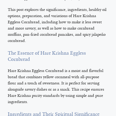
This post explores the significance, ingredients, healthy oil
options, preparation, and variations of Hare Krishna
Eggless Cornbread, including how to make it less sweet
and more savory, as well as how to make cornbread
muffins, pan-fried cornbread pancakes, and spicy jalapeño
cornbread.
The Essence of Hare Krishna Eggless
Cornbread
Hare Krishna Eggless Cornbread is a moist and flavorful
bread that combines yellow cornmeal with all-purpose
flour and a touch of sweetness. It is perfect for serving
alongside savory dishes or as a snack. This recipe ensures
Hare Krishna purity standards by using simple and pure
ingredients.
Ingredients and Their Spiritual Significance