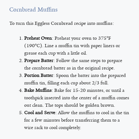
Cornbread Muffins
To turn this Eggless Cornbread recipe into muffins:
Preheat Oven
: Preheat your oven to 375°F
(190°C). Line a muffin tin with paper liners or
grease each cup with a little oil.
Prepare Batter
: Follow the same steps to prepare
the cornbread batter as in the original recipe.
Portion Batter
: Spoon the batter into the prepared
muffin tin, filling each cup about 2/3 full.
Bake Muffins
: Bake for 15-20 minutes, or until a
toothpick inserted into the center of a muffin comes
out clean. The tops should be golden brown.
Cool and Serve
: Allow the muffins to cool in the tin
for a few minutes before transferring them to a
wire rack to cool completely.