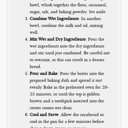
bowl, whisk together the flour, cornmeal,
sugar, salt, and baking powder. Set aside.
Combine Wet Ingredients
: In another
bowl, combine the milk and oil, mixing
well.
Mix Wet and Dry Ingredients
: Pour the
wet ingredients into the dry ingredients
and stir until just combined. Be careful not
to overmix, as this can result in a denser
bread.
Pour and Bake
: Pour the batter into the
prepared baking dish and spread it out
evenly. Bake in the preheated oven for 20-
25 minutes, or until the top is golden
brown and a toothpick inserted into the
center comes out clean.
Cool and Serve
: Allow the cornbread to
cool in the pan for a few minutes before