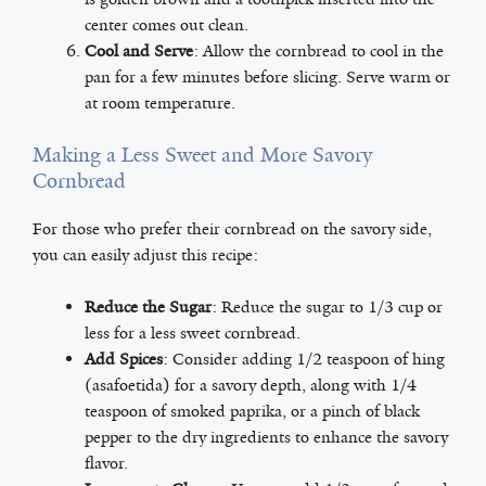
center comes out clean.
Cool and Serve
: Allow the cornbread to cool in the
pan for a few minutes before slicing. Serve warm or
at room temperature.
Making a Less Sweet and More Savory
Cornbread
For those who prefer their cornbread on the savory side,
you can easily adjust this recipe:
Reduce the Sugar
: Reduce the sugar to 1/3 cup or
less for a less sweet cornbread.
Add Spices
: Consider adding 1/2 teaspoon of hing
(asafoetida) for a savory depth, along with 1/4
teaspoon of smoked paprika, or a pinch of black
pepper to the dry ingredients to enhance the savory
flavor.