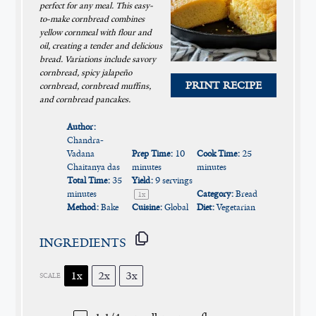
perfect for any meal. This easy-
to-make cornbread combines
yellow cornmeal with flour and
oil, creating a tender and delicious
bread. Variations include savory
cornbread, spicy jalapeño
PRINT RECIPE
cornbread, cornbread muffins,
and cornbread pancakes.
Author:
Chandra-
Vadana
Prep Time:
10
Cook Time:
25
Chaitanya das
minutes
minutes
Total Time:
35
Yield:
9
servings
minutes
Category:
Bread
1
x
Method:
Bake
Cuisine:
Global
Diet:
Vegetarian
INGREDIENTS
1x
2x
3x
SCALE