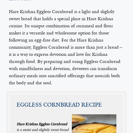
Hare Krishna Eggless Cornbread is a light and slightly
sweet bread that holds a special place in Hare Krishna
cuisine. Its unique combination of cornmeal and flour
makes it a versatile and wholesome option for those
following an egg-free diet. For the Hare Krishna
community, Eggless Cornbread is more than just a bread—
it is a way to express devotion and love for Krishna
through food. By preparing and using Eggless Cornbread
with mindfulness and devotion, devotees can transform
ordinary meals into sanctified offerings that nourish both
the body and the soul.
EGGLESS CORNBREAD RECIPE
Hare Krishna Eggless Cornbread
is a moist and slightly sweet bread