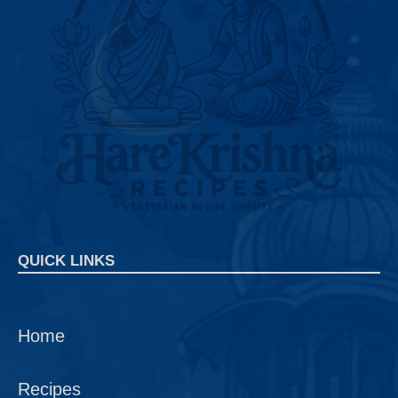
QUICK LINKS
Home
Recipes