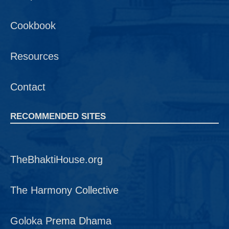
Cookbook
Resources
Contact
RECOMMENDED SITES
TheBhaktiHouse.org
The Harmony Collective
Goloka Prema Dhama