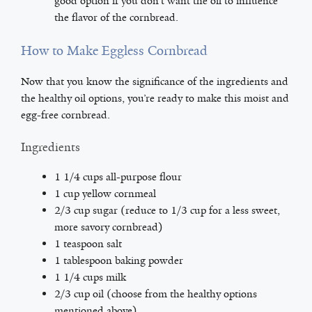
good option if you don’t want the oil to influence
the flavor of the cornbread.
How to Make Eggless Cornbread
Now that you know the significance of the ingredients and
the healthy oil options, you’re ready to make this moist and
egg-free cornbread.
Ingredients
1 1/4 cups all-purpose flour
1 cup yellow cornmeal
2/3 cup sugar (reduce to 1/3 cup for a less sweet,
more savory cornbread)
1 teaspoon salt
1 tablespoon baking powder
1 1/4 cups milk
2/3 cup oil (choose from the healthy options
mentioned above)