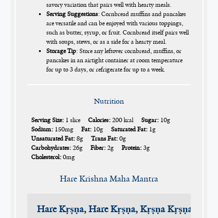
savory variation that pairs well with hearty meals.
Serving Suggestions
: Cornbread muffins and pancakes
are versatile and can be enjoyed with various toppings,
such as butter, syrup, or fruit. Cornbread itself pairs well
with soups, stews, or as a side for a hearty meal.
Storage Tip
: Store any leftover cornbread, muffins, or
pancakes in an airtight container at room temperature
for up to 3 days, or refrigerate for up to a week.
Nutrition
Serving Size:
1 slice
Calories:
200 kcal
Sugar:
10g
Sodium:
150mg
Fat:
10g
Saturated Fat:
1g
Unsaturated Fat:
8g
Trans Fat:
0g
Carbohydrates:
26g
Fiber:
2g
Protein:
3g
Cholesterol:
0mg
Hare Krishna Maha Mantra
Hare Kṛṣṇa, Hare Kṛṣṇa, Kṛṣṇa Kṛṣṇa, Har