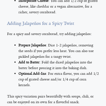
Incorporate Cheese
: You can add 1/2 cup of grated
cheese, like cheddar or a vegan alternative, for a
richer, savory cornbread.
Adding Jalapeños for a Spicy Twist
For a spicy and savory cornbread, try adding jalapeños:
Prepare Jalapeños
: Dice 1-2 jalapeños, removing
the seeds if you prefer less heat. You can also use
pickled jalapeños for a tangy twist.
Add to Batter
: Fold the diced jalapeños into the
batter before pouring it into the baking dish.
Optional Add-Ins
: For extra flavor, you can add 1/2
cup of grated cheese and/or 1/4 cup of corn
kernels.
This spicy variation pairs beautifully with soups, chili, or
can be enjoyed on its own for a flavorful snack.