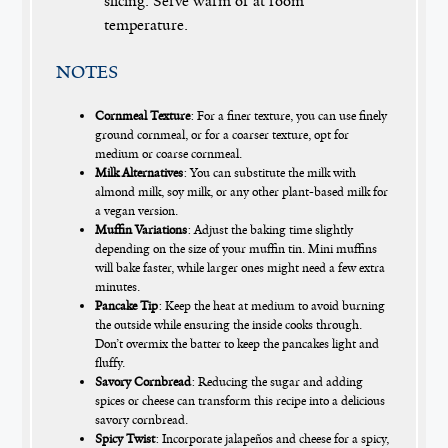
slicing. Serve warm or at room
temperature.
NOTES
Cornmeal Texture
: For a finer texture, you can use finely
ground cornmeal, or for a coarser texture, opt for
medium or coarse cornmeal.
Milk Alternatives
: You can substitute the milk with
almond milk, soy milk, or any other plant-based milk for
a vegan version.
Muffin Variations
: Adjust the baking time slightly
depending on the size of your muffin tin. Mini muffins
will bake faster, while larger ones might need a few extra
minutes.
Pancake Tip
: Keep the heat at medium to avoid burning
the outside while ensuring the inside cooks through.
Don’t overmix the batter to keep the pancakes light and
fluffy.
Savory Cornbread
: Reducing the sugar and adding
spices or cheese can transform this recipe into a delicious
savory cornbread.
Spicy Twist
: Incorporate jalapeños and cheese for a spicy,