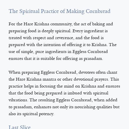
The Spiritual Practice of Making Cornbread
For the Hare Krishna community, the act of baking and
preparing food is deeply spiritual. Every ingredient is
treated with respect and reverence, and the food is
prepared with the intention of offering it to Krishna. The
use of simple, pure ingredients in Eggless Cornbread
ensures that it is suitable for offering as prasadam.
When preparing Eggless Cornbread, devotees often chant
the Hare Krishna mantra or other devotional prayers. This
practice helps in focusing the mind on Krishna and ensures
that the food being prepared is imbued with spiritual
vibrations. The resulting Eggless Cornbread, when added
to prasadam, enhances not only its nourishing qualities but
also its spiritual potency.
Last Slice