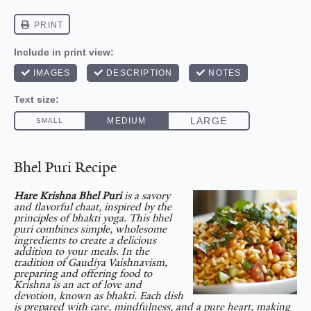
Bhel Puri Recipe
Hare Krishna Bhel Puri
is a savory
and flavorful chaat, inspired by the
principles of bhakti yoga. This bhel
puri combines simple, wholesome
ingredients to create a delicious
addition to your meals. In the
tradition of Gaudiya Vaishnavism,
preparing and offering food to
Krishna is an act of love and
devotion, known as bhakti. Each dish
is prepared with care, mindfulness, and a pure heart, making