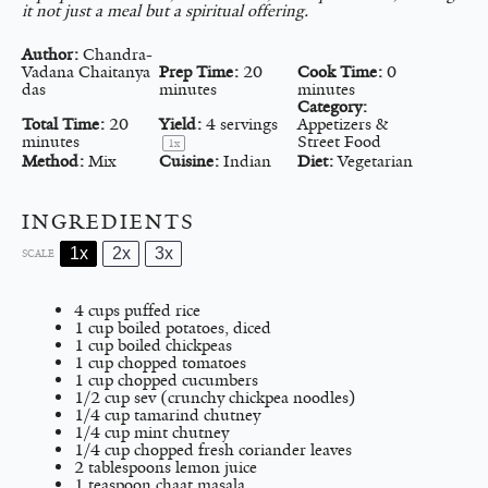
it not just a meal but a spiritual offering.
Author:
Chandra-
Vadana Chaitanya
Prep Time:
20
Cook Time:
0
das
minutes
minutes
Category:
Total Time:
20
Yield:
4
servings
Appetizers &
minutes
Street Food
1
x
Method:
Mix
Cuisine:
Indian
Diet:
Vegetarian
INGREDIENTS
1x
2x
3x
SCALE
4 cups
puffed rice
1 cup
boiled potatoes, diced
1 cup
boiled chickpeas
1 cup
chopped tomatoes
1 cup
chopped cucumbers
1/2 cup
sev (crunchy chickpea noodles)
1/4 cup
tamarind chutney
1/4 cup
mint chutney
1/4 cup
chopped fresh coriander leaves
2 tablespoons
lemon juice
1 teaspoon
chaat masala