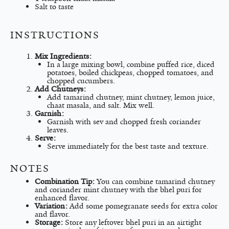
Salt to taste
INSTRUCTIONS
Mix Ingredients:
In a large mixing bowl, combine puffed rice, diced
potatoes, boiled chickpeas, chopped tomatoes, and
chopped cucumbers.
Add Chutneys:
Add tamarind chutney, mint chutney, lemon juice,
chaat masala, and salt. Mix well.
Garnish:
Garnish with sev and chopped fresh coriander
leaves.
Serve:
Serve immediately for the best taste and texture.
NOTES
Combination Tip:
You can combine tamarind chutney
and coriander mint chutney with the bhel puri for
enhanced flavor.
Variation:
Add some pomegranate seeds for extra color
and flavor.
Storage:
Store any leftover bhel puri in an airtight