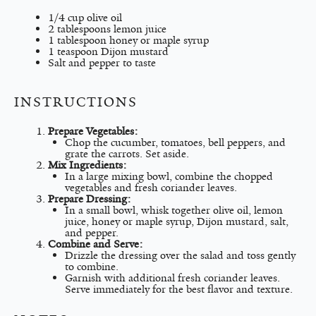
1/4 cup
olive oil
2 tablespoons
lemon juice
1 tablespoon
honey or maple syrup
1 teaspoon
Dijon mustard
Salt and pepper to taste
INSTRUCTIONS
Prepare Vegetables:
Chop the cucumber, tomatoes, bell peppers, and
grate the carrots. Set aside.
Mix Ingredients:
In a large mixing bowl, combine the chopped
vegetables and fresh coriander leaves.
Prepare Dressing:
In a small bowl, whisk together olive oil, lemon
juice, honey or maple syrup, Dijon mustard, salt,
and pepper.
Combine and Serve:
Drizzle the dressing over the salad and toss gently
to combine.
Garnish with additional fresh coriander leaves.
Serve immediately for the best flavor and texture.