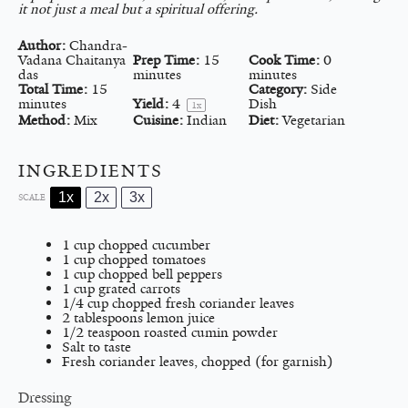
it not just a meal but a spiritual offering.
Author:
Chandra-
Vadana Chaitanya
Prep Time:
15
Cook Time:
0
das
minutes
minutes
Total Time:
15
Category:
Side
minutes
Yield:
4
Dish
1
x
Method:
Mix
Cuisine:
Indian
Diet:
Vegetarian
INGREDIENTS
1x
2x
3x
SCALE
1 cup
chopped cucumber
1 cup
chopped tomatoes
1 cup
chopped bell peppers
1 cup
grated carrots
1/4 cup
chopped fresh coriander leaves
2 tablespoons
lemon juice
1/2 teaspoon
roasted cumin powder
Salt to taste
Fresh coriander leaves, chopped (for garnish)
Dressing