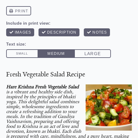
Fresh Vegetable Salad Recipe
Hare Krishna Fresh Vegetable Salad
is a vibrant and healthy side dish,
inspired by the principles of bhakti
yoga. This delightful salad combines
simple, wholesome ingredients to
create a refreshing addition to your
meals. In the tradition of Gaudiya
Vaishnavism, preparing and offering
food to Krishna is an act of love and
devotion, known as bhakti. Each dish
is prepared with care, mindfulness, and a pure heart, making