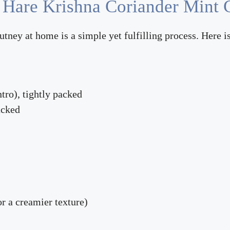
 Hare Krishna Coriander Mint 
ey at home is a simple yet fulfilling process. Here is
ntro), tightly packed
acked
or a creamier texture)