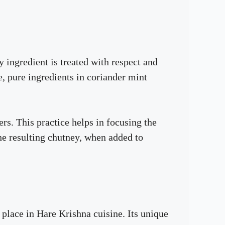
 ingredient is treated with respect and
e, pure ingredients in coriander mint
s. This practice helps in focusing the
he resulting chutney, when added to
 place in Hare Krishna cuisine. Its unique