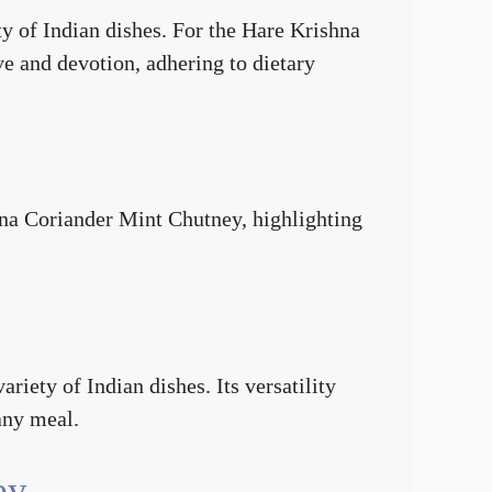
ty of Indian dishes. For the Hare Krishna
e and devotion, adhering to dietary
shna Coriander Mint Chutney, highlighting
iety of Indian dishes. Its versatility
 any meal.
ey