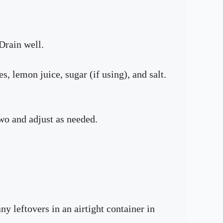
Drain well.
s, lemon juice, sugar (if using), and salt.
two and adjust as needed.
y leftovers in an airtight container in