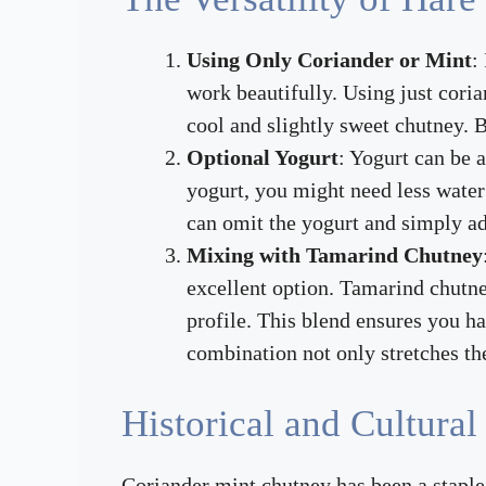
Using Only Coriander or Mint
:
work beautifully. Using just coria
cool and slightly sweet chutney. B
Optional Yogurt
: Yogurt can be 
yogurt, you might need less water 
can omit the yogurt and simply ad
Mixing with Tamarind Chutney
excellent option. Tamarind chutne
profile. This blend ensures you h
combination not only stretches the
Historical and Cultural
Coriander mint chutney has been a staple i