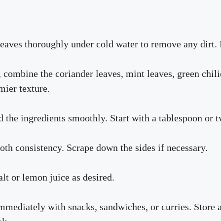
leaves thoroughly under cold water to remove any dirt. 
 combine the coriander leaves, mint leaves, green chilie
mier texture.
nd the ingredients smoothly. Start with a tablespoon or 
oth consistency. Scrape down the sides if necessary.
alt or lemon juice as desired.
mmediately with snacks, sandwiches, or curries. Store an