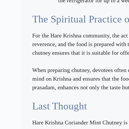
the refrigerator for up to a we
The Spiritual Practice
For the Hare Krishna community, the act o
reverence, and the food is prepared with t
chutney ensures that it is suitable for of
When preparing chutney, devotees often c
mind on Krishna and ensures that the foo
prasadam, enhances not only the taste but 
Last Thought
Hare Krishna Coriander Mint Chutney is a 