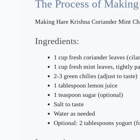
The Process of Making
Making Hare Krishna Coriander Mint Chutn
Ingredients:
1 cup fresh coriander leaves (cila
1 cup fresh mint leaves, tightly p
2-3 green chilies (adjust to taste)
1 tablespoon lemon juice
1 teaspoon sugar (optional)
Salt to taste
Water as needed
Optional: 2 tablespoons yogurt (f