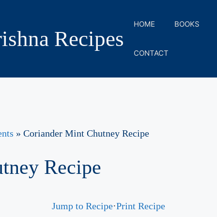
HOME
BOOKS
ishna Recipes
CONTACT
ents
»
Coriander Mint Chutney Recipe
utney Recipe
Jump to Recipe
·
Print Recipe