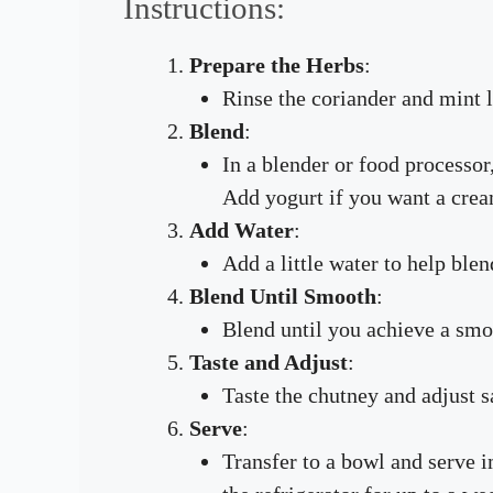
Instructions:
Prepare the Herbs
:
Rinse the coriander and mint 
Blend
:
In a blender or food processor,
Add yogurt if you want a crea
Add Water
:
Add a little water to help ble
Blend Until Smooth
:
Blend until you achieve a smo
Taste and Adjust
:
Taste the chutney and adjust s
Serve
:
Transfer to a bowl and serve i