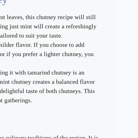
nt leaves, this chutney recipe will still
ing just mint will create a refreshingly
ilored to suit your taste.
milder flavor. If you choose to add
r if you prefer a lighter chutney, you
ing it with tamarind chutney is an
mint chutney creates a balanced flavor
elightful taste of both chutneys. This
at gatherings.
culinary traditions of the region. It is