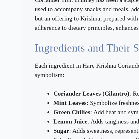
used to accompany snacks and meals, addin
but an offering to Krishna, prepared wit
adherence to dietary principles, enhance
Ingredients and Their S
Each ingredient in Hare Krishna Coriander
symbolism:
Coriander Leaves (Cilantro)
: R
Mint Leaves
: Symbolize freshnes
Green Chilies
: Add heat and symb
Lemon Juice
: Adds tanginess and 
Sugar
: Adds sweetness, represent