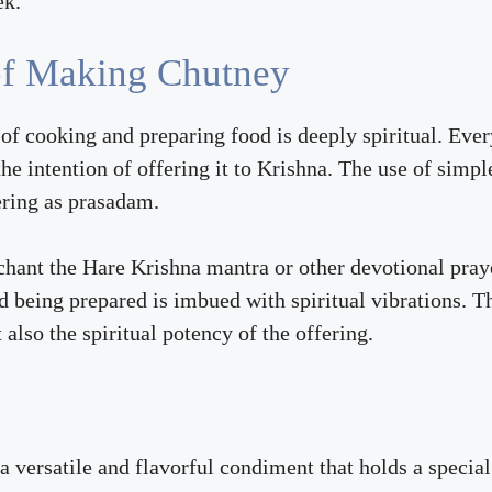
ek.
 of Making Chutney
f cooking and preparing food is deeply spiritual. Every
he intention of offering it to Krishna. The use of simpl
fering as prasadam.
hant the Hare Krishna mantra or other devotional prayer
d being prepared is imbued with spiritual vibrations. T
also the spiritual potency of the offering.
versatile and flavorful condiment that holds a special