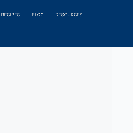
RECIPES
BLOG
RESOURCES