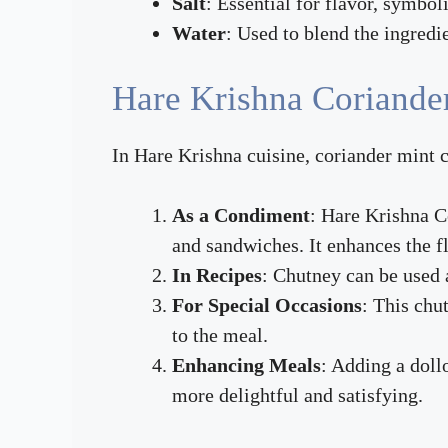
Salt
: Essential for flavor, symbol
Water
: Used to blend the ingredie
Hare Krishna Coriande
In Hare Krishna cuisine, coriander mint c
As a Condiment
: Hare Krishna C
and sandwiches. It enhances the 
In Recipes
: Chutney can be used a
For Special Occasions
: This chu
to the meal.
Enhancing Meals
: Adding a doll
more delightful and satisfying.