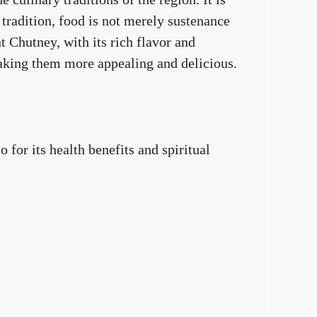
tradition, food is not merely sustenance
 Chutney, with its rich flavor and
making them more appealing and delicious.
 for its health benefits and spiritual