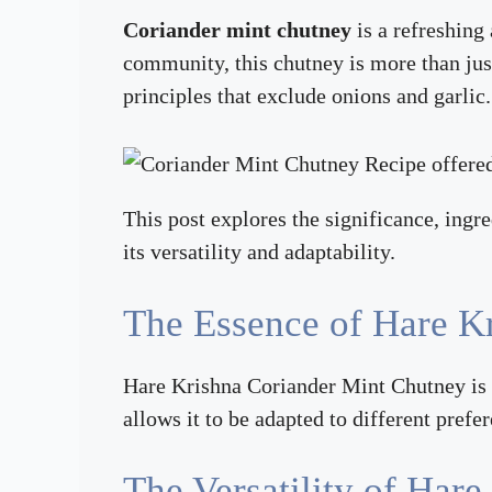
Coriander mint chutney
is a refreshing
community, this chutney is more than jus
principles that exclude onions and garlic.
This post explores the significance, ingr
its versatility and adaptability.
The Essence of Hare K
Hare Krishna Coriander Mint Chutney is a
allows it to be adapted to different prefe
The Versatility of Har