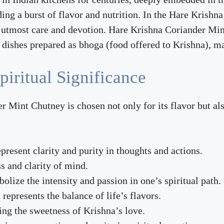
g a burst of flavor and nutrition. In the Hare Krishna 
h utmost care and devotion. Hare Krishna Coriander Mint
s dishes prepared as bhoga (food offered to Krishna), 
piritual Significance
 Mint Chutney is chosen not only for its flavor but also
epresent clarity and purity in thoughts and actions.
s and clarity of mind.
olize the intensity and passion in one’s spiritual path.
represents the balance of life’s flavors.
ing the sweetness of Krishna’s love.