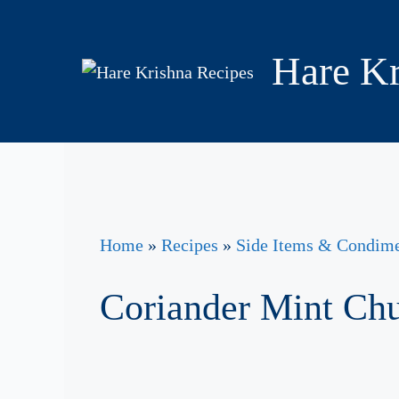
Skip
to
Hare Kr
content
Home
»
Recipes
»
Side Items & Condim
Coriander Mint Ch