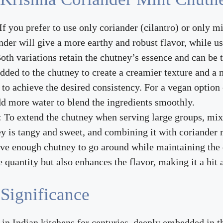
 If you prefer to use only coriander (cilantro) or only mi
nder will give a more earthy and robust flavor, while us
oth variations retain the chutney’s essence and can be ta
added to the chutney to create a creamier texture and a 
to achieve the desired consistency. For a vegan option o
d more water to blend the ingredients smoothly.
: To extend the chutney when serving large groups, mix
y is tangy and sweet, and combining it with coriander 
ave enough chutney to go around while maintaining the d
 quantity but also enhances the flavor, making it a hit 
 Significance
n Indian kitchens for centuries, deeply embedded in the 