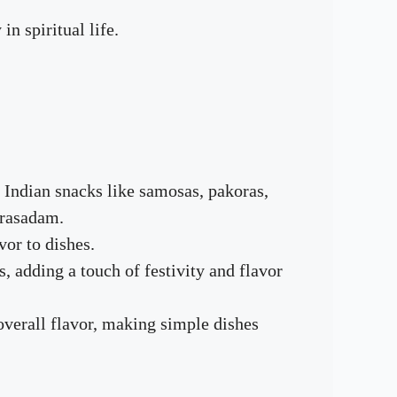
n spiritual life.
 Indian snacks like samosas, pakoras,
prasadam.
vor to dishes.
s, adding a touch of festivity and flavor
overall flavor, making simple dishes