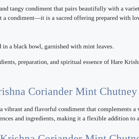
 and tangy condiment that pairs beautifully with a varie
t a condiment—it is a sacred offering prepared with lov
edients, preparation, and spiritual essence of Hare Kri
rishna Coriander Mint Chutney
 vibrant and flavorful condiment that complements a var
rences and ingredients, making it a flexible addition to
e Krishna Coriander Mint Chutn