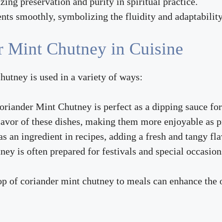
izing preservation and purity in spiritual practice.
nts smoothly, symbolizing the fluidity and adaptability i
r Mint Chutney in Cuisine
hutney is used in a variety of ways:
oriander Mint Chutney is perfect as a dipping sauce for
flavor of these dishes, making them more enjoyable as 
s an ingredient in recipes, adding a fresh and tangy fla
tney is often prepared for festivals and special occasion
op of coriander mint chutney to meals can enhance the 