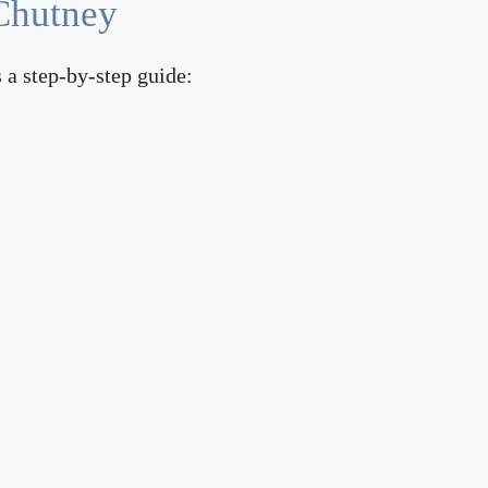
Chutney
 a step-by-step guide: