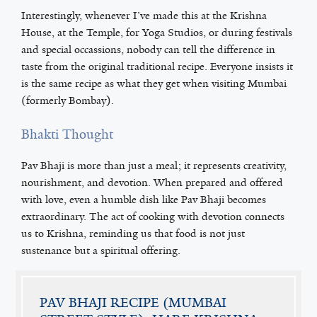
Interestingly, whenever I’ve made this at the Krishna
House, at the Temple, for Yoga Studios, or during festivals
and special occassions, nobody can tell the difference in
taste from the original traditional recipe. Everyone insists it
is the same recipe as what they get when visiting Mumbai
(formerly Bombay).
Bhakti Thought
Pav Bhaji is more than just a meal; it represents creativity,
nourishment, and devotion. When prepared and offered
with love, even a humble dish like Pav Bhaji becomes
extraordinary. The act of cooking with devotion connects
us to Krishna, reminding us that food is not just
sustenance but a spiritual offering.
PAV BHAJI RECIPE (MUMBAI