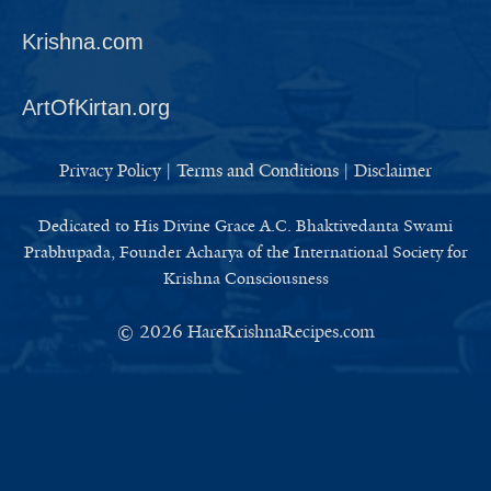
Krishna.com
ArtOfKirtan.org
Privacy Policy
|
Terms and Conditions
|
Disclaimer
Dedicated to His Divine Grace A.C. Bhaktivedanta Swami
Prabhupada, Founder Acharya of the International Society for
Krishna Consciousness
© 2026
HareKrishnaRecipes.com