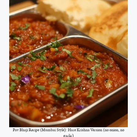
Pav Bhaji Recipe (Mumbai Style): Hare Krishna Version (no onion, no
garlic)