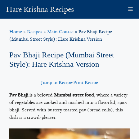
Skip
Hare Krishna Recipes
M
to
content
Home
»
Recipes
»
Main Course
»
Pav Bhaji Recipe
(Mumbai Street Style): Hare Krishna Version
Pav Bhaji Recipe (Mumbai Street
Style): Hare Krishna Version
Jump to Recipe
·
Print Recipe
Pav Bhaji
is a beloved
Mumbai street food
, where a variety
of vegetables are cooked and mashed into a flavorful, spicy
bhaji. Served with buttery toasted pav (bread rolls), this
dish is a crowd-pleaser.