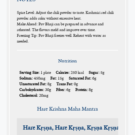
Spice Level: Adjust the chili powder to taste. Kashmiri red chili
powder adds color without excessive heat.
Make Ahead: Pav Bhaji can be prepared in advance and
reheated. The flavors meld and improve over time.
Freezing Tip: Pav Bhaji freezes well. Reheat with water as
needed.
Nutrition
Serving Size:
1 plate
Calories:
250 kcal
Sugar:
5g
Sodium:
450mg
Fat:
15g
Saturated Fat:
6g
Unsaturated Fat:
8g
Trans Fat:
0g
Carbohydrates:
30g
Fiber:
6g
Protein:
8g
Cholesterol:
20mg
Hare Krishna Maha Mantra
Hare Kṛṣṇa, Hare Kṛṣṇa, Kṛṣṇa Kṛṣṇa, Har