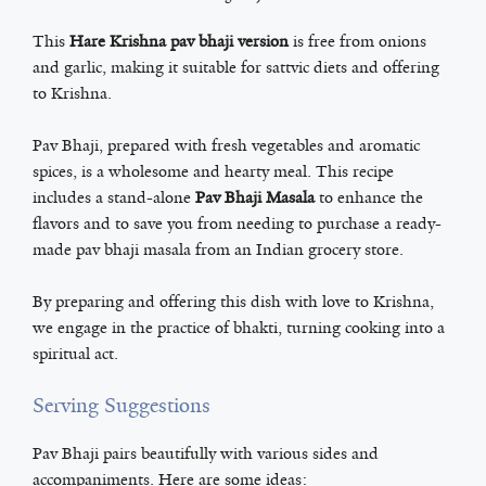
This
Hare Krishna pav bhaji version
is free from onions
and garlic, making it suitable for sattvic diets and offering
to Krishna.
Pav Bhaji, prepared with fresh vegetables and aromatic
spices, is a wholesome and hearty meal. This recipe
includes a stand-alone
Pav Bhaji Masala
to enhance the
flavors and to save you from needing to purchase a ready-
made pav bhaji masala from an Indian grocery store.
By preparing and offering this dish with love to Krishna,
we engage in the practice of bhakti, turning cooking into a
spiritual act.
Serving Suggestions
Pav Bhaji pairs beautifully with various sides and
accompaniments. Here are some ideas: