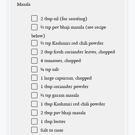
Masala
2 tbsp
oil (for sautéing)
½ tsp
pav bhaji masala (see recipe
below)
½ tsp
Kashmiri red chili powder
2 tbsp
fresh coriander leaves, chopped
4
tomatoes, chopped
¼ tsp
salt
1
large capsicum, chopped
1 tbsp
coriander powder
½ tsp
garam masala
1 tbsp
Kashmiri red chili powder
2 tbsp
pav bhaji masala
1 tbsp
butter
Salt to taste