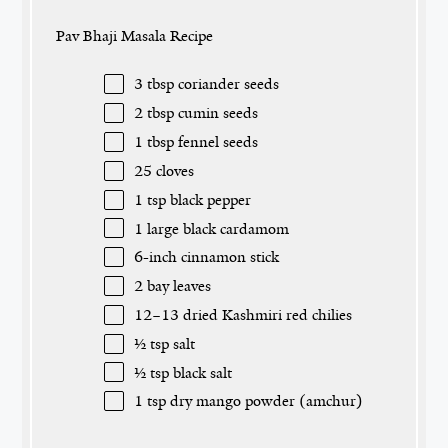
Pav Bhaji Masala Recipe
3 tbsp
coriander seeds
2 tbsp
cumin seeds
1 tbsp
fennel seeds
25
cloves
1 tsp
black pepper
1
large black cardamom
6
-inch cinnamon stick
2
bay leaves
12
–
13
dried Kashmiri red chilies
½ tsp
salt
½ tsp
black salt
1 tsp
dry mango powder (amchur)