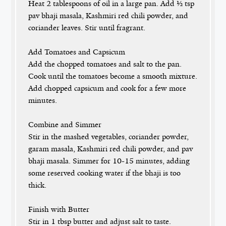
Heat 2 tablespoons of oil in a large pan. Add ½ tsp
pav bhaji masala, Kashmiri red chili powder, and
coriander leaves. Stir until fragrant.
Add Tomatoes and Capsicum
Add the chopped tomatoes and salt to the pan.
Cook until the tomatoes become a smooth mixture.
Add chopped capsicum and cook for a few more
minutes.
Combine and Simmer
Stir in the mashed vegetables, coriander powder,
garam masala, Kashmiri red chili powder, and pav
bhaji masala. Simmer for 10-15 minutes, adding
some reserved cooking water if the bhaji is too
thick.
Finish with Butter
Stir in 1 tbsp butter and adjust salt to taste.