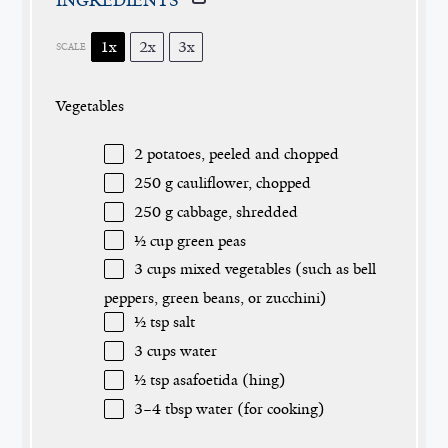
1x
2x
3x
SCALE
Vegetables
2
potatoes, peeled and chopped
250 g
cauliflower, chopped
250 g
cabbage, shredded
½ cup
green peas
3 cups
mixed vegetables (such as bell
peppers, green beans, or zucchini)
½ tsp
salt
3 cups
water
½ tsp
asafoetida (hing)
3
–
4
tbsp water (for cooking)