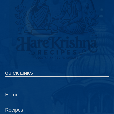
QUICK LINKS
Home
Recipes