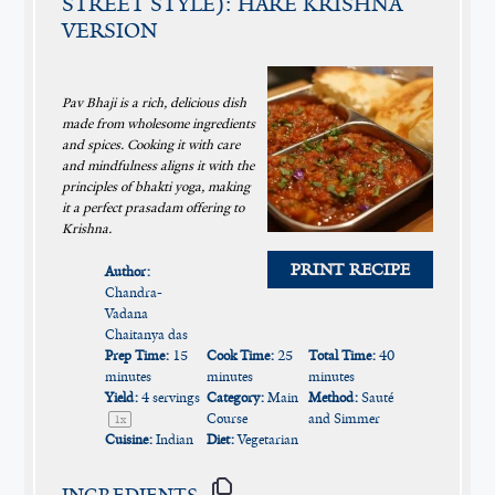
STREET STYLE): HARE KRISHNA
VERSION
Pav Bhaji is a rich, delicious dish
made from wholesome ingredients
and spices. Cooking it with care
and mindfulness aligns it with the
principles of bhakti yoga, making
it a perfect prasadam offering to
Krishna.
PRINT RECIPE
Author:
Chandra-
Vadana
Chaitanya das
Prep Time:
15
Cook Time:
25
Total Time:
40
minutes
minutes
minutes
Yield:
4
servings
Category:
Main
Method:
Sauté
Course
and Simmer
1
x
Cuisine:
Indian
Diet:
Vegetarian
INGREDIENTS