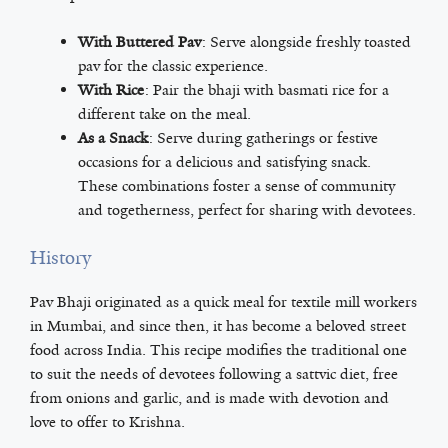
With Buttered Pav
: Serve alongside freshly toasted
pav for the classic experience.
With Rice
: Pair the bhaji with basmati rice for a
different take on the meal.
As a Snack
: Serve during gatherings or festive
occasions for a delicious and satisfying snack.
These combinations foster a sense of community
and togetherness, perfect for sharing with devotees.
History
Pav Bhaji originated as a quick meal for textile mill workers
in Mumbai, and since then, it has become a beloved street
food across India. This recipe modifies the traditional one
to suit the needs of devotees following a sattvic diet, free
from onions and garlic, and is made with devotion and
love to offer to Krishna.