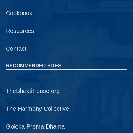
Cookbook
Resources
Contact
RECOMMENDED SITES
TheBhaktiHouse.org
The Harmony Collective
Goloka Prema Dhama