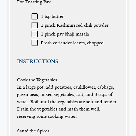
For Toasting Pav
1 tsp
butter
1
pinch Kashmiri red chili powder
1
pinch pav bhaji masala
Fresh coriander leaves, chopped
INSTRUCTIONS
Cook the Vegetables
In a large pot, add potatoes, cauliflower, cabbage,
green peas, mixed vegetables, salt, and 3 cups of
water. Boil until the vegetables are soft and tender.
Drain the vegetables and mash them well,
reserving some cooking water.
Sauté the Spices