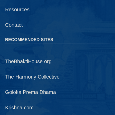
Resources
Contact
RECOMMENDED SITES
TheBhaktiHouse.org
The Harmony Collective
Goloka Prema Dhama
Krishna.com