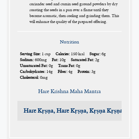
coriander seed and cumin seed ground powders by dry
roasting the seeds in a pan over a flame until they
become aromatic, then cooling and grinding them. This
will enhance the quality of the prepared offering.
Nutrition
Serving Size:
1 cup
Calories:
150 kcal
Sugar:
6g
Sodium:
600mg
Fat:
10g
Saturated Fat:
2g
Unsaturated Fat:
0g
Trans Fat:
0g
Carbohydrates:
14g
Fiber:
4g
Protein:
3g
Cholesterol:
0mg
Hare Krishna Maha Mantra
Hare Kṛṣṇa, Hare Kṛṣṇa, Kṛṣṇa Kṛṣṇa, Har