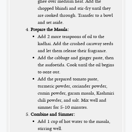
ghee over medium heat. Add the
chopped bhindi and stir-fry until they
are cooked through. Transfer to a bowl
and set aside.
Prepare the Masala:
Add 2 more teaspoons of oil to the
kadhai. Add the crushed caraway seeds
and let them release their fragrance.
Add the cabbage and ginger paste, then
the asafoetida. Cook until the oil begins
to ooze out.
Add the prepared tomato paste,
turmeric powder, coriander powder,
cumin powder, garam masala, Kashmiri
chili powder, and salt. Mix well and
simmer for 5-10 minutes.
Combine and Simmer:
Add 1 cup of hot water to the masala,
stirring well.