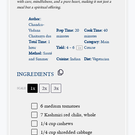
with care, mindfulness, and a pure heart, making it not just a
meal but a spiritual offering.
Author:
Chandra-
Vadana
Prep Time:
20
Cook Time:
40
Chaitanya das
minutes
minutes
Total Time:
1
Category:
Main
hour
Yield:
4
– 6
Course
1
x
Method:
Sauté
and Simmer
Cuisine:
Indian
Diet:
Vegetarian
INGREDIENTS
1x
2x
3x
SCALE
6
medium tomatoes
7
Kashmiri red chilis, whole
1/4 cup
cashews
1/4 cup
shredded cabbage