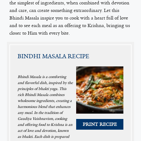
the simplest of ingredients, when combined with devotion
and care, can create something extraordinary. Let this
Bhindi Masala inspire you to cook with a heart full of love
and to see each meal as an offering to Krishna, bringing us
closer to Him with every bite.
BINDHI MASALA RECIPE
Bhindi Masala is a comforting
and flavorful dish, inspired by the
principles of bhakti yoga. This
rich Bhindi Masala combines
wholesome ingredients, creating a
harmonious blend that enhances
any meal. In the tradition of
Gaudiya Vaishnavism, cooking
PRINT RECIPE
and offering food to Krishna is an
act of love and devotion, known
as bhakti. Each dish is prepared