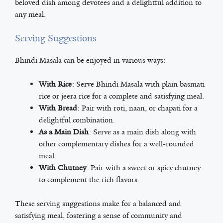
beloved dish among devotees and a delightful addition to
any meal.
Serving Suggestions
Bhindi Masala can be enjoyed in various ways:
With Rice
: Serve Bhindi Masala with plain basmati
rice or jeera rice for a complete and satisfying meal.
With Bread
: Pair with roti, naan, or chapati for a
delightful combination.
As a Main Dish
: Serve as a main dish along with
other complementary dishes for a well-rounded
meal.
With Chutney
: Pair with a sweet or spicy chutney
to complement the rich flavors.
These serving suggestions make for a balanced and
satisfying meal, fostering a sense of community and