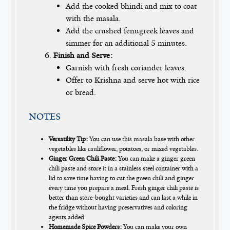
Add the cooked bhindi and mix to coat
with the masala.
Add the crushed fenugreek leaves and
simmer for an additional 5 minutes.
Finish and Serve:
Garnish with fresh coriander leaves.
Offer to Krishna and serve hot with rice
or bread.
NOTES
Versatility Tip:
You can use this masala base with other
vegetables like cauliflower, potatoes, or mixed vegetables.
Ginger Green Chili Paste:
You can make a ginger green
chili paste and store it in a stainless steel container with a
lid to save time having to cut the green chili and ginger
every time you prepare a meal. Fresh ginger chili paste is
better than store-bought varieties and can last a while in
the fridge without having preservatives and coloring
agents added.
Homemade Spice Powders:
You can make your own