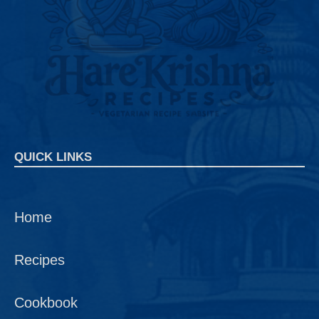
QUICK LINKS
Home
Recipes
Cookbook