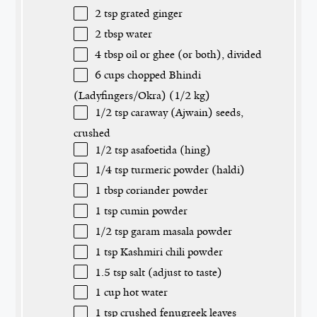
2 tsp
grated ginger
2 tbsp
water
4 tbsp
oil or ghee (or both), divided
6 cups
chopped Bhindi
(Ladyfingers/Okra) (
1/2
kg)
1/2 tsp
caraway (Ajwain) seeds,
crushed
1/2 tsp
asafoetida (hing)
1/4 tsp
turmeric powder (haldi)
1 tbsp
coriander powder
1 tsp
cumin powder
1/2 tsp
garam masala powder
1 tsp
Kashmiri chili powder
1.5 tsp
salt (adjust to taste)
1 cup
hot water
1 tsp
crushed fenugreek leaves