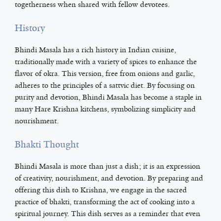
togetherness when shared with fellow devotees.
History
Bhindi Masala has a rich history in Indian cuisine,
traditionally made with a variety of spices to enhance the
flavor of okra. This version, free from onions and garlic,
adheres to the principles of a sattvic diet. By focusing on
purity and devotion, Bhindi Masala has become a staple in
many Hare Krishna kitchens, symbolizing simplicity and
nourishment.
Bhakti Thought
Bhindi Masala is more than just a dish; it is an expression
of creativity, nourishment, and devotion. By preparing and
offering this dish to Krishna, we engage in the sacred
practice of bhakti, transforming the act of cooking into a
spiritual journey. This dish serves as a reminder that even