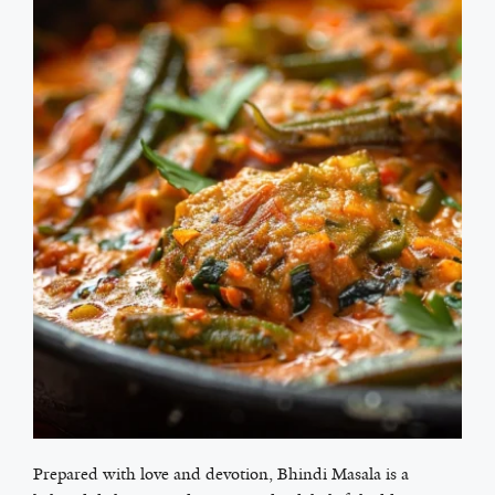
Prepared with love and devotion, Bhindi Masala is a