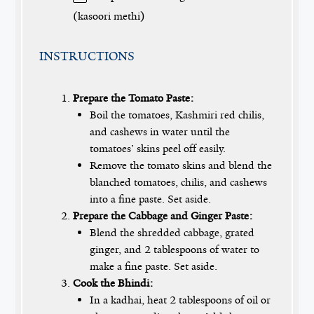
(kasoori methi)
INSTRUCTIONS
Prepare the Tomato Paste:
Boil the tomatoes, Kashmiri red chilis,
and cashews in water until the
tomatoes’ skins peel off easily.
Remove the tomato skins and blend the
blanched tomatoes, chilis, and cashews
into a fine paste. Set aside.
Prepare the Cabbage and Ginger Paste:
Blend the shredded cabbage, grated
ginger, and 2 tablespoons of water to
make a fine paste. Set aside.
Cook the Bhindi:
In a kadhai, heat 2 tablespoons of oil or