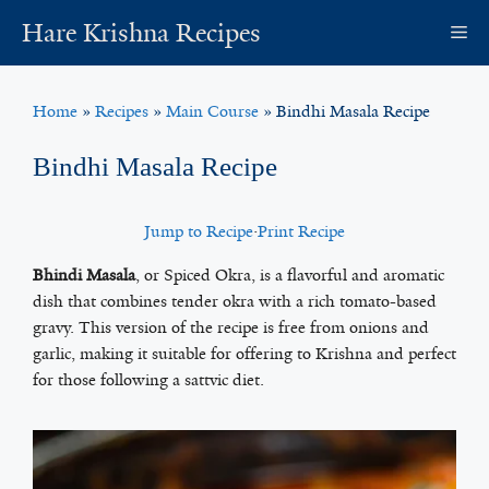
Skip
Hare Krishna Recipes
M
to
content
Home
»
Recipes
»
Main Course
»
Bindhi Masala Recipe
Bindhi Masala Recipe
Jump to Recipe
·
Print Recipe
Bhindi Masala
, or Spiced Okra, is a flavorful and aromatic
dish that combines tender okra with a rich tomato-based
gravy. This version of the recipe is free from onions and
garlic, making it suitable for offering to Krishna and perfect
for those following a sattvic diet.