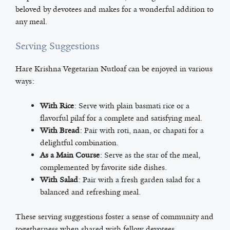
beloved by devotees and makes for a wonderful addition to
any meal.
Serving Suggestions
Hare Krishna Vegetarian Nutloaf can be enjoyed in various
ways:
With Rice
: Serve with plain basmati rice or a
flavorful pilaf for a complete and satisfying meal.
With Bread
: Pair with roti, naan, or chapati for a
delightful combination.
As a Main Course
: Serve as the star of the meal,
complemented by favorite side dishes.
With Salad
: Pair with a fresh garden salad for a
balanced and refreshing meal.
These serving suggestions foster a sense of community and
togetherness when shared with fellow devotees.