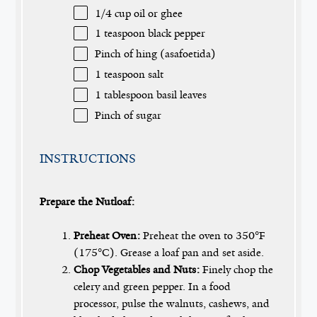
1/4 cup
oil or ghee
1 teaspoon
black pepper
Pinch of hing (asafoetida)
1 teaspoon
salt
1 tablespoon
basil leaves
Pinch of sugar
INSTRUCTIONS
Prepare the Nutloaf:
Preheat Oven:
Preheat the oven to 350°F
(175°C). Grease a loaf pan and set aside.
Chop Vegetables and Nuts:
Finely chop the
celery and green pepper. In a food
processor, pulse the walnuts, cashews, and