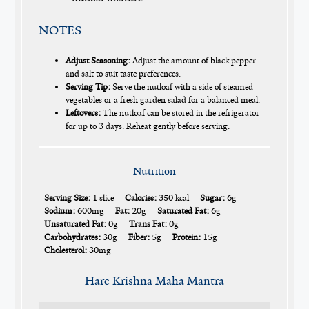
NOTES
Adjust Seasoning:
Adjust the amount of black pepper
and salt to suit taste preferences.
Serving Tip:
Serve the nutloaf with a side of steamed
vegetables or a fresh garden salad for a balanced meal.
Leftovers:
The nutloaf can be stored in the refrigerator
for up to 3 days. Reheat gently before serving.
Nutrition
Serving Size:
1 slice
Calories:
350 kcal
Sugar:
6g
Sodium:
600mg
Fat:
20g
Saturated Fat:
6g
Unsaturated Fat:
0g
Trans Fat:
0g
Carbohydrates:
30g
Fiber:
5g
Protein:
15g
Cholesterol:
30mg
Hare Krishna Maha Mantra