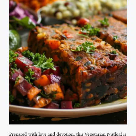
Prepared with love and devotion, this Vegetarian Nutloaf is