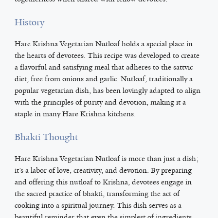
History
Hare Krishna Vegetarian Nutloaf holds a special place in
the hearts of devotees. This recipe was developed to create
a flavorful and satisfying meal that adheres to the sattvic
diet, free from onions and garlic. Nutloaf, traditionally a
popular vegetarian dish, has been lovingly adapted to align
with the principles of purity and devotion, making it a
staple in many Hare Krishna kitchens.
Bhakti Thought
Hare Krishna Vegetarian Nutloaf is more than just a dish;
it’s a labor of love, creativity, and devotion. By preparing
and offering this nutloaf to Krishna, devotees engage in
the sacred practice of bhakti, transforming the act of
cooking into a spiritual journey. This dish serves as a
beautiful reminder that even the simplest of ingredients,