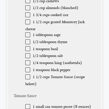
1/2 cup
cashews
1/2 cup
almonds (blanched)
1 3/4 cups
cooked rice
1 1/2 cups
grated Monterey Jack
cheese
1 tablespoon
sage
1/2 tablespoon
thyme
1 teaspoon
basil
1/2 tablespoon
salt
1/4 teaspoon
hing (asafoetida)
1 teaspoon
black pepper
1 1/2 cups
Tomato Sauce (recipe
below)
Tomato Sauce
1
small can tomato puree (
8 ounces
)