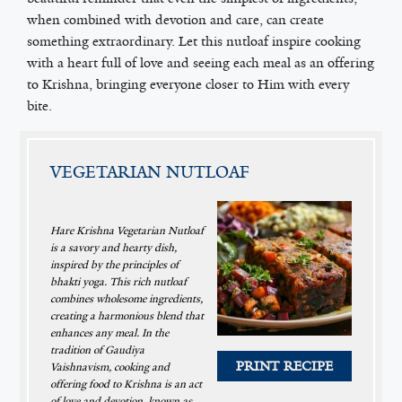
when combined with devotion and care, can create
something extraordinary. Let this nutloaf inspire cooking
with a heart full of love and seeing each meal as an offering
to Krishna, bringing everyone closer to Him with every
bite.
VEGETARIAN NUTLOAF
Hare Krishna Vegetarian Nutloaf
is a savory and hearty dish,
inspired by the principles of
bhakti yoga. This rich nutloaf
combines wholesome ingredients,
creating a harmonious blend that
enhances any meal. In the
tradition of Gaudiya
PRINT RECIPE
Vaishnavism, cooking and
offering food to Krishna is an act
of love and devotion, known as