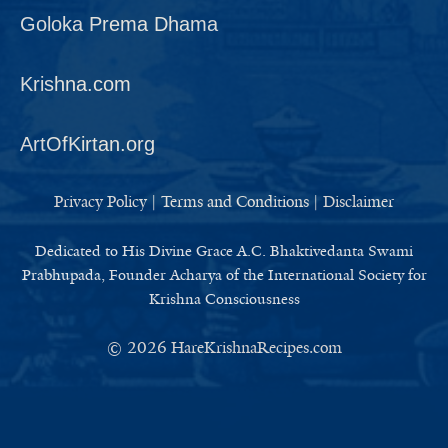
Goloka Prema Dhama
Krishna.com
ArtOfKirtan.org
Privacy Policy
|
Terms and Conditions
|
Disclaimer
Dedicated to His Divine Grace A.C. Bhaktivedanta Swami
Prabhupada, Founder Acharya of the International Society for
Krishna Consciousness
© 2026
HareKrishnaRecipes.com