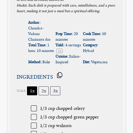
bhakti. Each dish is prepared with care, mindfulness, and a pure
heart, making it not just a meal but a spiritual offering.
Author:
Chandra-
Vadana
Prep Time:
20
Cook Time:
50
Chaitanya das
minutes
minutes
Total Time:
1
Yield:
4
servings
Category:
hour 10 minutes
Hybrid
1
x
Cuisine:
Italian-
Method:
Bake
Inspired
Diet:
Vegetarian
INGREDIENTS
1x
2x
3x
SCALE
1/3 cup
chopped celery
1/3 cup
chopped green pepper
1/2 cup
walnuts