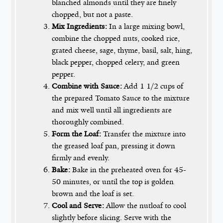
blanched almonds until they are finely
chopped, but not a paste.
Mix Ingredients:
In a large mixing bowl,
combine the chopped nuts, cooked rice,
grated cheese, sage, thyme, basil, salt, hing,
black pepper, chopped celery, and green
pepper.
Combine with Sauce:
Add 1 1/2 cups of
the prepared Tomato Sauce to the mixture
and mix well until all ingredients are
thoroughly combined.
Form the Loaf:
Transfer the mixture into
the greased loaf pan, pressing it down
firmly and evenly.
Bake:
Bake in the preheated oven for 45-
50 minutes, or until the top is golden
brown and the loaf is set.
Cool and Serve:
Allow the nutloaf to cool
slightly before slicing. Serve with the