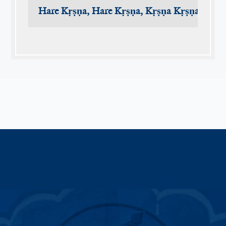
Hare Kṛṣṇa, Hare Kṛṣṇa, Kṛṣṇa Kṛṣṇa, Har