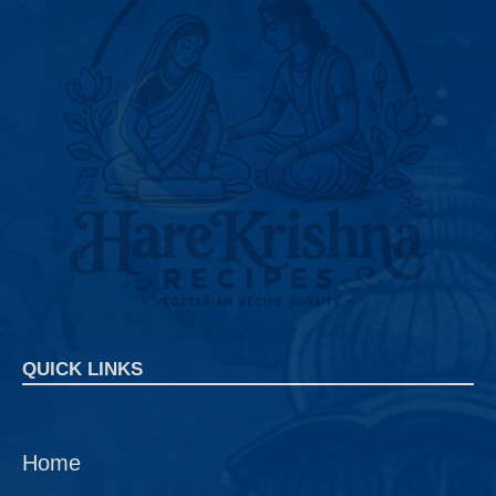
QUICK LINKS
Home