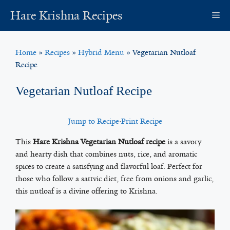
Skip
Hare Krishna Recipes
M
to
content
Home
»
Recipes
»
Hybrid Menu
»
Vegetarian Nutloaf
Recipe
Vegetarian Nutloaf Recipe
Jump to Recipe
·
Print Recipe
This
Hare Krishna Vegetarian Nutloaf recipe
is a savory
and hearty dish that combines nuts, rice, and aromatic
spices to create a satisfying and flavorful loaf. Perfect for
those who follow a sattvic diet, free from onions and garlic,
this nutloaf is a divine offering to Krishna.