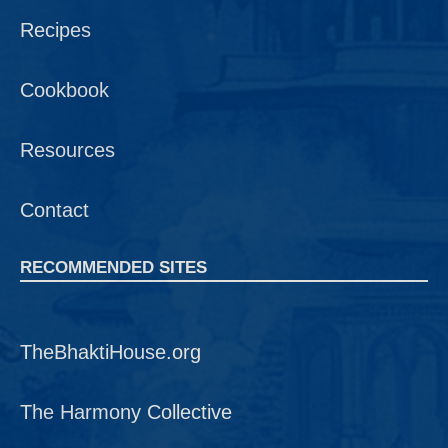
Recipes
Cookbook
Resources
Contact
RECOMMENDED SITES
TheBhaktiHouse.org
The Harmony Collective