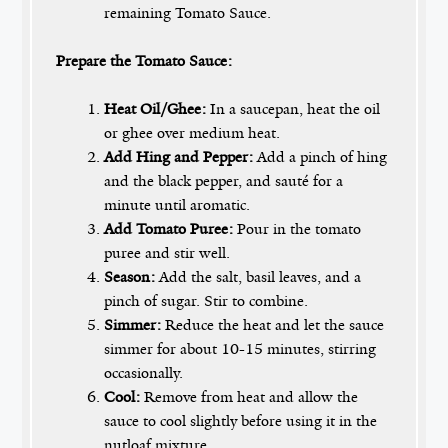
remaining Tomato Sauce.
Prepare the Tomato Sauce:
Heat Oil/Ghee:
In a saucepan, heat the oil
or ghee over medium heat.
Add Hing and Pepper:
Add a pinch of hing
and the black pepper, and sauté for a
minute until aromatic.
Add Tomato Puree:
Pour in the tomato
puree and stir well.
Season:
Add the salt, basil leaves, and a
pinch of sugar. Stir to combine.
Simmer:
Reduce the heat and let the sauce
simmer for about 10-15 minutes, stirring
occasionally.
Cool:
Remove from heat and allow the
sauce to cool slightly before using it in the
nutloaf mixture.