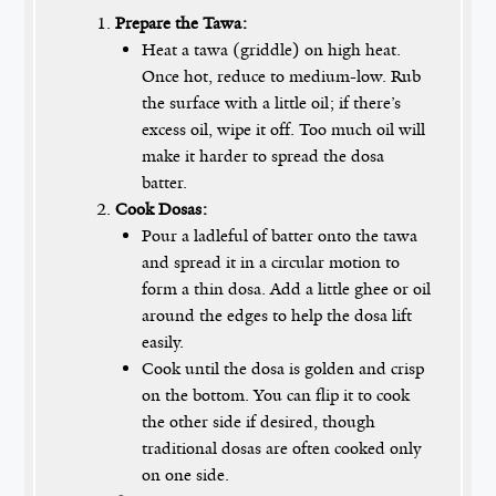
Prepare the Tawa:
Heat a tawa (griddle) on high heat.
Once hot, reduce to medium-low. Rub
the surface with a little oil; if there’s
excess oil, wipe it off. Too much oil will
make it harder to spread the dosa
batter.
Cook Dosas:
Pour a ladleful of batter onto the tawa
and spread it in a circular motion to
form a thin dosa. Add a little ghee or oil
around the edges to help the dosa lift
easily.
Cook until the dosa is golden and crisp
on the bottom. You can flip it to cook
the other side if desired, though
traditional dosas are often cooked only
on one side.