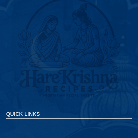
QUICK LINKS