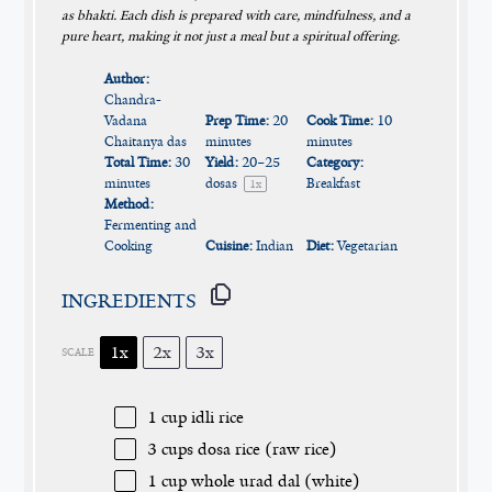
as bhakti. Each dish is prepared with care, mindfulness, and a
pure heart, making it not just a meal but a spiritual offering.
Author:
Chandra-
Vadana
Prep Time:
20
Cook Time:
10
Chaitanya das
minutes
minutes
Total Time:
30
Yield:
20
–
25
Category:
minutes
dosas
Breakfast
1
x
Method:
Fermenting and
Cooking
Cuisine:
Indian
Diet:
Vegetarian
INGREDIENTS
1x
2x
3x
SCALE
1 cup
idli rice
3 cups
dosa rice (raw rice)
1 cup
whole urad dal (white)