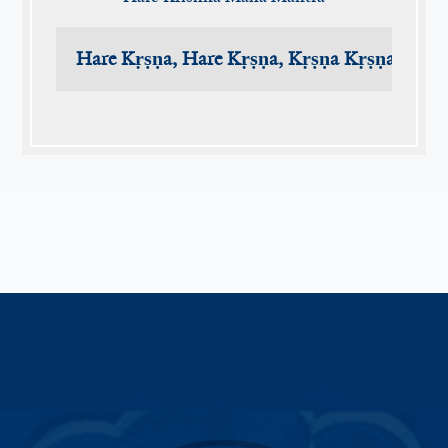
Hare Kṛṣṇa, Hare Kṛṣṇa, Kṛṣṇa Kṛṣṇa, Har