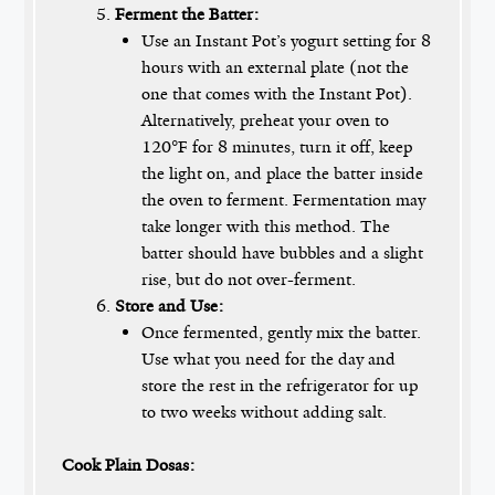
Ferment the Batter:
Use an Instant Pot’s yogurt setting for 8
hours with an external plate (not the
one that comes with the Instant Pot).
Alternatively, preheat your oven to
120°F for 8 minutes, turn it off, keep
the light on, and place the batter inside
the oven to ferment. Fermentation may
take longer with this method. The
batter should have bubbles and a slight
rise, but do not over-ferment.
Store and Use:
Once fermented, gently mix the batter.
Use what you need for the day and
store the rest in the refrigerator for up
to two weeks without adding salt.
Cook Plain Dosas: