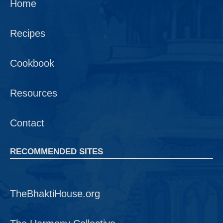
Home
Recipes
Cookbook
Resources
Contact
RECOMMENDED SITES
TheBhaktiHouse.org