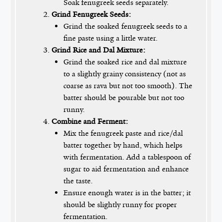
Soak fenugreek seeds separately.
Grind Fenugreek Seeds:
Grind the soaked fenugreek seeds to a
fine paste using a little water.
Grind Rice and Dal Mixture:
Grind the soaked rice and dal mixture
to a slightly grainy consistency (not as
coarse as rava but not too smooth). The
batter should be pourable but not too
runny.
Combine and Ferment:
Mix the fenugreek paste and rice/dal
batter together by hand, which helps
with fermentation. Add a tablespoon of
sugar to aid fermentation and enhance
the taste.
Ensure enough water is in the batter; it
should be slightly runny for proper
fermentation.