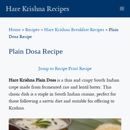
Skip
Hare Krishna Recipes
M
to
content
Home
»
Recipes
»
Hare Krishna Breakfast Recipes
»
Plain
Dosa Recipe
Plain Dosa Recipe
Jump to Recipe
·
Print Recipe
Hare Krishna Plain Dosa
is a thin and crispy South Indian
crepe made from fermented rice and lentil batter. This
classic dish is a staple in South Indian cuisine, perfect for
those following a sattvic diet and suitable for offering to
Krishna.