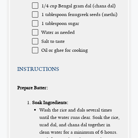
1/4 cup
Bengal gram dal (chana dal)
1 tablespoon
fenugreek seeds (methi)
1 tablespoon
sugar
Water as needed
Salt to taste
Oil or ghee for cooking
INSTRUCTIONS
Prepare Batter:
Soak Ingredients:
Wash the rice and dals several times
until the water runs clear. Soak the rice,
urad dal, and chana dal together in
clean water for a minimum of 6 hours.