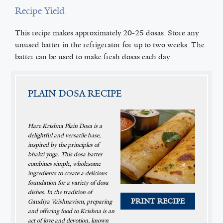
Recipe Yield
This recipe makes approximately 20-25 dosas. Store any
unused batter in the refrigerator for up to two weeks. The
batter can be used to make fresh dosas each day.
PLAIN DOSA RECIPE
Hare Krishna Plain Dosa is a
delightful and versatile base,
inspired by the principles of
bhakti yoga. This dosa batter
combines simple, wholesome
ingredients to create a delicious
foundation for a variety of dosa
dishes. In the tradition of
PRINT RECIPE
Gaudiya Vaishnavism, preparing
and offering food to Krishna is an
act of love and devotion, known