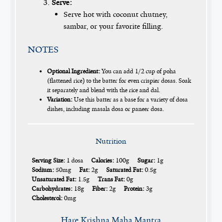
Serve:
Serve hot with coconut chutney,
sambar, or your favorite filling.
NOTES
Optional Ingredient:
You can add 1/2 cup of poha
(flattened rice) to the batter for even crispier dosas. Soak
it separately and blend with the rice and dal.
Variation:
Use this batter as a base for a variety of dosa
dishes, including masala dosa or paneer dosa.
Nutrition
Serving Size:
1 dosa
Calories:
100g
Sugar:
1g
Sodium:
50mg
Fat:
2g
Saturated Fat:
0.5g
Unsaturated Fat:
1.5g
Trans Fat:
0g
Carbohydrates:
18g
Fiber:
2g
Protein:
3g
Cholesterol:
0mg
Hare Krishna Maha Mantra