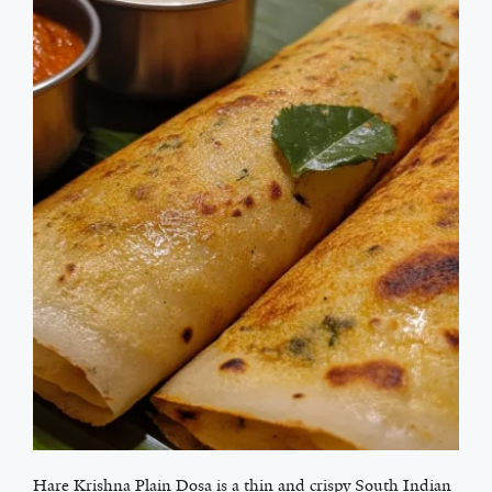
Hare Krishna Plain Dosa is a thin and crispy South Indian