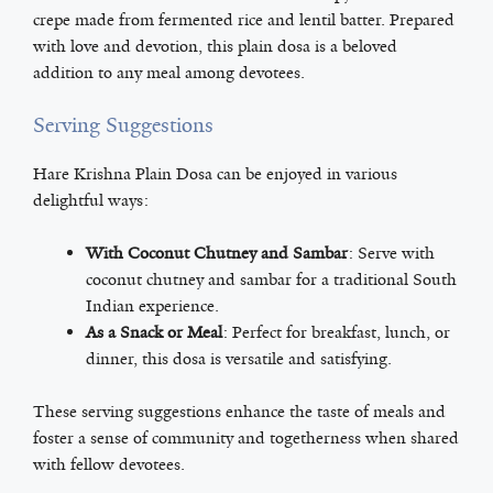
crepe made from fermented rice and lentil batter. Prepared
with love and devotion, this plain dosa is a beloved
addition to any meal among devotees.
Serving Suggestions
Hare Krishna Plain Dosa can be enjoyed in various
delightful ways:
With Coconut Chutney and Sambar
: Serve with
coconut chutney and sambar for a traditional South
Indian experience.
As a Snack or Meal
: Perfect for breakfast, lunch, or
dinner, this dosa is versatile and satisfying.
These serving suggestions enhance the taste of meals and
foster a sense of community and togetherness when shared
with fellow devotees.