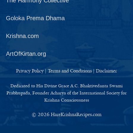
The Harmony Collective
Goloka Prema Dhama
Krishna.com
ArtOfKirtan.org
Privacy Policy
|
Terms and Conditions
|
Disclaimer
Dedicated to His Divine Grace A.C. Bhaktivedanta Swami
Prabhupada, Founder Acharya of the International Society for
Krishna Consciousness
© 2026
HareKrishnaRecipes.com