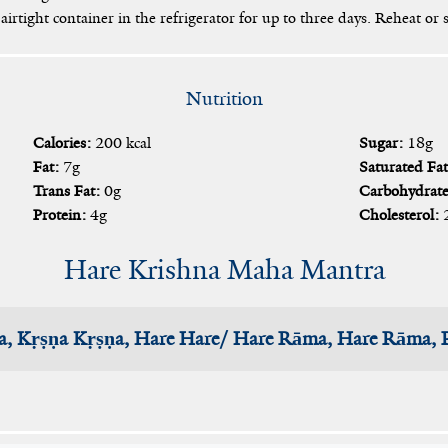
airtight container in the refrigerator for up to three days. Reheat or s
Nutrition
Calories:
200 kcal
Sugar:
18g
Fat:
7g
Saturated Fat
Trans Fat:
0g
Carbohydrate
Protein:
4g
Cholesterol:
Hare Krishna Maha Mantra
a, Kṛṣṇa Kṛṣṇa, Hare Hare/ Hare Rāma, Hare Rāma,