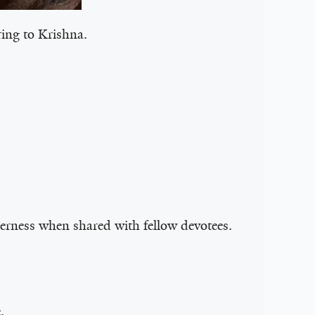
ering to Krishna.
erness when shared with fellow devotees.
.