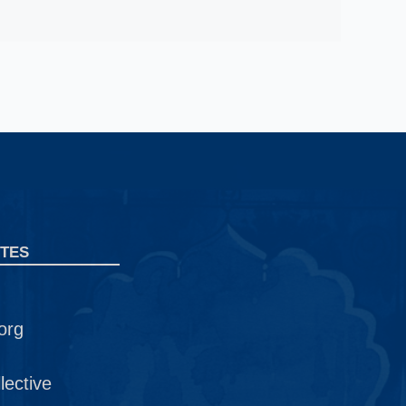
TES
org
ective