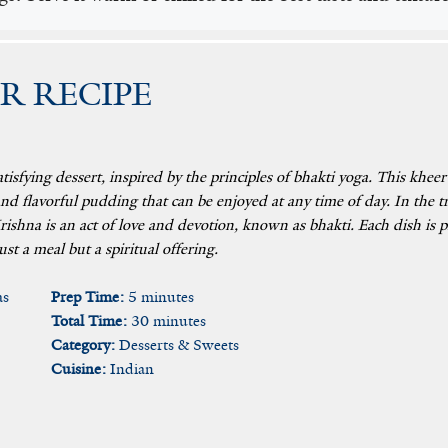
R RECIPE
atisfying dessert, inspired by the principles of bhakti yoga. This kheer
and flavorful pudding that can be enjoyed at any time of day. In the 
ishna is an act of love and devotion, known as bhakti. Each dish is p
st a meal but a spiritual offering.
as
Prep Time:
5 minutes
Total Time:
30 minutes
Category:
Desserts & Sweets
Cuisine:
Indian