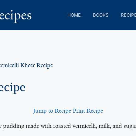
ecipes
HOME
BOOKS
RECIP
rmicelli Kheer Recipe
ecipe
Jump to Recipe
·
Print Recipe
y pudding made with roasted vermicelli, milk, and sugar