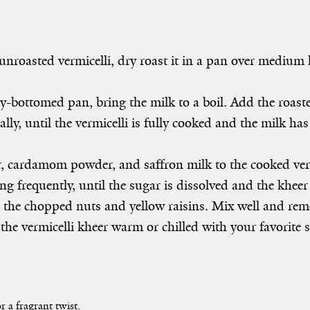
unroasted vermicelli, dry roast it in a pan over medium 
y-bottomed pan, bring the milk to a boil. Add the roaste
ally, until the vermicelli is fully cooked and the milk h
 cardamom powder, and saffron milk to the cooked ver
ing frequently, until the sugar is dissolved and the kheer
n the chopped nuts and yellow raisins. Mix well and rem
the vermicelli kheer warm or chilled with your favorite s
r a fragrant twist.