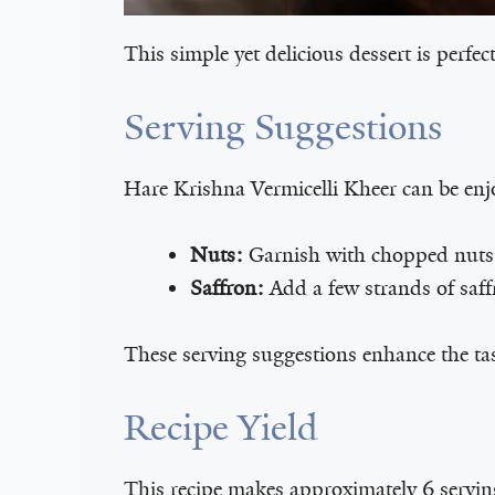
This simple yet delicious dessert is perfect
Serving Suggestions
Hare Krishna Vermicelli Kheer can be enj
Nuts:
Garnish with chopped nuts 
Saffron:
Add a few strands of saffr
These serving suggestions enhance the ta
Recipe Yield
This recipe makes approximately 6 servings