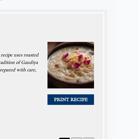
 recipe uses roasted
tradition of Gaudiya
repared with care,
PRINT RECIPE