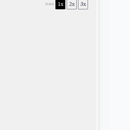
1x
2x
3x
SCALE