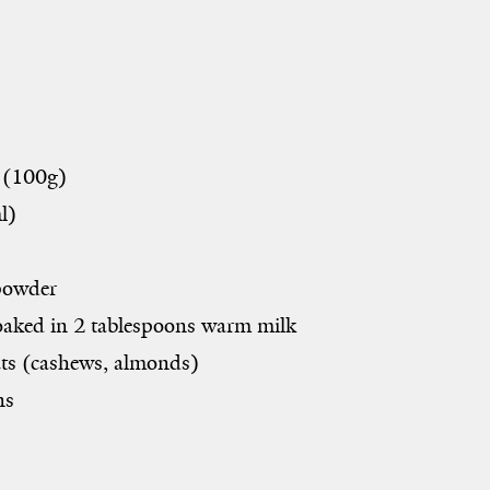
 (
100g
)
l)
owder
soaked in 2 tablespoons warm milk
s (cashews, almonds)
ns