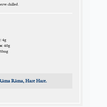
erve chilled.
:
4g
s:
40g
20mg
 Rāma Rāma, Hare Hare.