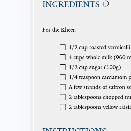
INGREDIENTS
For the Kheer:
1/2 cup
roasted vermicelli
4 cups
whole milk (
960
m
1/2 cup
sugar (
100g
)
1/4 teaspoon
cardamom p
A few strands of saffron 
2 tablespoons
chopped nut
2 tablespoons
yellow raisi