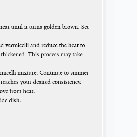
heat until it turns golden brown. Set
d vermicelli and reduce the heat to
as thickened. This process may take
micelli mixture. Continue to simmer
 reaches your desired consistency.
ove from heat.
ide dish.