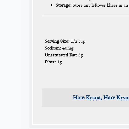
Storage:
Store any leftover kheer in an 
Serving Size:
1/2 cup
Sodium:
40mg
Unsaturated Fat:
3g
Fiber:
1g
Hare Kṛṣṇa, Hare Kṛṣṇ