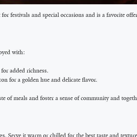
 for festivals and special occasions and is a favorite off
oyed with:
for added richness.
on for a golden hue and delicate flavor.
ste of meals and foster a sense of community and togeth
. Serve it warm or chilled for the best taste and texture