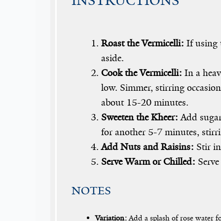
INSTRUCTIONS
Roast the Vermicelli:
If using 
aside.
Cook the Vermicelli:
In a heav
low. Simmer, stirring occasion
about 15-20 minutes.
Sweeten the Kheer:
Add sugar,
for another 5-7 minutes, stirr
Add Nuts and Raisins:
Stir i
Serve Warm or Chilled:
Serve 
NOTES
Variation:
Add a splash of rose water fo