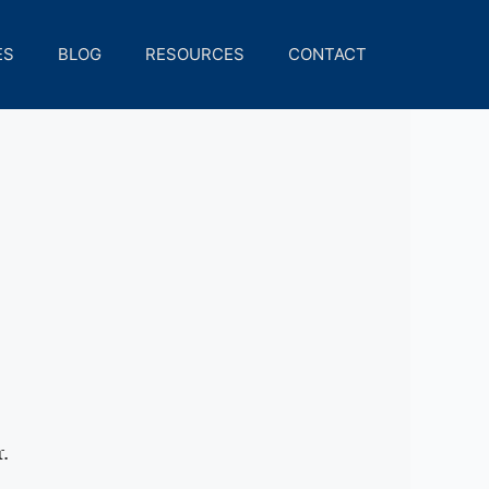
ES
BLOG
RESOURCES
CONTACT
.