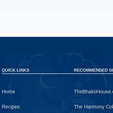
QUICK LINKS
RECOMMENDED SI
Home
TheBhaktiHouse.
Recipes
The Harmony Coll