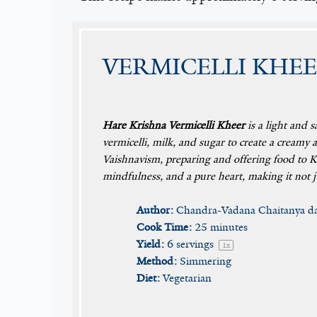
VERMICELLI KHEE
Hare Krishna Vermicelli Kheer
is a light and s
vermicelli, milk, and sugar to create a creamy 
Vaishnavism, preparing and offering food to Kr
mindfulness, and a pure heart, making it not ju
Author:
Chandra-Vadana Chaitanya d
Cook Time:
25 minutes
Yield:
6
servings
1
x
Method:
Simmering
Diet:
Vegetarian