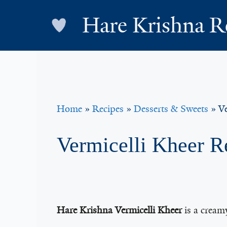
Skip
Hare Krishna R
to
content
Home
»
Recipes
»
Desserts & Sweets
»
Ve
Vermicelli Kheer R
Hare Krishna Vermicelli Kheer
is a cream