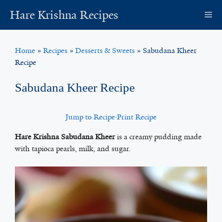
Skip
Hare Krishna Recipes
M
to
content
Home
»
Recipes
»
Desserts & Sweets
»
Sabudana Kheer
Recipe
Sabudana Kheer Recipe
Jump to Recipe
·
Print Recipe
Hare Krishna Sabudana Kheer
is a creamy pudding made
with tapioca pearls, milk, and sugar.