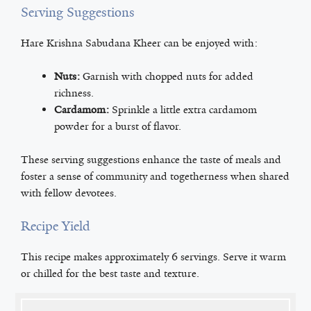
Serving Suggestions
Hare Krishna Sabudana Kheer can be enjoyed with:
Nuts:
Garnish with chopped nuts for added
richness.
Cardamom:
Sprinkle a little extra cardamom
powder for a burst of flavor.
These serving suggestions enhance the taste of meals and
foster a sense of community and togetherness when shared
with fellow devotees.
Recipe Yield
This recipe makes approximately 6 servings. Serve it warm
or chilled for the best taste and texture.