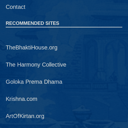
Contact
RECOMMENDED SITES
TheBhaktiHouse.org
The Harmony Collective
Goloka Prema Dhama
Krishna.com
ArtOfKirtan.org