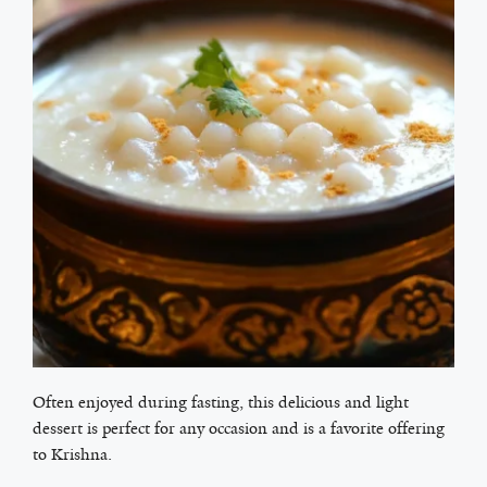
Often enjoyed during fasting, this delicious and light
dessert is perfect for any occasion and is a favorite offering
to Krishna.