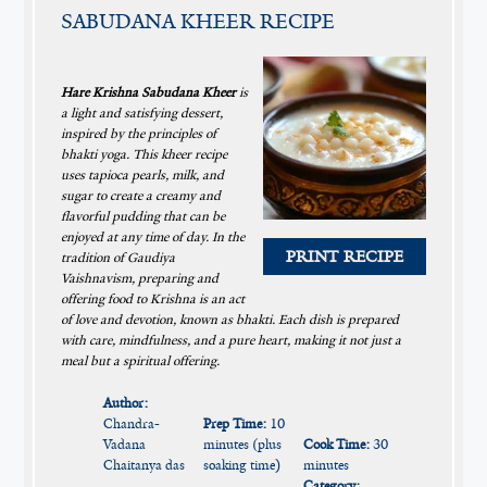
SABUDANA KHEER RECIPE
Hare Krishna Sabudana Kheer
is
a light and satisfying dessert,
inspired by the principles of
bhakti yoga. This kheer recipe
uses tapioca pearls, milk, and
sugar to create a creamy and
flavorful pudding that can be
enjoyed at any time of day. In the
PRINT RECIPE
tradition of Gaudiya
Vaishnavism, preparing and
offering food to Krishna is an act
of love and devotion, known as bhakti. Each dish is prepared
with care, mindfulness, and a pure heart, making it not just a
meal but a spiritual offering.
Author:
Chandra-
Prep Time:
10
Vadana
minutes (plus
Cook Time:
30
Chaitanya das
soaking time)
minutes
Category: