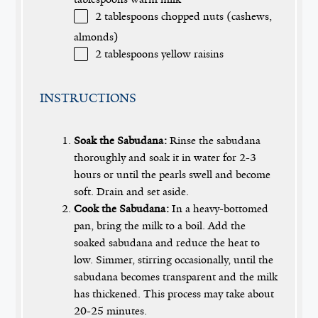
2 tablespoons
chopped nuts (cashews,
almonds)
2 tablespoons
yellow raisins
INSTRUCTIONS
Soak the Sabudana:
Rinse the sabudana
thoroughly and soak it in water for 2-3
hours or until the pearls swell and become
soft. Drain and set aside.
Cook the Sabudana:
In a heavy-bottomed
pan, bring the milk to a boil. Add the
soaked sabudana and reduce the heat to
low. Simmer, stirring occasionally, until the
sabudana becomes transparent and the milk
has thickened. This process may take about
20-25 minutes.