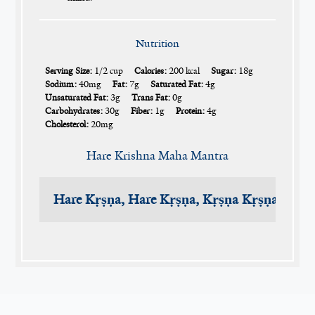
Nutrition
Serving Size:
1/2 cup
Calories:
200 kcal
Sugar:
18g
Sodium:
40mg
Fat:
7g
Saturated Fat:
4g
Unsaturated Fat:
3g
Trans Fat:
0g
Carbohydrates:
30g
Fiber:
1g
Protein:
4g
Cholesterol:
20mg
Hare Krishna Maha Mantra
Hare Kṛṣṇa, Hare Kṛṣṇa, Kṛṣṇa Kṛṣṇa, Har