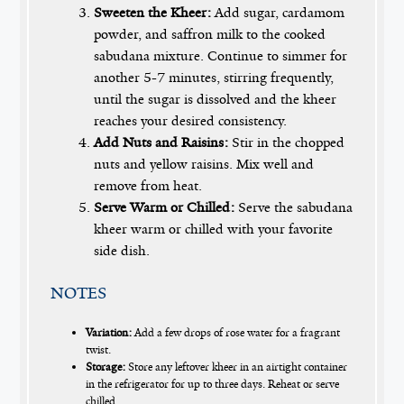
Sweeten the Kheer:
Add sugar, cardamom
powder, and saffron milk to the cooked
sabudana mixture. Continue to simmer for
another 5-7 minutes, stirring frequently,
until the sugar is dissolved and the kheer
reaches your desired consistency.
Add Nuts and Raisins:
Stir in the chopped
nuts and yellow raisins. Mix well and
remove from heat.
Serve Warm or Chilled:
Serve the sabudana
kheer warm or chilled with your favorite
side dish.
NOTES
Variation:
Add a few drops of rose water for a fragrant
twist.
Storage:
Store any leftover kheer in an airtight container
in the refrigerator for up to three days. Reheat or serve
chilled.