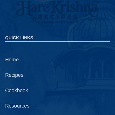
QUICK LINKS
Home
Recipes
Cookbook
Resources