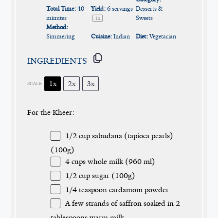
Total Time:
40
Yield:
6
servings
Desserts &
minutes
Sweets
1
x
Method:
Simmering
Cuisine:
Indian
Diet:
Vegetarian
INGREDIENTS
1x
2x
3x
SCALE
For the Kheer:
1/2 cup
sabudana (tapioca pearls)
(
100g
)
4 cups
whole milk (
960
ml)
1/2 cup
sugar (
100g
)
1/4 teaspoon
cardamom powder
A few strands of saffron soaked in 2
tablespoons warm milk