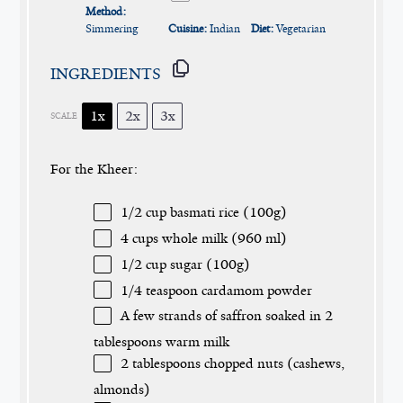
Method:
Simmering
Cuisine:
Indian
Diet:
Vegetarian
INGREDIENTS
1x
2x
3x
SCALE
For the Kheer:
1/2 cup
basmati rice (
100g
)
4 cups
whole milk (
960
ml)
1/2 cup
sugar (
100g
)
1/4 teaspoon
cardamom powder
A few strands of saffron soaked in 2
tablespoons warm milk
2 tablespoons
chopped nuts (cashews,
almonds)