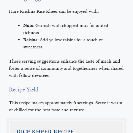
Hare Krishna Rice Kheer can be enjoyed with:
Nuts:
Garnish with chopped nuts for added
richness.
Raisins:
Add yellow raisins for a touch of
sweetness.
These serving suggestions enhance the taste of meals and
foster a sense of community and togetherness when shared
with fellow devotees.
Recipe Yield
This recipe makes approximately 6 servings. Serve it warm
or chilled for the best taste and texture.
RICE KHEER RECIPE