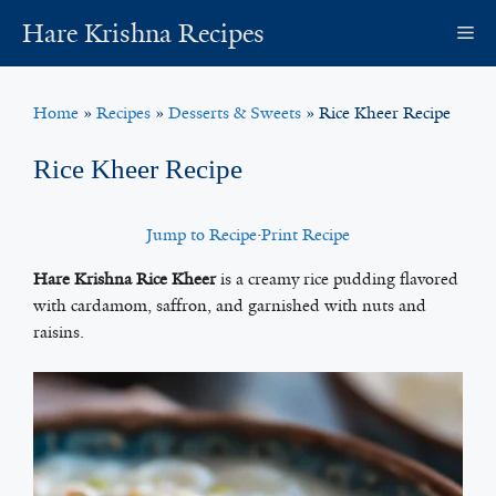
Skip
Hare Krishna Recipes
M
to
content
Home
»
Recipes
»
Desserts & Sweets
»
Rice Kheer Recipe
Rice Kheer Recipe
Jump to Recipe
·
Print Recipe
Hare Krishna Rice Kheer
is a creamy rice pudding flavored
with cardamom, saffron, and garnished with nuts and
raisins.