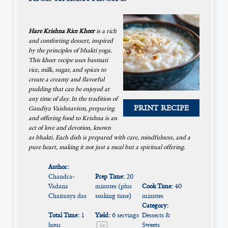
Hare Krishna Rice Kheer
is a rich
and comforting dessert, inspired
by the principles of bhakti yoga.
This kheer recipe uses basmati
rice, milk, sugar, and spices to
create a creamy and flavorful
pudding that can be enjoyed at
any time of day. In the tradition of
PRINT RECIPE
Gaudiya Vaishnavism, preparing
and offering food to Krishna is an
act of love and devotion, known
as bhakti. Each dish is prepared with care, mindfulness, and a
pure heart, making it not just a meal but a spiritual offering.
Author:
Chandra-
Prep Time:
20
Vadana
minutes (plus
Cook Time:
40
Chaitanya das
soaking time)
minutes
Category:
Total Time:
1
Yield:
6
servings
Desserts &
hour
Sweets
1
x