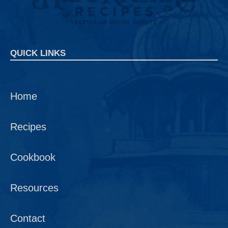
QUICK LINKS
Home
Recipes
Cookbook
Resources
Contact