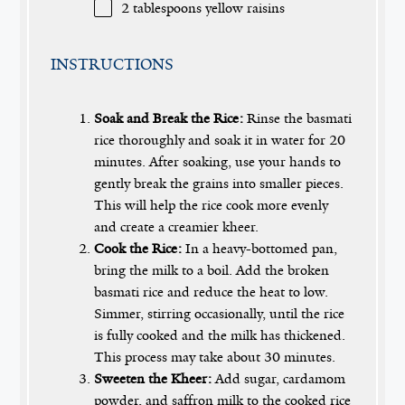
2 tablespoons
yellow raisins
INSTRUCTIONS
Soak and Break the Rice:
Rinse the basmati
rice thoroughly and soak it in water for 20
minutes. After soaking, use your hands to
gently break the grains into smaller pieces.
This will help the rice cook more evenly
and create a creamier kheer.
Cook the Rice:
In a heavy-bottomed pan,
bring the milk to a boil. Add the broken
basmati rice and reduce the heat to low.
Simmer, stirring occasionally, until the rice
is fully cooked and the milk has thickened.
This process may take about 30 minutes.
Sweeten the Kheer:
Add sugar, cardamom
powder, and saffron milk to the cooked rice