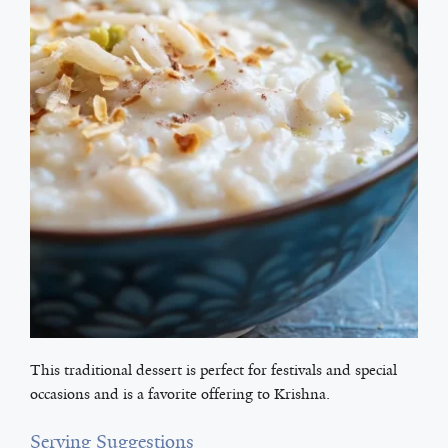
This traditional dessert is perfect for festivals and special
occasions and is a favorite offering to Krishna.
Serving Suggestions