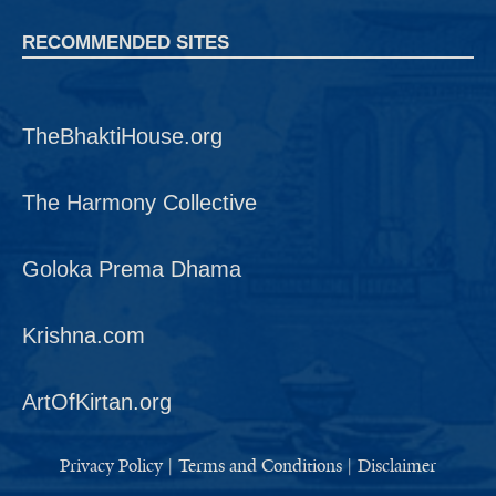
RECOMMENDED SITES
TheBhaktiHouse.org
The Harmony Collective
Goloka Prema Dhama
Krishna.com
ArtOfKirtan.org
Privacy Policy
|
Terms and Conditions
|
Disclaimer