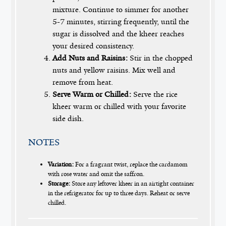
mixture. Continue to simmer for another
5-7 minutes, stirring frequently, until the
sugar is dissolved and the kheer reaches
your desired consistency.
Add Nuts and Raisins:
Stir in the chopped
nuts and yellow raisins. Mix well and
remove from heat.
Serve Warm or Chilled:
Serve the rice
kheer warm or chilled with your favorite
side dish.
NOTES
Variation:
For a fragrant twist, replace the cardamom
with rose water and omit the saffron.
Storage:
Store any leftover kheer in an airtight container
in the refrigerator for up to three days. Reheat or serve
chilled.