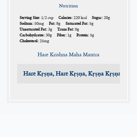
Nutrition
Serving Size:
1/2 cup
Calories:
220 kcal
Sugar:
20g
Sodium:
50mg
Fat:
8g
Saturated Fat:
5g
Unsaturated Fat:
3g
Trans Fat:
0g
Carbohydrates:
30g
Fiber:
1g
Protein:
5g
Cholesterol:
25mg
Hare Krishna Maha Mantra
Hare Kṛṣṇa, Hare Kṛṣṇa, Kṛṣṇa Kṛṣṇa, Har