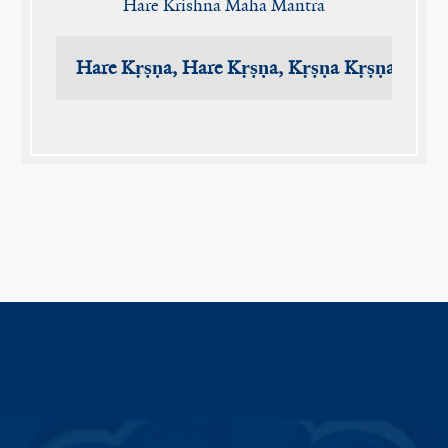
Hare Krishna Maha Mantra
Hare Kṛṣṇa, Hare Kṛṣṇa, Kṛṣṇa Kṛṣṇa, Har