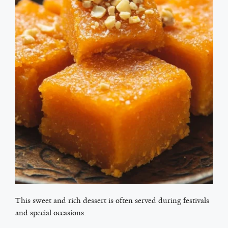
This sweet and rich dessert is often served during festivals
and special occasions.