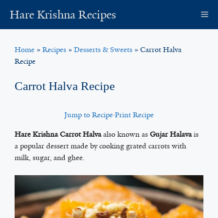
Skip
Hare Krishna Recipes
M
to
content
Home
»
Recipes
»
Desserts & Sweets
»
Carrot Halva
Recipe
Carrot Halva Recipe
Jump to Recipe
·
Print Recipe
Hare Krishna Carrot Halva
also known as
Gujar Halava
is
a popular dessert made by cooking grated carrots with
milk, sugar, and ghee.