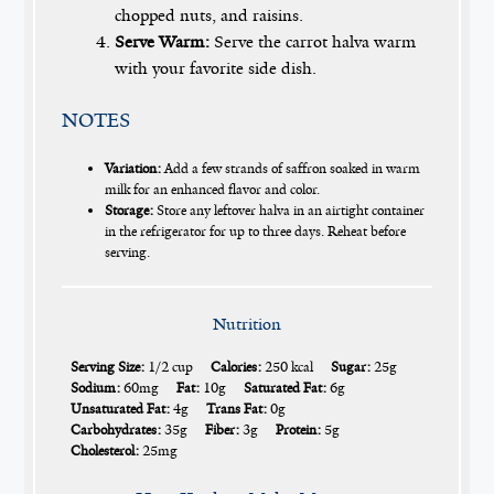
chopped nuts, and raisins.
Serve Warm:
Serve the carrot halva warm
with your favorite side dish.
NOTES
Variation:
Add a few strands of saffron soaked in warm
milk for an enhanced flavor and color.
Storage:
Store any leftover halva in an airtight container
in the refrigerator for up to three days. Reheat before
serving.
Nutrition
Serving Size:
1/2 cup
Calories:
250 kcal
Sugar:
25g
Sodium:
60mg
Fat:
10g
Saturated Fat:
6g
Unsaturated Fat:
4g
Trans Fat:
0g
Carbohydrates:
35g
Fiber:
3g
Protein:
5g
Cholesterol:
25mg