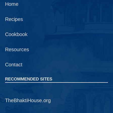
Home
Recipes
Cookbook
Resources
Contact
RECOMMENDED SITES
TheBhaktiHouse.org