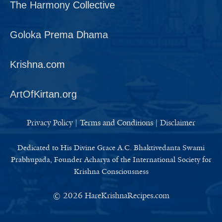
The Harmony Collective
Goloka Prema Dhama
Krishna.com
ArtOfKirtan.org
Privacy Policy
|
Terms and Conditions
|
Disclaimer
Dedicated to His Divine Grace A.C. Bhaktivedanta Swami
Prabhupada, Founder Acharya of the International Society for
Krishna Consciousness
© 2026
HareKrishnaRecipes.com