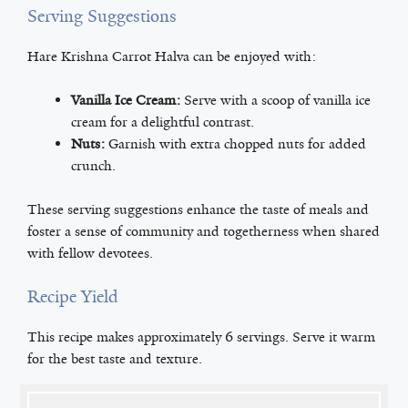
Serving Suggestions
Hare Krishna Carrot Halva can be enjoyed with:
Vanilla Ice Cream:
Serve with a scoop of vanilla ice
cream for a delightful contrast.
Nuts:
Garnish with extra chopped nuts for added
crunch.
These serving suggestions enhance the taste of meals and
foster a sense of community and togetherness when shared
with fellow devotees.
Recipe Yield
This recipe makes approximately 6 servings. Serve it warm
for the best taste and texture.