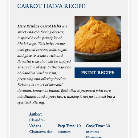
CARROT HALVA RECIPE
Hare Krishna Carrot Halva
is a
sweet and comforting dessert,
inspired by the principles of
bhakti yoga. This halva recipe
uses grated carrots, milk, sugar,
and ghee to create a rich and
flavorful treat that can be enjoyed
at any time of day. In the tradition
PRINT RECIPE
of Gaudiya Vaishnavism,
preparing and offering food to
Krishna is an act of love and
devotion, known as bhakti. Each dish is prepared with care,
mindfulness, and a pure heart, making it not just a meal but a
spiritual offering.
Author:
Chandra-
Vadana
Prep Time:
10
Cook Time:
30
Chaitanya das
minutes
minutes
Category: