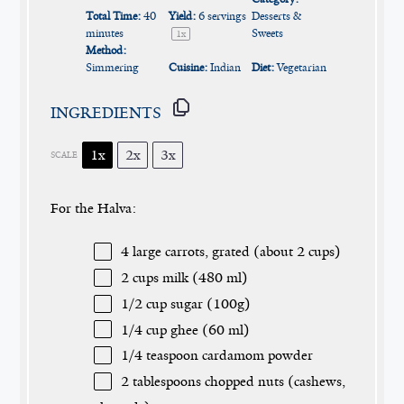
Total Time:
40
Yield:
6
servings
Desserts &
minutes
Sweets
1
x
Method:
Simmering
Cuisine:
Indian
Diet:
Vegetarian
INGREDIENTS
1x
2x
3x
SCALE
For the Halva:
4
large carrots, grated (about
2 cups
)
2 cups
milk (
480
ml)
1/2 cup
sugar (
100g
)
1/4 cup
ghee (
60
ml)
1/4 teaspoon
cardamom powder
2 tablespoons
chopped nuts (cashews,