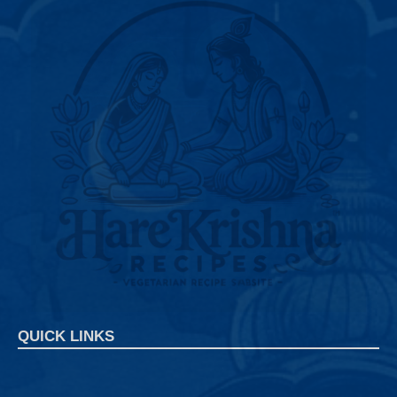
QUICK LINKS