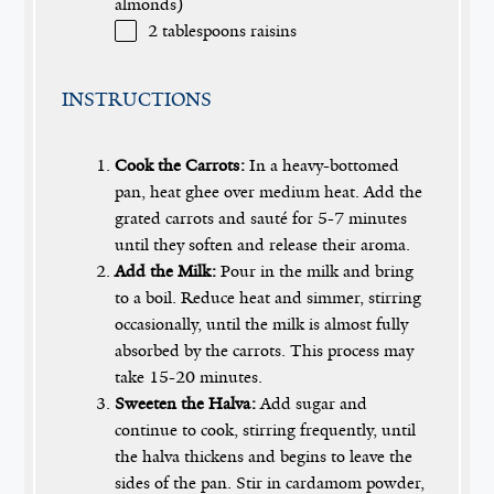
almonds)
2 tablespoons
raisins
INSTRUCTIONS
Cook the Carrots:
In a heavy-bottomed
pan, heat ghee over medium heat. Add the
grated carrots and sauté for 5-7 minutes
until they soften and release their aroma.
Add the Milk:
Pour in the milk and bring
to a boil. Reduce heat and simmer, stirring
occasionally, until the milk is almost fully
absorbed by the carrots. This process may
take 15-20 minutes.
Sweeten the Halva:
Add sugar and
continue to cook, stirring frequently, until
the halva thickens and begins to leave the
sides of the pan. Stir in cardamom powder,