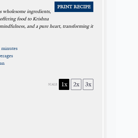
PRINT RECIPE
nes wholesome ingredients,
 offering food to Krishna
, mindfulness, and a pure heart, transforming it
 minutes
erages
ian
1x
2x
3x
SCALE