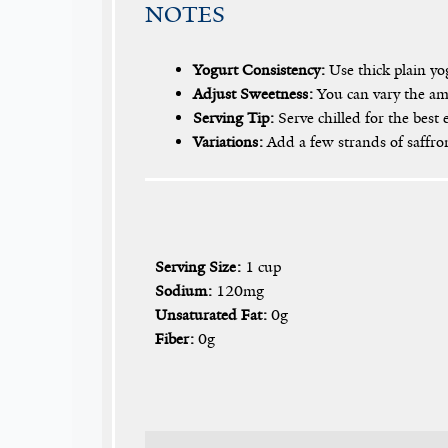
NOTES
Yogurt Consistency:
Use thick plain yog
Adjust Sweetness:
You can vary the amo
Serving Tip:
Serve chilled for the best 
Variations:
Add a few strands of saffron 
Serving Size:
1 cup
Sodium:
120mg
Unsaturated Fat:
0g
Fiber:
0g