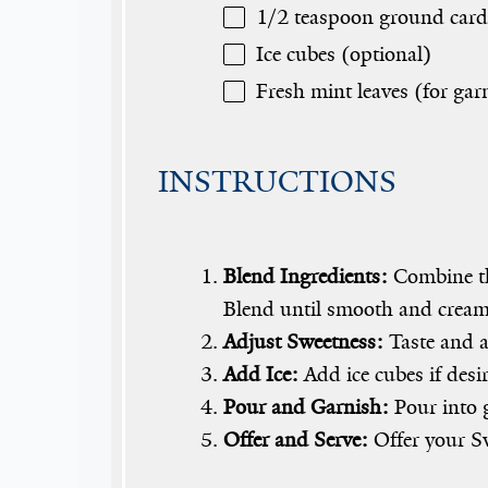
1/2 teaspoon
ground card
Ice cubes (optional)
Fresh mint leaves (for gar
INSTRUCTIONS
Blend Ingredients:
Combine the
Blend until smooth and cream
Adjust Sweetness:
Taste and a
Add Ice:
Add ice cubes if desir
Pour and Garnish:
Pour into g
Offer and Serve:
Offer your Sw