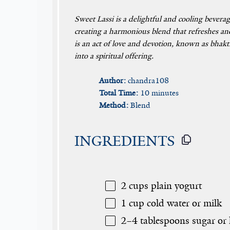
Sweet Lassi is a delightful and cooling bevera
creating a harmonious blend that refreshes and
is an act of love and devotion, known as bhakti
into a spiritual offering.
Author:
chandra108
Total Time:
10 minutes
Method:
Blend
INGREDIENTS
2 cups
plain yogurt
1 cup
cold water or milk
2
–
4
tablespoons sugar or 