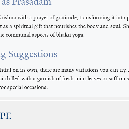
i as Prasadam
rishna with a prayer of gratitude, transforming it into 
ut as a spiritual gift that nourishes the body and soul. 
the communal aspects of bhakti yoga.
ng Suggestions
ghtful on its own, there are many variations you can try
si chilled with a garnish of fresh mint leaves or saffron s
for special occasions.
IPE