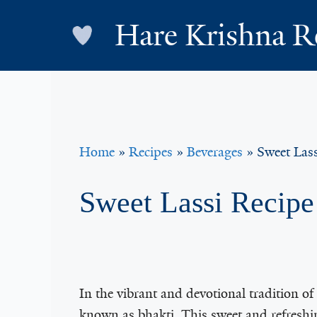
Skip
Hare Krishna R
to
content
Home
»
Recipes
»
Beverages
»
Sweet Lass
Sweet Lassi Recipe
In the vibrant and devotional tradition o
known as bhakti. This sweet and refresh