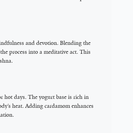
 mindfulness and devotion. Blending the
the process into a meditative act. This
ishna.
or hot days. The yogurt base is rich in
e body’s heat. Adding cardamom enhances
ation.