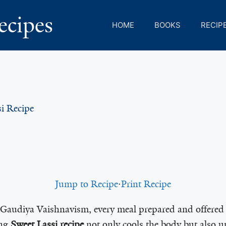
ecipes
HOME
BOOKS
RECIP
i Recipe
Jump to Recipe
·
Print Recipe
f Gaudiya Vaishnavism, every meal prepared and offered 
ing
Sweet Lassi recipe
not only cools the body but also up