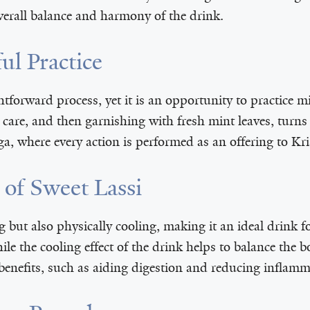
overall balance and harmony of the drink.
ul Practice
ghtforward process, yet it is an opportunity to practice
care, and then garnishing with fresh mint leaves, turns 
ga, where every action is performed as an offering to Kr
 of Sweet Lassi
ng but also physically cooling, making it an ideal drink f
hile the cooling effect of the drink helps to balance th
 benefits, such as aiding digestion and reducing inflamm