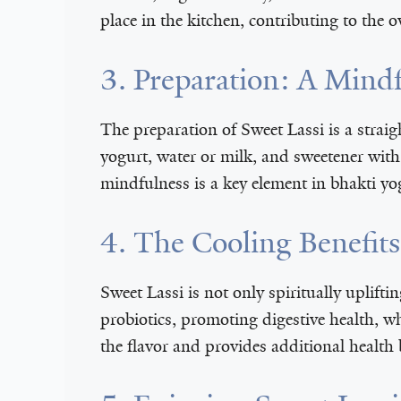
place in the kitchen, contributing to the 
3. Preparation: A Mindf
The preparation of Sweet Lassi is a strai
yogurt, water or milk, and sweetener with 
mindfulness is a key element in bhakti yo
4. The Cooling Benefits
Sweet Lassi is not only spiritually uplifti
probiotics, promoting digestive health, w
the flavor and provides additional health