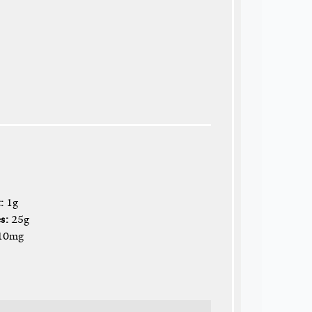
:
1g
s:
25g
10mg