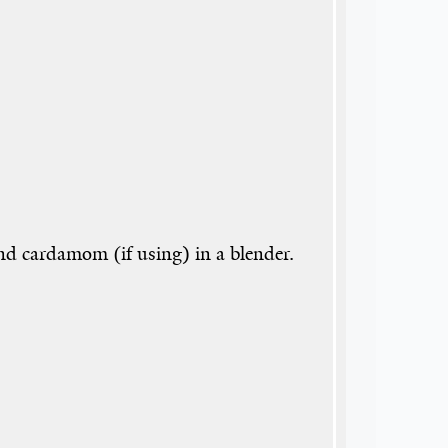
nd cardamom (if using) in a blender.