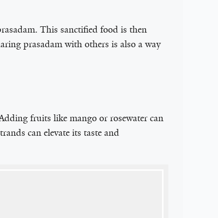
prasadam. This sanctified food is then
Sharing prasadam with others is also a way
. Adding fruits like mango or rosewater can
trands can elevate its taste and