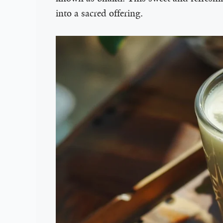
into a sacred offering.