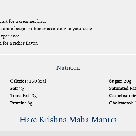
urt for a creamier lassi.
unt of sugar or honey according to your taste.
experience.
for a richer flavor.
Nutrition
Calories:
150 kcal
Sugar:
20g
Fat:
2g
Saturated Fat
Trans Fat:
0g
Carbohydrate
Protein:
6g
Cholesterol:
Hare Krishna Maha Mantra