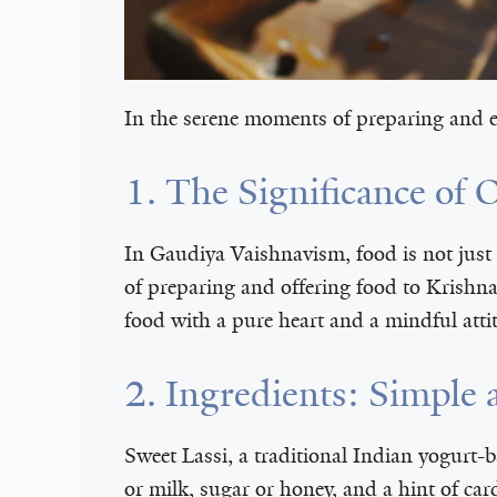
In the serene moments of preparing and en
1. The Significance of 
In Gaudiya Vaishnavism, food is not just
of preparing and offering food to Krishn
food with a pure heart and a mindful atti
2. Ingredients: Simpl
Sweet Lassi, a traditional Indian yogurt-b
or milk, sugar or honey, and a hint of car