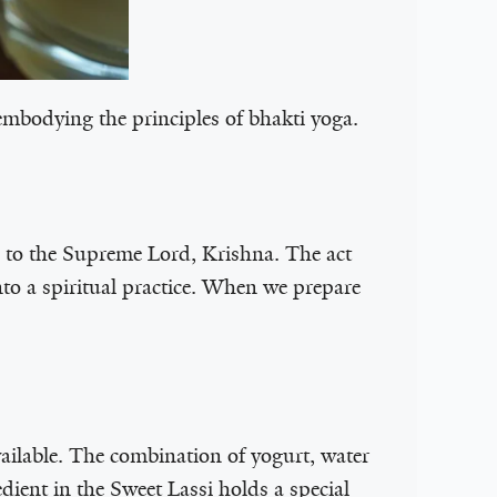
 embodying the principles of bhakti yoga.
n to the Supreme Lord, Krishna. The act
to a spiritual practice. When we prepare
available. The combination of yogurt, water
dient in the Sweet Lassi holds a special