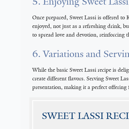
5. Enjoying Sweet Lass
Once prepared, Sweet Lassi is offered to K
enjoyed, not just as a refreshing drink, b
to spread love and devotion, reinforcing 
6. Variations and Servi
While the basic Sweet Lassi recipe is deli
create different flavors. Serving Sweet Las
presentation, making it a perfect offering 
SWEET LASSI REC