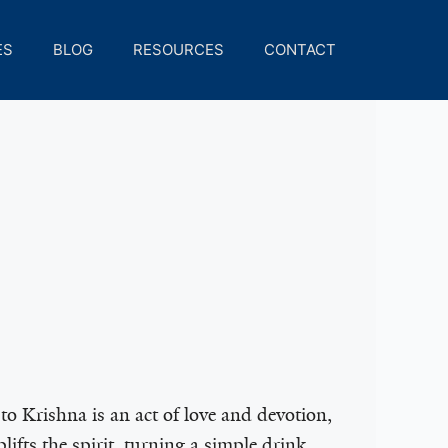
ES
BLOG
RESOURCES
CONTACT
to Krishna is an act of love and devotion,
lifts the spirit, turning a simple drink