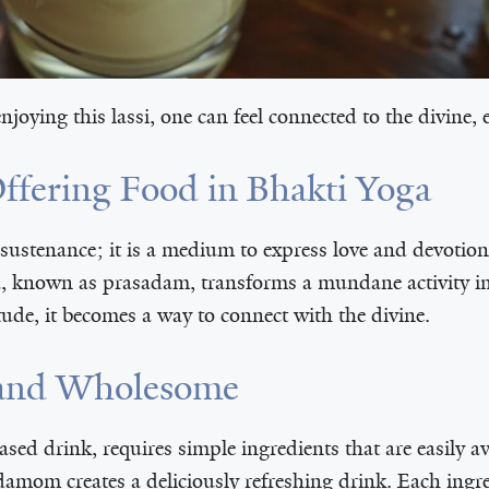
joying this lassi, one can feel connected to the divine,
Offering Food in Bhakti Yoga
 sustenance; it is a medium to express love and devotio
a, known as prasadam, transforms a mundane activity in
tude, it becomes a way to connect with the divine.
e and Wholesome
ased drink, requires simple ingredients that are easily 
damom creates a deliciously refreshing drink. Each ingre