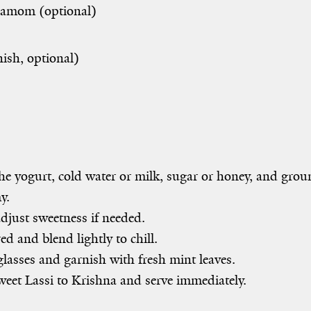
amom (optional)
nish, optional)
 yogurt, cold water or milk, sugar or honey, and grou
y.
djust sweetness if needed.
ed and blend lightly to chill.
lasses and garnish with fresh mint leaves.
eet Lassi to Krishna and serve immediately.