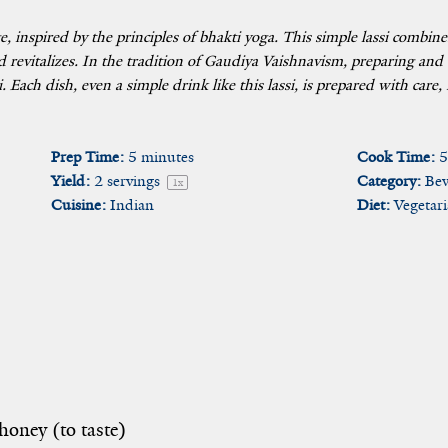
ge, inspired by the principles of bhakti yoga. This simple lassi combi
 revitalizes. In the tradition of Gaudiya Vaishnavism, preparing and
. Each dish, even a simple drink like this lassi, is prepared with care
Prep Time:
5 minutes
Cook Time:
5
Yield:
2
servings
Category:
Bev
1
x
Cuisine:
Indian
Diet:
Vegetar
honey (to taste)