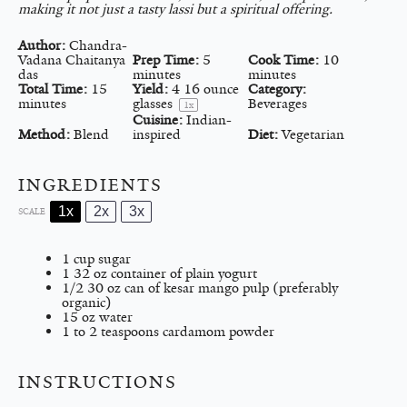
making it not just a tasty lassi but a spiritual offering.
Author:
Chandra-
Vadana Chaitanya
Prep Time:
5
Cook Time:
10
das
minutes
minutes
Total Time:
15
Yield:
4
16 ounce
Category:
minutes
glasses
Beverages
1
x
Cuisine:
Indian-
Method:
Blend
inspired
Diet:
Vegetarian
INGREDIENTS
1x
2x
3x
SCALE
1 cup
sugar
1
32 oz container of plain yogurt
1/2
30 oz can of kesar mango pulp (preferably
organic)
15 oz
water
1
to
2
teaspoons cardamom powder
INSTRUCTIONS