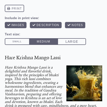
Hare Krishna Mango Lassi
Hare Krishna Mango Lassi is a
delightful and flavorful drink,
inspired by the principles of bhakti
yoga. This rich lassi combines
wholesome ingredients, creating a
harmonious blend that enhances any
meal. In the tradition of Gaudiya
Vaishnavism, preparing and offering
beverages to Krishna is an act of love
and devotion, known as bhakti. Each
drink is prepared with care, mindfulness, and a pure heart,