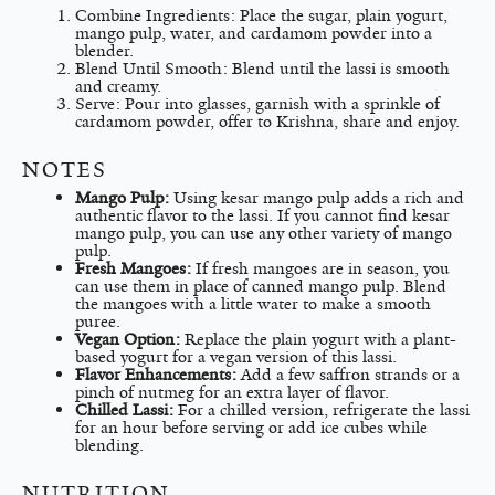
Combine Ingredients: Place the sugar, plain yogurt,
mango pulp, water, and cardamom powder into a
blender.
Blend Until Smooth: Blend until the lassi is smooth
and creamy.
Serve: Pour into glasses, garnish with a sprinkle of
cardamom powder, offer to Krishna, share and enjoy.
NOTES
Mango Pulp:
Using kesar mango pulp adds a rich and
authentic flavor to the lassi. If you cannot find kesar
mango pulp, you can use any other variety of mango
pulp.
Fresh Mangoes:
If fresh mangoes are in season, you
can use them in place of canned mango pulp. Blend
the mangoes with a little water to make a smooth
puree.
Vegan Option:
Replace the plain yogurt with a plant-
based yogurt for a vegan version of this lassi.
Flavor Enhancements:
Add a few saffron strands or a
pinch of nutmeg for an extra layer of flavor.
Chilled Lassi:
For a chilled version, refrigerate the lassi
for an hour before serving or add ice cubes while
blending.
NUTRITION