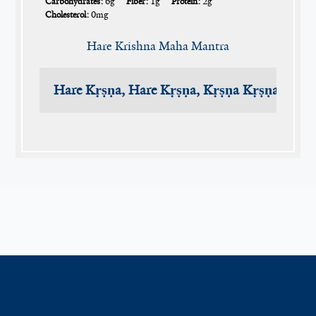
Carbohydrates:
6g
Fiber:
1g
Protein:
2g
Cholesterol:
0mg
Hare Krishna Maha Mantra
Hare Kṛṣṇa, Hare Kṛṣṇa, Kṛṣṇa Kṛṣṇa, Har