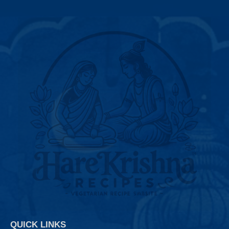
QUICK LINKS