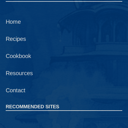
Home
Recipes
Cookbook
Resources
Contact
RECOMMENDED SITES