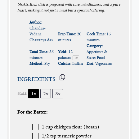
bhakti. Each dish is prepared with care, mindfulness, and a pure
heart, making it not just a meal but a spiritual offering.
Author:
Chandra-
Vadana
Prep Time:
20
Cook Time:
15
Chaitanya das
minutes
minutes
Category:
Total Time:
35
Yield:
12
Appetizers &
minutes
pakoras
Street Food
1
x
Method:
Fry
Cuisine:
Indian
Diet:
Vegetarian
INGREDIENTS
1x
2x
3x
SCALE
For the Batter:
1 cup
chickpea flour (besan)
1/2 tsp
turmeric powder