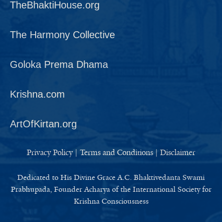
TheBhaktiHouse.org
The Harmony Collective
Goloka Prema Dhama
Krishna.com
ArtOfKirtan.org
Privacy Policy
|
Terms and Conditions
|
Disclaimer
Dedicated to His Divine Grace A.C. Bhaktivedanta Swami
Prabhupada, Founder Acharya of the International Society for
Krishna Consciousness