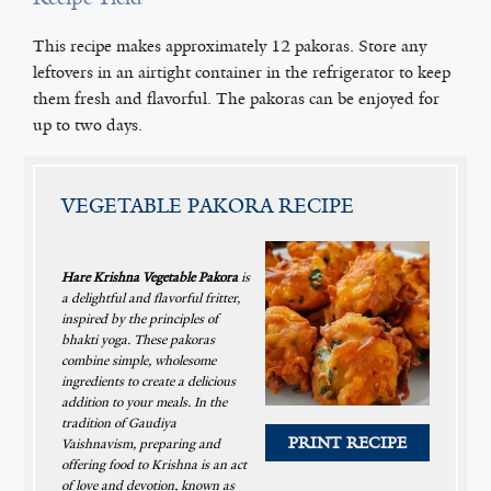
This recipe makes approximately 12 pakoras. Store any
leftovers in an airtight container in the refrigerator to keep
them fresh and flavorful. The pakoras can be enjoyed for
up to two days.
VEGETABLE PAKORA RECIPE
Hare Krishna Vegetable Pakora
is
a delightful and flavorful fritter,
inspired by the principles of
bhakti yoga. These pakoras
combine simple, wholesome
ingredients to create a delicious
addition to your meals. In the
tradition of Gaudiya
PRINT RECIPE
Vaishnavism, preparing and
offering food to Krishna is an act
of love and devotion, known as