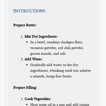
INSTRUCTIONS
Prepare Batter:
Mix Dry Ingredients:
In a bowl, combine chickpea flour,
turmeric powder, red chili powder,
garam masala, and salt.
Add Water:
Gradually add water to the dry
ingredients, whisking until you achieve
a smooth, lump-free batter.
Prepare Filling:
Cook Vegetables:
Heat some oil in a pan and add cumin