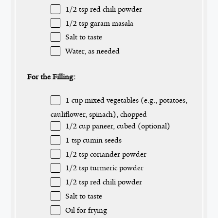
1/2 tsp
red chili powder
1/2 tsp
garam masala
Salt to taste
Water, as needed
For the Filling:
1 cup
mixed vegetables (e.g., potatoes,
cauliflower, spinach), chopped
1/2 cup
paneer, cubed (optional)
1 tsp
cumin seeds
1/2 tsp
coriander powder
1/2 tsp
turmeric powder
1/2 tsp
red chili powder
Salt to taste
Oil for frying