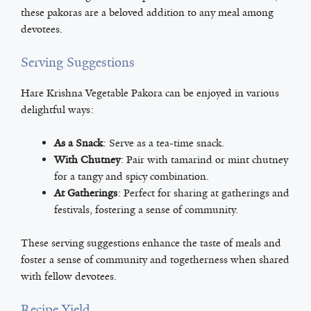
these pakoras are a beloved addition to any meal among
devotees.
Serving Suggestions
Hare Krishna Vegetable Pakora can be enjoyed in various
delightful ways:
As a Snack
: Serve as a tea-time snack.
With Chutney
: Pair with tamarind or mint chutney
for a tangy and spicy combination.
At Gatherings
: Perfect for sharing at gatherings and
festivals, fostering a sense of community.
These serving suggestions enhance the taste of meals and
foster a sense of community and togetherness when shared
with fellow devotees.
Recipe Yield