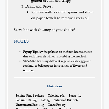
golden brown and crispy.
Drain and Serve:
Remove with a slotted spoon and drain
on paper towels to remove excess oil.
Serve hot with chutney of your choice!
NOTES
Frying Tip:
Fry the pakoras on medium heat to ensure
they cook through without absorbing too much oil.
Variation:
Try using different vegetables like eggplant,
zucchini, or bell peppers for a variety of flavors and
textures.
Nutrition
Serving Size:
1 pakora
Calories:
50g
Sugar:
1g
Sodium:
100mg
Fat:
2g
Saturated Fat:
0.5g
Unsaturated Fat:
1.5g
Trans Fat:
0g