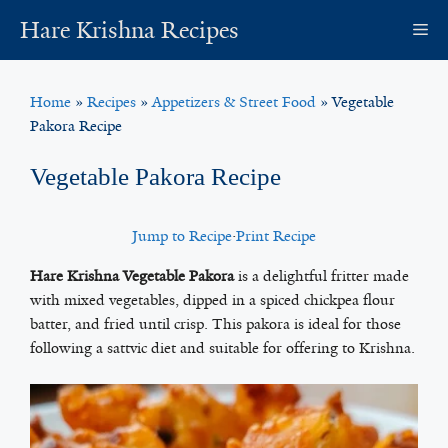
Skip
Hare Krishna Recipes
M
to
content
Home
»
Recipes
»
Appetizers & Street Food
»
Vegetable
Pakora Recipe
Vegetable Pakora Recipe
Jump to Recipe
·
Print Recipe
Hare Krishna Vegetable Pakora
is a delightful fritter made
with mixed vegetables, dipped in a spiced chickpea flour
batter, and fried until crisp. This pakora is ideal for those
following a sattvic diet and suitable for offering to Krishna.