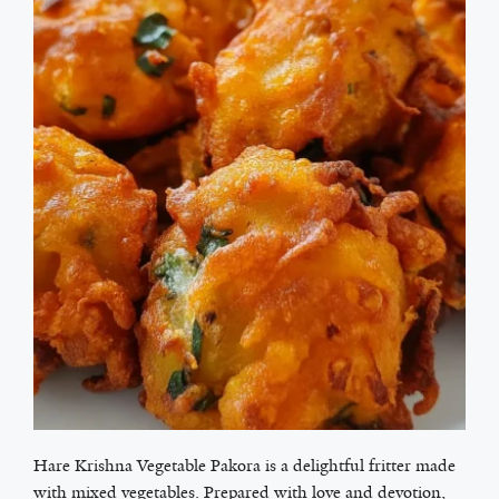
Hare Krishna Vegetable Pakora is a delightful fritter made
with mixed vegetables. Prepared with love and devotion,