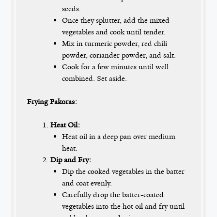
seeds.
Once they splutter, add the mixed
vegetables and cook until tender.
Mix in turmeric powder, red chili
powder, coriander powder, and salt.
Cook for a few minutes until well
combined. Set aside.
Frying Pakoras:
Heat Oil:
Heat oil in a deep pan over medium
heat.
Dip and Fry:
Dip the cooked vegetables in the batter
and coat evenly.
Carefully drop the batter-coated
vegetables into the hot oil and fry until